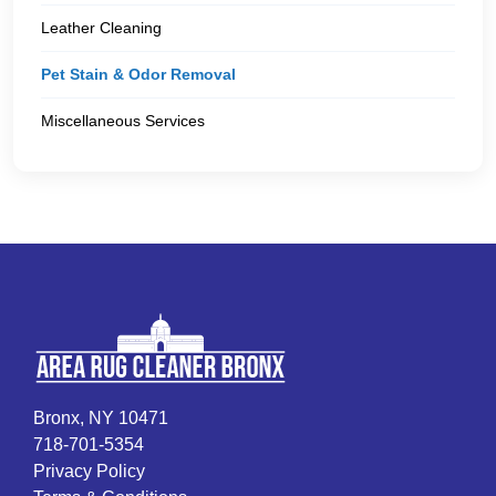
Leather Cleaning
Pet Stain & Odor Removal
Miscellaneous Services
Bronx, NY 10471
718-701-5354
Privacy Policy