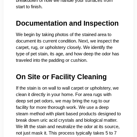
breakdown of how we handle your surfaces from
start to finish.
Documentation and Inspection
We begin by taking photos of the stained area to
document its current condition. Next, we inspect the
carpet, rug, or upholstery closely. We identify the
type of pet stain, its age, and how deep the odor has
traveled into the padding or cushion.
On Site or Facility Cleaning
If the stain is on wall to wall carpet or upholstery, we
clean it directly in your home. For area rugs with
deep set pet odors, we may bring the rug to our
facility for more thorough work. We use a deep
steam method with plant based products designed to
break down uric acid crystals and biological matter.
We lift the stain and neutralize the odor at its source,
not just mask it. This process typically takes 5 to 7