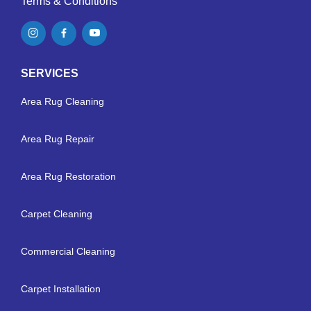
Terms & Conditions
SERVICES
Area Rug Cleaning
Area Rug Repair
Area Rug Restoration
Carpet Cleaning
Commercial Cleaning
Carpet Installation