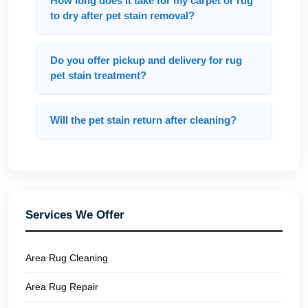
How long does it take for my carpet or rug
to dry after pet stain removal?
Do you offer pickup and delivery for rug
pet stain treatment?
Will the pet stain return after cleaning?
Services We Offer
Area Rug Cleaning
Area Rug Repair