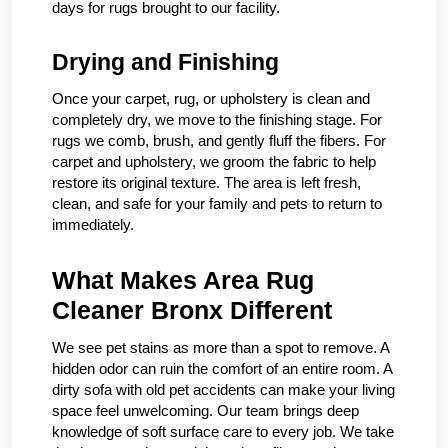
days for rugs brought to our facility.
Drying and Finishing
Once your carpet, rug, or upholstery is clean and
completely dry, we move to the finishing stage. For
rugs we comb, brush, and gently fluff the fibers. For
carpet and upholstery, we groom the fabric to help
restore its original texture. The area is left fresh,
clean, and safe for your family and pets to return to
immediately.
What Makes Area Rug
Cleaner Bronx Different
We see pet stains as more than a spot to remove. A
hidden odor can ruin the comfort of an entire room. A
dirty sofa with old pet accidents can make your living
space feel unwelcoming. Our team brings deep
knowledge of soft surface care to every job. We take