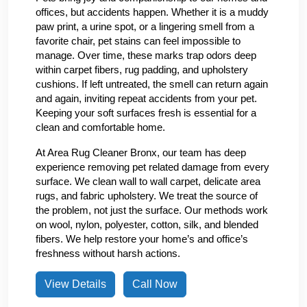
offices, but accidents happen. Whether it is a muddy
paw print, a urine spot, or a lingering smell from a
favorite chair, pet stains can feel impossible to
manage. Over time, these marks trap odors deep
within carpet fibers, rug padding, and upholstery
cushions. If left untreated, the smell can return again
and again, inviting repeat accidents from your pet.
Keeping your soft surfaces fresh is essential for a
clean and comfortable home.
At Area Rug Cleaner Bronx, our team has deep
experience removing pet related damage from every
surface. We clean wall to wall carpet, delicate area
rugs, and fabric upholstery. We treat the source of
the problem, not just the surface. Our methods work
on wool, nylon, polyester, cotton, silk, and blended
fibers. We help restore your home’s and office’s
freshness without harsh actions.
View Details
Call Now