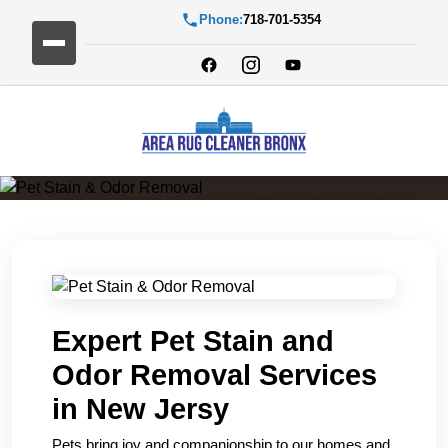
Phone:
718-701-5354
Pet Stain & Odor Removal
Expert Pet Stain and
Odor Removal Services
in New Jersy
Pets bring joy and companionship to our homes and