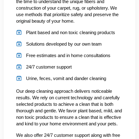
the time to understand the unique fibers and
construction of your carpet, rug, or upholstery. We
use methods that prioritize safety and preserve the
original beauty of your home.
Plant based and non toxic cleaning products
Solutions developed by our own team
Free estimates and in home consultations
24/7 customer support
Urine, feces, vomit and dander cleaning
Our deep cleaning approach delivers noticeable
results. We rely on current technology and carefully
selected products to achieve a clean that is both
thorough and gentle. We favor plant based, mild, and
non toxic products to ensure a clean that is effective
and kind to your home environment and your pets.
We also offer 24/7 customer support along with free