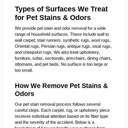
Types of Surfaces We Treat
for Pet Stains & Odors
We provide pet stain and odor removal for a wide
range of household surfaces. These include wall to
wall carpet, stair runners, synthetic rugs, wool rugs,
Oriental rugs, Persian rugs, antique rugs, sisal rugs,
and sheepskin rugs. We also treat upholstery,
furniture, sofas, sectionals, armchairs, dining chairs,
ottomans, and pet beds. No surface is too large or
too small.
How We Remove Pet Stains &
Odors
Our pet stain removal process follows several
careful steps. Each carpet, rug, or upholstery piece
receives individual attention based on its fiber type
and the severity of the accident. Below is a