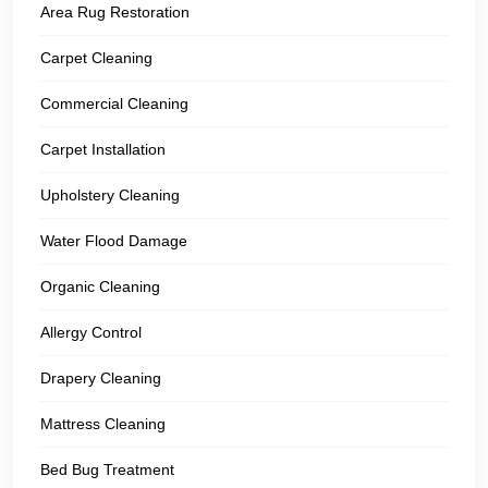
Area Rug Restoration
Carpet Cleaning
Commercial Cleaning
Carpet Installation
Upholstery Cleaning
Water Flood Damage
Organic Cleaning
Allergy Control
Drapery Cleaning
Mattress Cleaning
Bed Bug Treatment