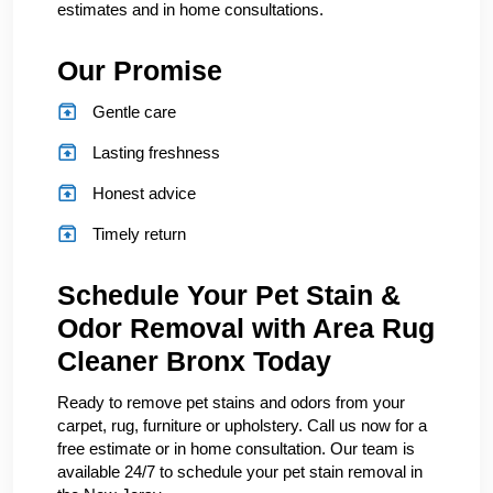
estimates and in home consultations.
Our Promise
Gentle care
Lasting freshness
Honest advice
Timely return
Schedule Your Pet Stain &
Odor Removal with Area Rug
Cleaner Bronx Today
Ready to remove pet stains and odors from your
carpet, rug, furniture or upholstery. Call us now for a
free estimate or in home consultation. Our team is
available 24/7 to schedule your pet stain removal in