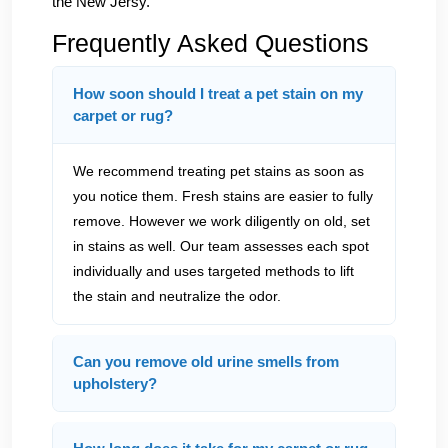
the New Jersy.
Frequently Asked Questions
How soon should I treat a pet stain on my
carpet or rug?
We recommend treating pet stains as soon as
you notice them. Fresh stains are easier to fully
remove. However we work diligently on old, set
in stains as well. Our team assesses each spot
individually and uses targeted methods to lift
the stain and neutralize the odor.
Can you remove old urine smells from
upholstery?