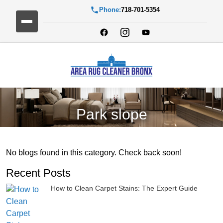
Phone:
718-701-5354
Park slope
No blogs found in this category. Check back soon!
Recent Posts
How to Clean Carpet Stains: The Expert Guide