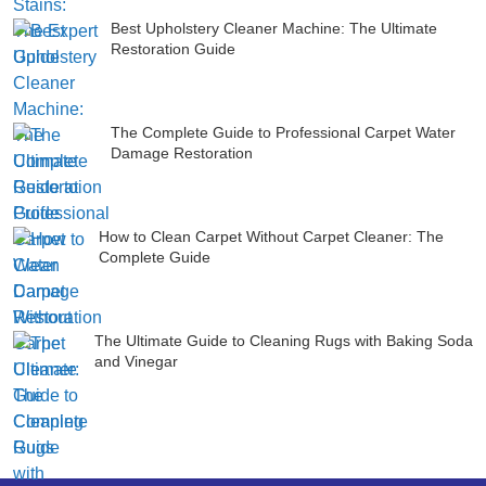
Best Upholstery Cleaner Machine: The Ultimate
Restoration Guide
The Complete Guide to Professional Carpet Water
Damage Restoration
How to Clean Carpet Without Carpet Cleaner: The
Complete Guide
The Ultimate Guide to Cleaning Rugs with Baking Soda
and Vinegar