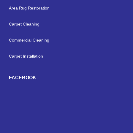
Area Rug Restoration
Carpet Cleaning
Commercial Cleaning
Carpet Installation
FACEBOOK