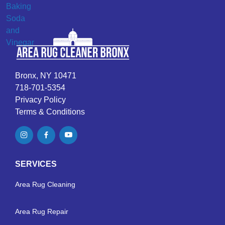
Bronx, NY 10471
718-701-5354
Privacy Policy
Terms & Conditions
SERVICES
Area Rug Cleaning
Area Rug Repair