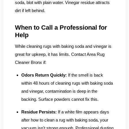
soda, blot with plain water. Vinegar residue attracts
dirt if left behind.
When to Call a Professional for
Help
While cleaning rugs with baking soda and vinegar is
great for upkeep, it has limits. Contact Area Rug
Cleaner Bronx if:
Odors Return Quickly:
If the smell is back
within 48 hours of cleaning rugs with baking soda
and vinegar, contamination is deep in the
backing. Surface powders cannot fix this.
Residue Persists:
If a white film appears days
after how to clean a rug with baking soda, your
vacuum isn't strong enough. Professional dusting