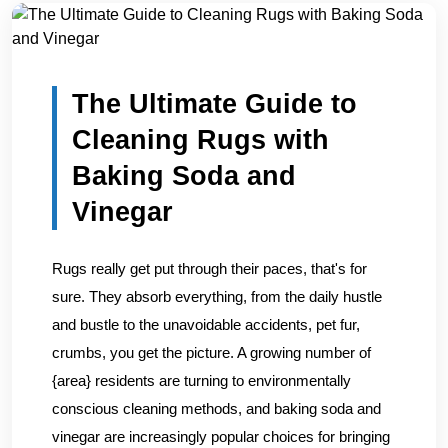
Home
/
Blogs
/
The Ultimate Guide to Cleaning Rugs with...
The Ultimate Guide to
Cleaning Rugs with
Baking Soda and
Vinegar
Rugs really get put through their paces, that's for
sure. They absorb everything, from the daily hustle
and bustle to the unavoidable accidents, pet fur,
crumbs, you get the picture. A growing number of
{area} residents are turning to environmentally
conscious cleaning methods, and baking soda and
vinegar are increasingly popular choices for bringing