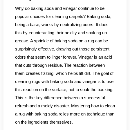
Why do baking soda and vinegar continue to be
popular choices for cleaning carpets? Baking soda,
being a base, works by neutralizing odors. It does
this by counteracting their acidity and soaking up
grease. A sprinkle of baking soda on a rug can be
surprisingly effective, drawing out those persistent
odors that seem to linger forever. Vinegar is an acid
that cuts through residue. The reaction between
them creates fizzing, which helps lift dirt. The goal of
cleaning rugs with baking soda and vinegar is to use
this reaction on the surface, not to soak the backing.
This is the key difference between a successful
refresh and a moldy disaster. Mastering how to clean
a rug with baking soda relies more on technique than
on the ingredients themselves.