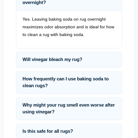
overnight?
Yes. Leaving baking soda on rug overnight
maximizes odor absorption and is ideal for how
to clean a rug with baking soda.
Will vinegar bleach my rug?
How frequently can I use baking soda to
clean rugs?
Why might your rug smell even worse after
using vinegar?
Is this safe for all rugs?