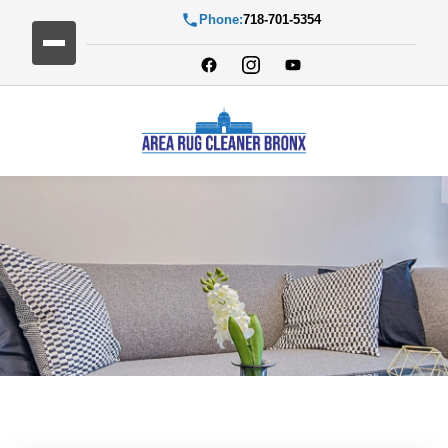
Phone:
718-701-5354
Blog Detail