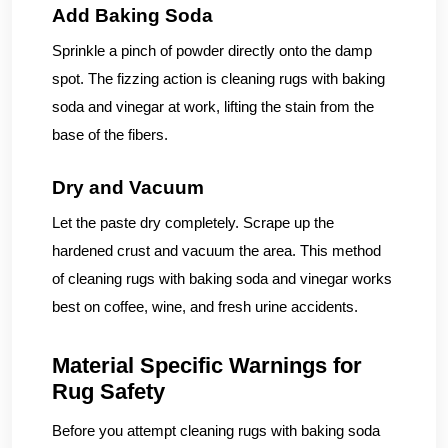
Add Baking Soda
Sprinkle a pinch of powder directly onto the damp
spot. The fizzing action is cleaning rugs with baking
soda and vinegar at work, lifting the stain from the
base of the fibers.
Dry and Vacuum
Let the paste dry completely. Scrape up the
hardened crust and vacuum the area. This method
of cleaning rugs with baking soda and vinegar works
best on coffee, wine, and fresh urine accidents.
Material Specific Warnings for
Rug Safety
Before you attempt cleaning rugs with baking soda