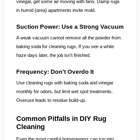
vinegar, get some air moving with fans. Damp rugs
in humid {area} apartments invite mold.
Suction Power: Use a Strong Vacuum
A weak vacuum cannot remove all the powder from
baking soda for cleaning rugs. If you see a white
haze days later, the job isn't finished.
Frequency: Don't Overdo It
Use cleaning rugs with baking soda and vinegar
monthly for odors, but limit wet spot treatments.
Overuse leads to residue build-up.
Common Pitfalls in DIY Rug
Cleaning
Even the most careful homeowners can run into