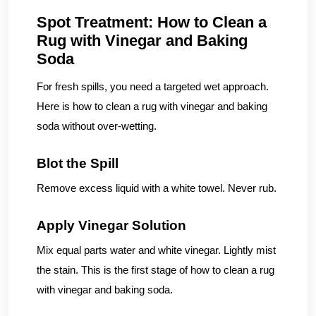
Spot Treatment: How to Clean a
Rug with Vinegar and Baking
Soda
For fresh spills, you need a targeted wet approach.
Here is how to clean a rug with vinegar and baking
soda without over-wetting.
Blot the Spill
Remove excess liquid with a white towel. Never rub.
Apply Vinegar Solution
Mix equal parts water and white vinegar. Lightly mist
the stain. This is the first stage of how to clean a rug
with vinegar and baking soda.