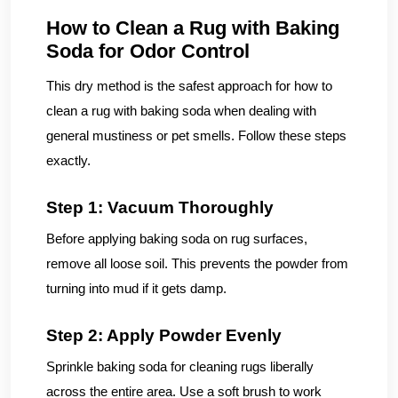
How to Clean a Rug with Baking
Soda for Odor Control
This dry method is the safest approach for how to
clean a rug with baking soda when dealing with
general mustiness or pet smells. Follow these steps
exactly.
Step 1: Vacuum Thoroughly
Before applying baking soda on rug surfaces,
remove all loose soil. This prevents the powder from
turning into mud if it gets damp.
Step 2: Apply Powder Evenly
Sprinkle baking soda for cleaning rugs liberally
across the entire area. Use a soft brush to work