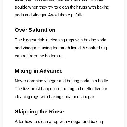
trouble when they try to clean their rugs with baking
soda and vinegar. Avoid these pitfalls.
Over Saturation
The biggest risk in cleaning rugs with baking soda
and vinegar is using too much liquid. A soaked rug
can rot from the bottom up.
Mixing in Advance
Never combine vinegar and baking soda in a bottle.
The fizz must happen on the rug to be effective for
cleaning rugs with baking soda and vinegar.
Skipping the Rinse
After how to clean a rug with vinegar and baking