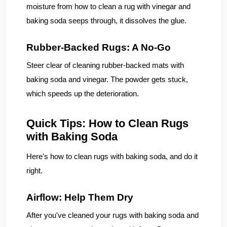
moisture from how to clean a rug with vinegar and
baking soda seeps through, it dissolves the glue.
Rubber-Backed Rugs: A No-Go
Steer clear of cleaning rubber-backed mats with
baking soda and vinegar. The powder gets stuck,
which speeds up the deterioration.
Quick Tips: How to Clean Rugs
with Baking Soda
Here's how to clean rugs with baking soda, and do it
right.
Airflow: Help Them Dry
After you've cleaned your rugs with baking soda and