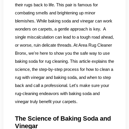
their rugs back to life. This pair is famous for
combating smells and brightening up minor
blemishes. While baking soda and vinegar can work
wonders on carpets, a gentle approach is key. A
single miscalculation can lead to a tough road ahead,
or worse, ruin delicate threads. At Area Rug Cleaner
Bronx, we're here to show you the safe way to use
baking soda for rug cleaning. This article explains the
science, the step-by-step process for how to clean a
rug with vinegar and baking soda, and when to step
back and call a professional. Let's make sure your
rug-cleaning endeavors with baking soda and
vinegar truly benefit your carpets.
The Science of Baking Soda and
Vinegar