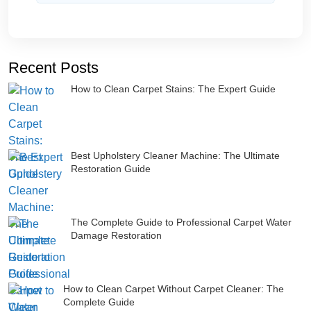
Recent Posts
How to Clean Carpet Stains: The Expert Guide
Best Upholstery Cleaner Machine: The Ultimate
Restoration Guide
The Complete Guide to Professional Carpet Water
Damage Restoration
How to Clean Carpet Without Carpet Cleaner: The
Complete Guide