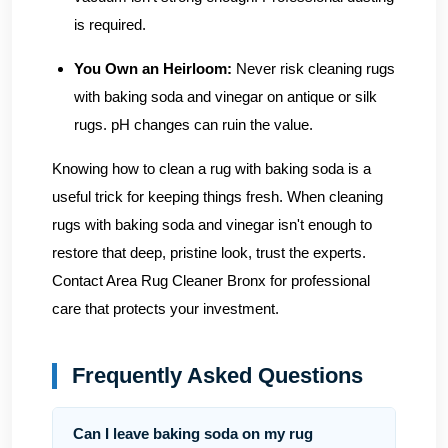
is required.
You Own an Heirloom:
Never risk cleaning rugs
with baking soda and vinegar on antique or silk
rugs. pH changes can ruin the value.
Knowing how to clean a rug with baking soda is a
useful trick for keeping things fresh. When cleaning
rugs with baking soda and vinegar isn't enough to
restore that deep, pristine look, trust the experts.
Contact Area Rug Cleaner Bronx
for professional
care that protects your investment.
Frequently Asked Questions
Can I leave baking soda on my rug