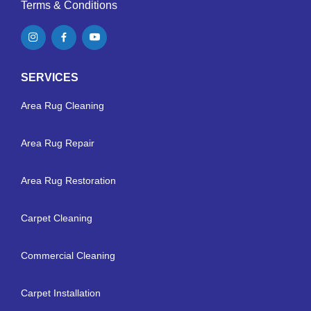
Terms & Conditions
SERVICES
Area Rug Cleaning
Area Rug Repair
Area Rug Restoration
Carpet Cleaning
Commercial Cleaning
Carpet Installation