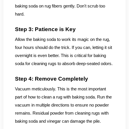
baking soda on rug fibers gently. Don't scrub too
hard.
Step 3: Patience is Key
Allow the baking soda to work its magic on the rug,
four hours should do the trick. If you can, letting it sit
overnight is even better. This is critical for baking
soda for cleaning rugs to absorb deep-seated odors.
Step 4: Remove Completely
Vacuum meticulously. This is the most important
part of how to clean a rug with baking soda. Run the
vacuum in multiple directions to ensure no powder
remains. Residual powder from cleaning rugs with
baking soda and vinegar can damage the pile.