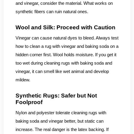
and vinegar, consider the material. What works on
synthetic fibers can ruin natural ones.
Wool and Silk: Proceed with Caution
Vinegar can cause natural dyes to bleed. Always test
how to clean a rug with vinegar and baking soda on a
hidden corner first. Wool holds moisture. If you get it
too wet during cleaning rugs with baking soda and
vinegar, it can smell like wet animal and develop
mildew.
Synthetic Rugs: Safer but Not
Foolproof
Nylon and polyester tolerate cleaning rugs with
baking soda and vinegar better, but static can
increase. The real danger is the latex backing. If