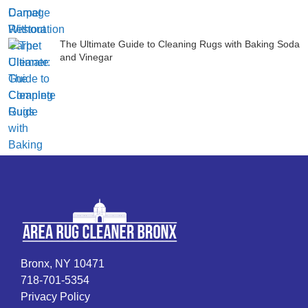
The Ultimate Guide to Cleaning Rugs with Baking Soda
and Vinegar
Bronx, NY 10471
718-701-5354
Privacy Policy