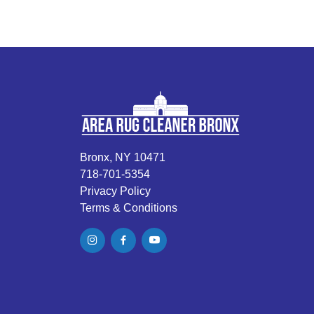
Bronx, NY 10471
718-701-5354
Privacy Policy
Terms & Conditions