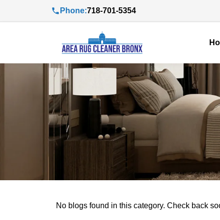
Phone:
718-701-5354
H
No blogs found in this category. Check back so