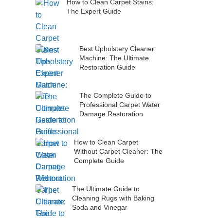
How to Clean Carpet Stains:
The Expert Guide
Best Upholstery Cleaner
Machine: The Ultimate
Restoration Guide
The Complete Guide to
Professional Carpet Water
Damage Restoration
How to Clean Carpet
Without Carpet Cleaner: The
Complete Guide
The Ultimate Guide to
Cleaning Rugs with Baking
Soda and Vinegar