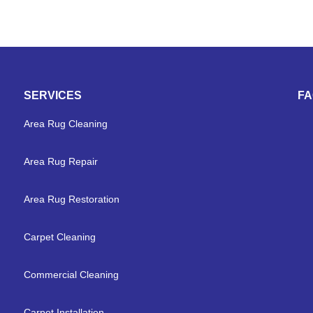
SERVICES
F
Area Rug Cleaning
Area Rug Repair
Area Rug Restoration
Carpet Cleaning
Commercial Cleaning
Carpet Installation