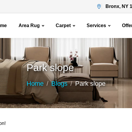
Bronx, NY 
ome
Area Rug
Carpet
Services
Offe
Park slope
Home
Blogs
Park slope
on!