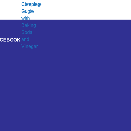
ACEBOOK