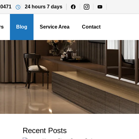
10471
24 hours 7 days
rs
Blog
Service Area
Contact
Recent Posts