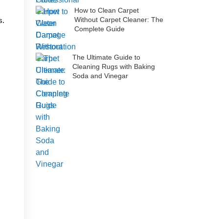
How to Clean Carpet
Without Carpet Cleaner: The
s.
Complete Guide
The Ultimate Guide to
Cleaning Rugs with Baking
Soda and Vinegar