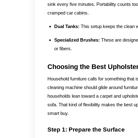
sink every five minutes. Portability counts to
cramped car cabins.
Dual Tanks:
This setup keeps the clean w
Specialized Brushes:
These are designed
or fibers.
Choosing the Best Upholste
Household furniture calls for something that i
cleaning machine should glide around furniture
households lean toward a carpet and upholste
sofa. That kind of flexibility makes the best 
smart buy.
Step 1: Prepare the Surface