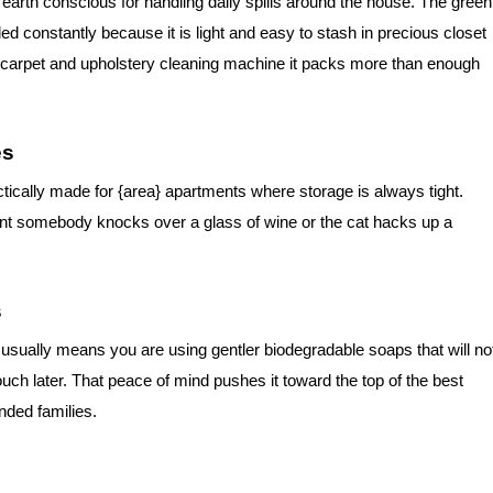
 earth conscious for handling daily spills around the house. The green
constantly because it is light and easy to stash in precious closet
ize carpet and upholstery cleaning machine it packs more than enough
es
tically made for {area} apartments where storage is always tight.
ent somebody knocks over a glass of wine or the cat hacks up a
s
sually means you are using gentler biodegradable soaps that will no
uch later. That peace of mind pushes it toward the top of the best
nded families.