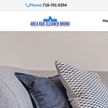
Phone:
718-701-5354
H