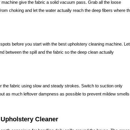
r machine give the fabric a solid vacuum pass. Grab all the loose
from choking and let the water actually reach the deep fibers where t
spots before you start with the best upholstery cleaning machine. Let
ond between the spill and the fabric so the deep clean actually
 the fabric using slow and steady strokes. Switch to suction only
ut as much leftover dampness as possible to prevent mildew smells
 Upholstery Cleaner