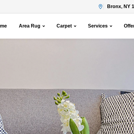
Bronx, NY 
ome
Area Rug
Carpet
Services
Offe