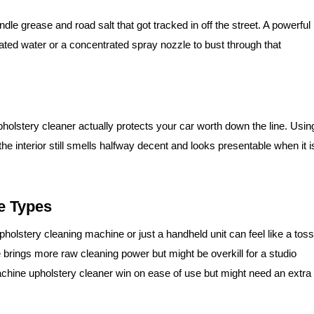
le grease and road salt that got tracked in off the street. A powerful
ated water or a concentrated spray nozzle to bust through that
pholstery cleaner actually protects your car worth down the line. Usin
e interior still smells halfway decent and looks presentable when it i
e Types
holstery cleaning machine or just a handheld unit can feel like a toss
 brings more raw cleaning power but might be overkill for a studio
chine upholstery cleaner win on ease of use but might need an extra