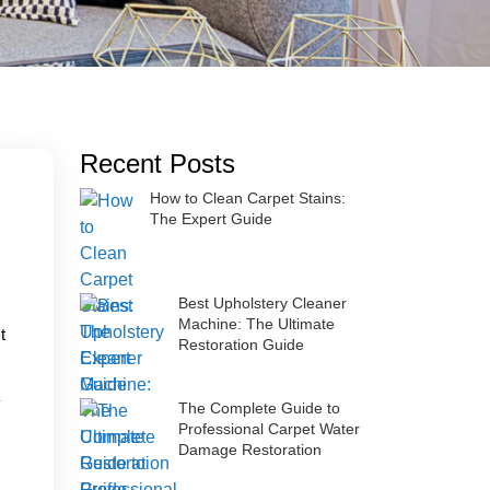
Recent Posts
How to Clean Carpet Stains:
The Expert Guide
Best Upholstery Cleaner
Machine: The Ultimate
t
Restoration Guide
The Complete Guide to
Professional Carpet Water
Damage Restoration