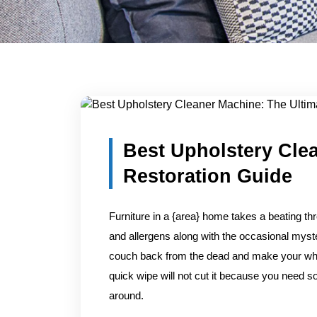
Blog Detail
Home
/
Blogs
/
Best Upholstery Cleaner Machine: The
Best Upholstery Cle
Restoration Guide
Furniture in a {area} home takes a beating th
and allergens along with the occasional myste
couch back from the dead and make your whole
quick wipe will not cut it because you need so
around.