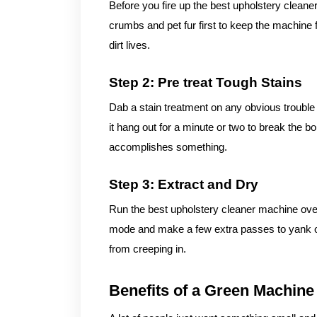
Before you fire up the best upholstery cleane
crumbs and pet fur first to keep the machine 
dirt lives.
Step 2: Pre treat Tough Stains
Dab a stain treatment on any obvious trouble 
it hang out for a minute or two to break the b
accomplishes something.
Step 3: Extract and Dry
Run the best upholstery cleaner machine over
mode and make a few extra passes to yank o
from creeping in.
Benefits of a Green Machine