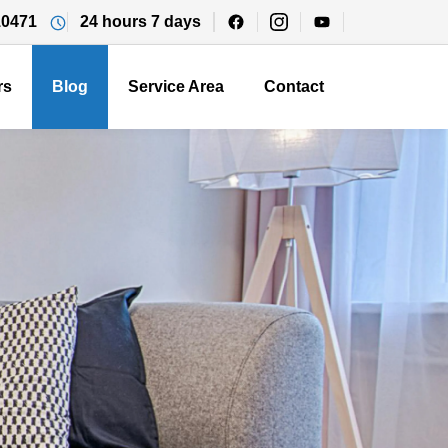
10471
24 hours 7 days
rs
Blog
Service Area
Contact