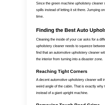
Since the green machine upholstery cleaner s
spills instead of letting it sit there. Jumping
time.
Finding the Best Auto Uphol
Cleaning the inside of your car asks for a dif
upholstery cleaner needs to squeeze between 
find that an automotive upholstery cleaner w
the interior from turning into a disaster zone.
Reaching Tight Corners
A decent automotive upholstery cleaner will 
weird angle of the cabin. That is exactly why
instead of a giant upright machine.