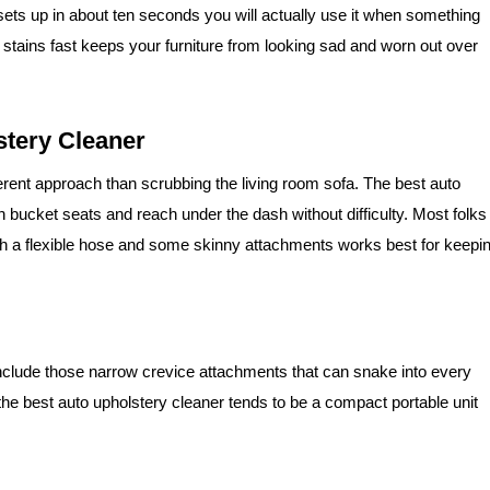
ets up in about ten seconds you will actually use it when something
 on stains fast keeps your furniture from looking sad and worn out over
stery Cleaner
ferent approach than scrubbing the living room sofa. The best auto
bucket seats and reach under the dash without difficulty. Most folks
ith a flexible hose and some skinny attachments works best for keepi
include those narrow crevice attachments that can snake into every
 the best auto upholstery cleaner tends to be a compact portable unit