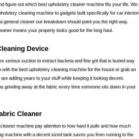
nd figure out which best upholstery cleaner machine fits your life. We
holstery cleaning machine to gadgets built specifically for car interior
r a general cleaner our breakdown should point you the right way.
cleaner means your property looks good for the long haul.
leaning Device
 serious suction to extract bacteria and fine grit that is buried way
o with the best upholstery cleaning machine for the house or grab an
are adding years to your stuff while keeping it looking decent.
eeps grinding away at the fabric every time someone sits down in your
abric Cleaner
 cleaner machine pay attention to how hard it pulls and how much
ing machine with a decent sized tank saves you from running to the