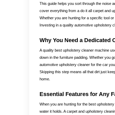
This guide helps you sort through the noise a
cover everything from a do it all carpet and up
Whether you are hunting for a specific tool o
Investing in a quality automotive upholstery 
Why You Need a Dedicated C
A quality best upholstery cleaner machine uses
down in the furniture padding. Whether you g
automotive upholstery cleaner for the car you 
Skipping this step means all that dirt just k
home.
Essential Features for Any F
When you are hunting for the best upholstery
water it holds. A carpet and upholstery clean