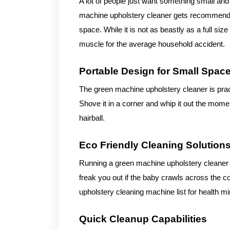
A lot of people just want something small and
machine upholstery cleaner gets recommended 
space. While it is not as beastly as a full s
muscle for the average household accident.
Portable Design for Small Spac
The green machine upholstery cleaner is prac
Shove it in a corner and whip it out the mom
hairball.
Eco Friendly Cleaning Solution
Running a green machine upholstery cleaner u
freak you out if the baby crawls across the co
upholstery cleaning machine list for health mi
Quick Cleanup Capabilities