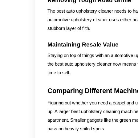
Removing Tough Road Grime
The best auto upholstery cleaner needs to hand
automotive upholstery cleaner uses either he
stubborn layer of filth.
Maintaining Resale Value
Staying on top of things with an automotive u
the best auto upholstery cleaner now means th
time to sell.
Comparing Different Machin
Figuring out whether you need a carpet and up
up. A larger best upholstery cleaning machine
apartment. Smaller gadgets like the green ma
pass on heavily soiled spots.