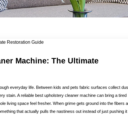
 Ult...
aner Machine: The Ultimate
rough everyday life. Between kids and pets fabric surfaces collect dus
ry stain. A reliable best upholstery cleaner machine can bring a tired
 living space feel fresher. When grime gets ground into the fibers a
mething that actually pulls the nastiness out instead of just pushing it