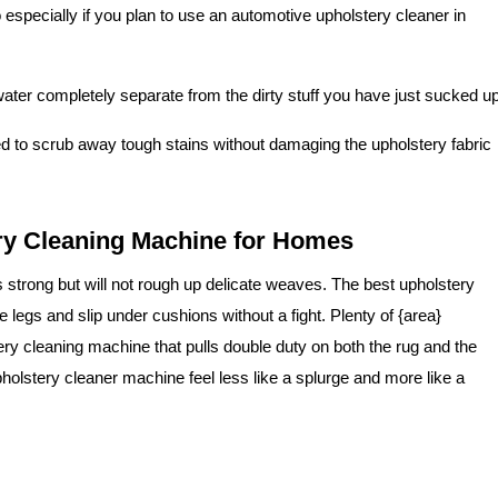
o especially if you plan to use an automotive upholstery cleaner in
ater completely separate from the dirty stuff you have just sucked up
 to scrub away tough stains without damaging the upholstery fabric
ry Cleaning Machine for Homes
s strong but will not rough up delicate weaves. The best upholstery
 legs and slip under cushions without a fight. Plenty of {area}
ry cleaning machine that pulls double duty on both the rug and the
upholstery cleaner machine feel less like a splurge and more like a