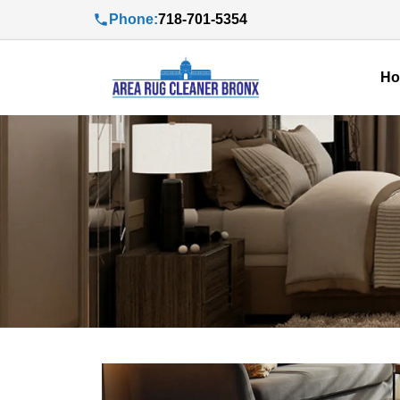
Phone:
718-701-5354
H