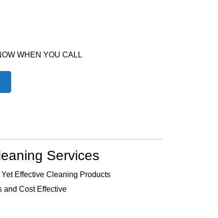
 NOW WHEN YOU CALL
leaning Services
 Yet Effective Cleaning Products
 and Cost Effective