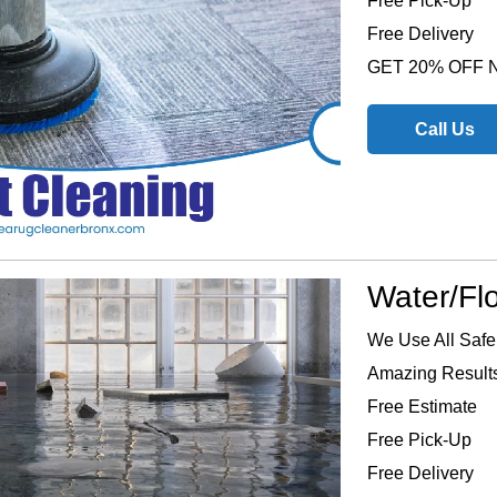
Free Pick-Up
Free Delivery
GET 20% OFF
Call Us
Water/Fl
We Use All Safe
Amazing Results
Free Estimate
Free Pick-Up
Free Delivery