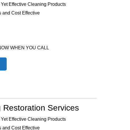
 Yet Effective Cleaning Products
 and Cost Effective
 NOW WHEN YOU CALL
 Restoration Services
 Yet Effective Cleaning Products
 and Cost Effective