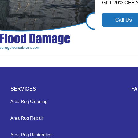
GET 20% OFF
Call Us
SERVICES
F
Area Rug Cleaning
Area Rug Repair
Area Rug Restoration