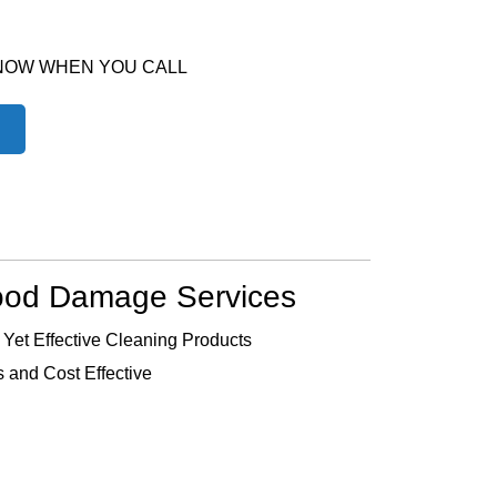
 NOW WHEN YOU CALL
ood Damage Services
 Yet Effective Cleaning Products
 and Cost Effective