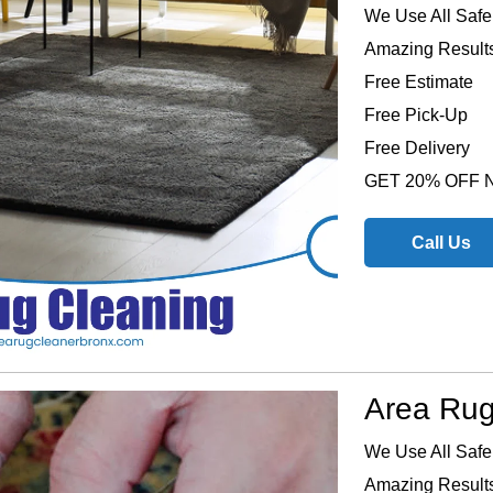
We Use All Safe
Amazing Results
Free Estimate
Free Pick-Up
Free Delivery
GET 20% OFF
Call Us
Area Rug
We Use All Safe
Amazing Results