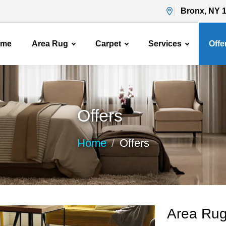
Bronx, NY 
ome
Area Rug
Carpet
Services
Offe
Offers
Home
Offers
Area Rug