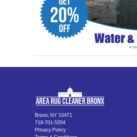
Bronx, NY 10471
718-701-5354
Privacy Policy