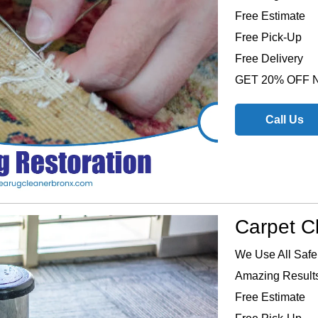
Free Estimate
Free Pick-Up
Free Delivery
GET 20% OFF
Call Us
Carpet C
We Use All Safe
Amazing Results
Free Estimate