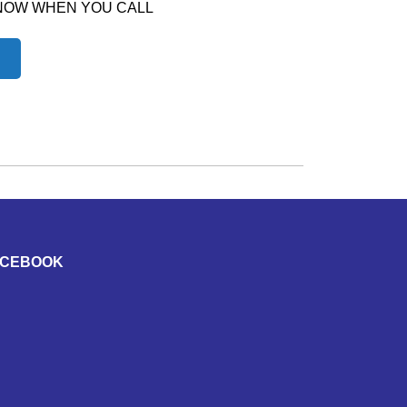
 NOW WHEN YOU CALL
ACEBOOK