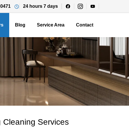
10471
24 hours 7 days
rs
Blog
Service Area
Contact
 Cleaning Services