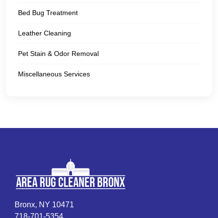
Bed Bug Treatment
Leather Cleaning
Pet Stain & Odor Removal
Miscellaneous Services
Bronx, NY 10471
718-701-5354