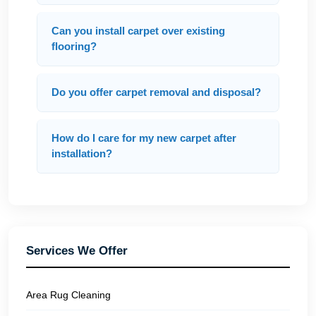
Can you install carpet over existing
flooring?
Do you offer carpet removal and disposal?
How do I care for my new carpet after
installation?
Services We Offer
Area Rug Cleaning