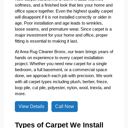
softness, and a finished look that ties your home and
office space together. Even the highest quality carpet
will disappoint if it is not installed correctly or older in
age. Poor installation and age leads to wrinkles,
loose seams, and premature wear. Since carpet is a
major investment for your home and office, proper
fitting is essential to making it last.
At Area Rug Cleaner Bronx, our team brings years of
hands on experience to every carpet installation
project. Whether you need new carpet for a single
bedroom, a full basement, or a commercial space
done, we approach each job with precision. We work
with all carpet types including plush, berber, frieze,
loop pile, cut pile, polyester, nylon, wool, triexta, and
more.
View Details
Call Now
Types of Carpet We Install