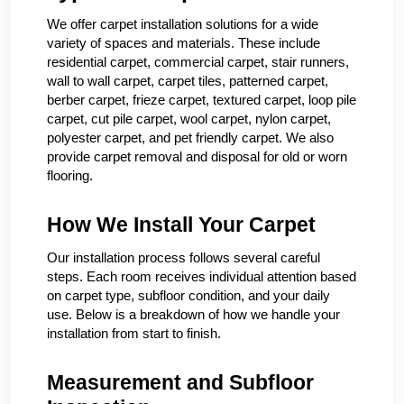
We offer carpet installation solutions for a wide
variety of spaces and materials. These include
residential carpet, commercial carpet, stair runners,
wall to wall carpet, carpet tiles, patterned carpet,
berber carpet, frieze carpet, textured carpet, loop pile
carpet, cut pile carpet, wool carpet, nylon carpet,
polyester carpet, and pet friendly carpet. We also
provide carpet removal and disposal for old or worn
flooring.
How We Install Your Carpet
Our installation process follows several careful
steps. Each room receives individual attention based
on carpet type, subfloor condition, and your daily
use. Below is a breakdown of how we handle your
installation from start to finish.
Measurement and Subfloor