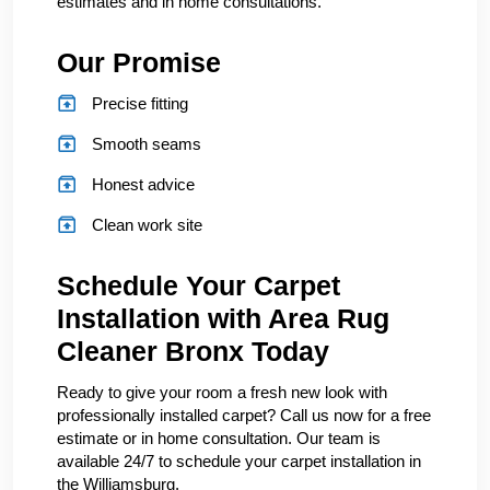
estimates and in home consultations.
Our Promise
Precise fitting
Smooth seams
Honest advice
Clean work site
Schedule Your Carpet
Installation with Area Rug
Cleaner Bronx Today
Ready to give your room a fresh new look with
professionally installed carpet? Call us now for a free
estimate or in home consultation. Our team is
available 24/7 to schedule your carpet installation in
the Williamsburg.