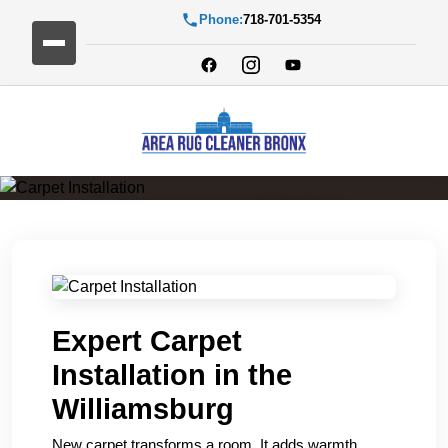
Phone:
718-701-5354
Carpet Installation
Expert Carpet
Installation in the
Williamsburg
New carpet transforms a room. It adds warmth,