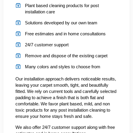
Plant based cleaning products for post
installation care
Solutions developed by our own team
Free estimates and in home consultations
24/7 customer support
Remove and dispose of the existing carpet
Many colors and styles to choose from
Our installation approach delivers noticeable results,
leaving your carpet smooth, tight, and beautifully
fitted. We rely on current tools and carefully selected
padding to achieve a finish that is both flat and
comfortable. We favor plant based, mild, and non
toxic products for any post installation cleaning to
ensure your home stays fresh and safe.
We also offer 24/7 customer support along with free