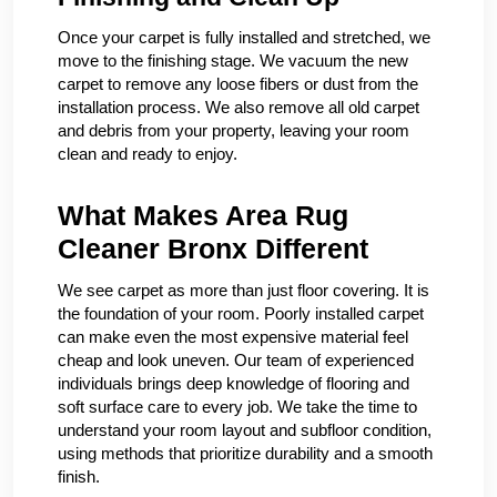
Once your carpet is fully installed and stretched, we
move to the finishing stage. We vacuum the new
carpet to remove any loose fibers or dust from the
installation process. We also remove all old carpet
and debris from your property, leaving your room
clean and ready to enjoy.
What Makes Area Rug
Cleaner Bronx Different
We see carpet as more than just floor covering. It is
the foundation of your room. Poorly installed carpet
can make even the most expensive material feel
cheap and look uneven. Our team of experienced
individuals brings deep knowledge of flooring and
soft surface care to every job. We take the time to
understand your room layout and subfloor condition,
using methods that prioritize durability and a smooth
finish.