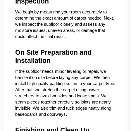
Inspection
We begin by measuring your room accurately to
determine the exact amount of carpet needed. Next,
we inspect the subfloor closely and assess any
moisture issues, uneven areas, or damage that
could affect the final result.
On Site Preparation and
Installation
If the subfloor needs minor leveling or repair, we
handle it on site before laying any carpet. We then
install high quality padding suited to your carpet type.
After that, we stretch the carpet using power
stretchers to avoid wrinkles and loose spots. We
seam pieces together carefully so joints are nearly
invisible. We also trim and tuck edges neatly along
baseboards and doorways.
Finishing and Clean Up