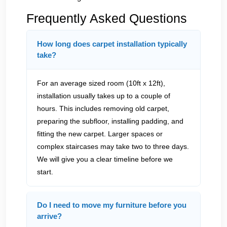
Frequently Asked Questions
How long does carpet installation typically
take?
For an average sized room (10ft x 12ft),
installation usually takes up to a couple of
hours. This includes removing old carpet,
preparing the subfloor, installing padding, and
fitting the new carpet. Larger spaces or
complex staircases may take two to three days.
We will give you a clear timeline before we
start.
Do I need to move my furniture before you
arrive?