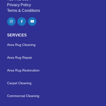
Privacy Policy
Terms & Conditions
SERVICES
Area Rug Cleaning
Area Rug Repair
Area Rug Restoration
Carpet Cleaning
Commercial Cleaning