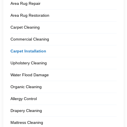
Area Rug Repair
Area Rug Restoration
Carpet Cleaning
Commercial Cleaning
Carpet Installation
Upholstery Cleaning
Water Flood Damage
Organic Cleaning
Allergy Control
Drapery Cleaning
Mattress Cleaning