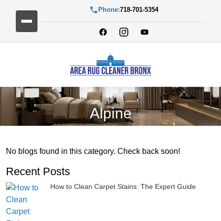
Phone:
718-701-5354
Alpine
No blogs found in this category. Check back soon!
Recent Posts
How to Clean Carpet Stains: The Expert Guide