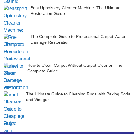
Best Upholstery Cleaner Machine: The Ultimate
Restoration Guide
The Complete Guide to Professional Carpet Water
Damage Restoration
How to Clean Carpet Without Carpet Cleaner: The
Complete Guide
The Ultimate Guide to Cleaning Rugs with Baking Soda
and Vinegar