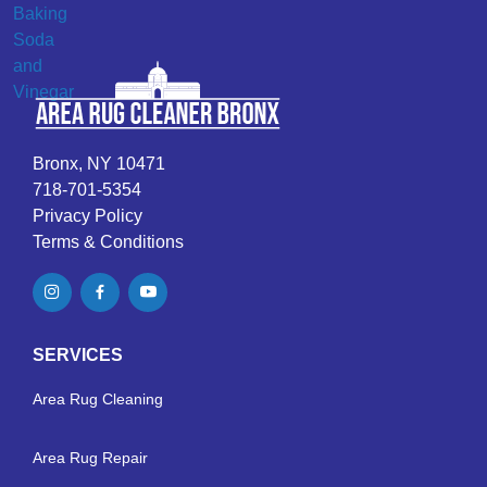
Bronx, NY 10471
718-701-5354
Privacy Policy
Terms & Conditions
SERVICES
Area Rug Cleaning
Area Rug Repair