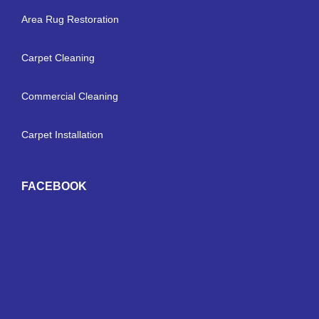
Area Rug Restoration
Carpet Cleaning
Commercial Cleaning
Carpet Installation
FACEBOOK