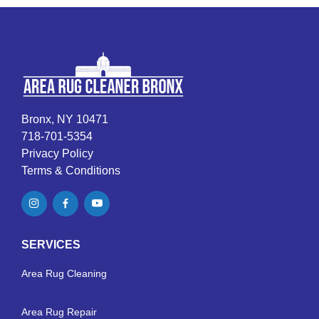
Bronx, NY 10471
718-701-5354
Privacy Policy
Terms & Conditions
SERVICES
Area Rug Cleaning
Area Rug Repair