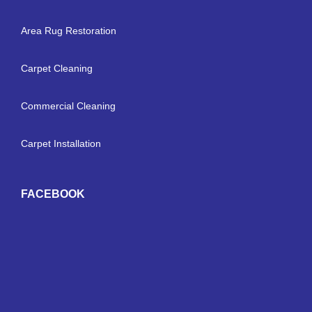
Area Rug Restoration
Carpet Cleaning
Commercial Cleaning
Carpet Installation
FACEBOOK