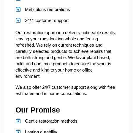
Meticulous restorations
24/7 customer support
Our restoration approach delivers noticeable results,
leaving your rugs looking whole and feeling
refreshed. We rely on current techniques and
carefully selected products to achieve repairs that
are both strong and gentle. We favor plant based,
mild, and non toxic products to ensure the work is
effective and kind to your home or office
environment.
We also offer 24/7 customer support along with free
estimates and in home consultations.
Our Promise
Gentle restoration methods
Lasting durability