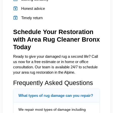
Honest advice
Timely return
Schedule Your Restoration
with Area Rug Cleaner Bronx
Today
Ready to give your damaged rug a second life? Call
us now for a free estimate or in home or office
consultation. Our team is available 24/7 to schedule
your area rug restoration in the Alpine.
Frequently Asked Questions
What types of rug damage can you repair?
We repair most types of damage including