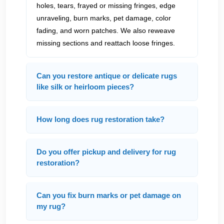
holes, tears, frayed or missing fringes, edge
unraveling, burn marks, pet damage, color
fading, and worn patches. We also reweave
missing sections and reattach loose fringes.
Can you restore antique or delicate rugs
like silk or heirloom pieces?
How long does rug restoration take?
Do you offer pickup and delivery for rug
restoration?
Can you fix burn marks or pet damage on
my rug?