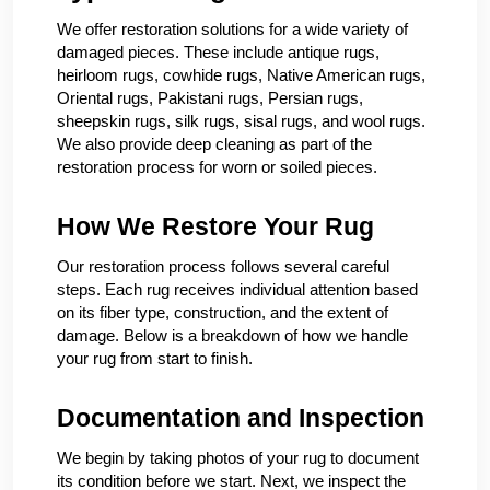
We offer restoration solutions for a wide variety of
damaged pieces. These include antique rugs,
heirloom rugs, cowhide rugs, Native American rugs,
Oriental rugs, Pakistani rugs, Persian rugs,
sheepskin rugs, silk rugs, sisal rugs, and wool rugs.
We also provide deep cleaning as part of the
restoration process for worn or soiled pieces.
How We Restore Your Rug
Our restoration process follows several careful
steps. Each rug receives individual attention based
on its fiber type, construction, and the extent of
damage. Below is a breakdown of how we handle
your rug from start to finish.
Documentation and Inspection
We begin by taking photos of your rug to document
its condition before we start. Next, we inspect the