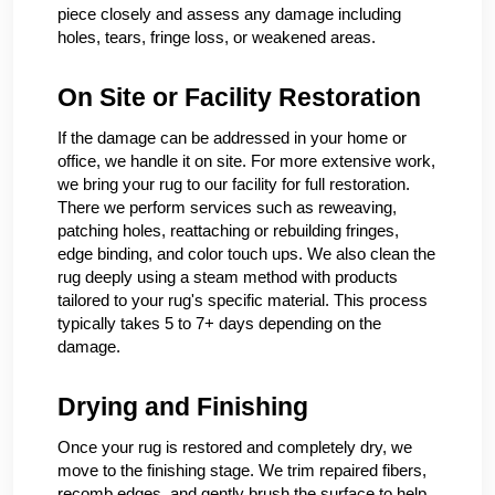
piece closely and assess any damage including
holes, tears, fringe loss, or weakened areas.
On Site or Facility Restoration
If the damage can be addressed in your home or
office, we handle it on site. For more extensive work,
we bring your rug to our facility for full restoration.
There we perform services such as reweaving,
patching holes, reattaching or rebuilding fringes,
edge binding, and color touch ups. We also clean the
rug deeply using a steam method with products
tailored to your rug's specific material. This process
typically takes 5 to 7+ days depending on the
damage.
Drying and Finishing
Once your rug is restored and completely dry, we
move to the finishing stage. We trim repaired fibers,
recomb edges, and gently brush the surface to help