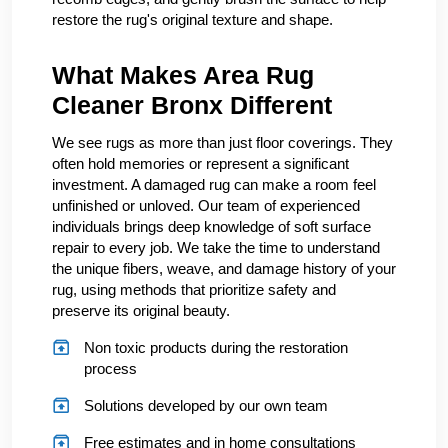
restore the rug's original texture and shape.
What Makes Area Rug
Cleaner Bronx Different
We see rugs as more than just floor coverings. They
often hold memories or represent a significant
investment. A damaged rug can make a room feel
unfinished or unloved. Our team of experienced
individuals brings deep knowledge of soft surface
repair to every job. We take the time to understand
the unique fibers, weave, and damage history of your
rug, using methods that prioritize safety and
preserve its original beauty.
Non toxic products during the restoration
process
Solutions developed by our own team
Free estimates and in home consultations