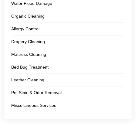
Water Flood Damage
Organic Cleaning
Allergy Control
Drapery Cleaning
Mattress Cleaning
Bed Bug Treatment
Leather Cleaning
Pet Stain & Odor Removal
Miscellaneous Services