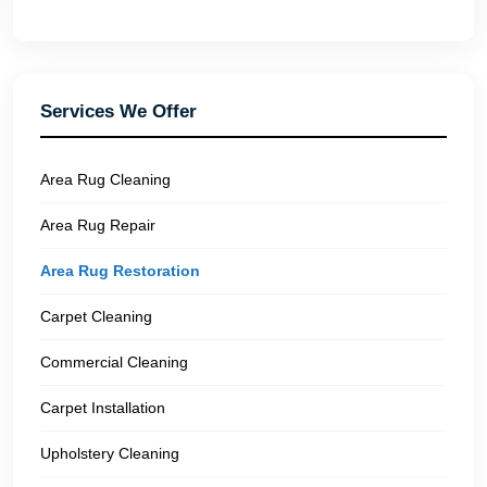
Services We Offer
Area Rug Cleaning
Area Rug Repair
Area Rug Restoration
Carpet Cleaning
Commercial Cleaning
Carpet Installation
Upholstery Cleaning