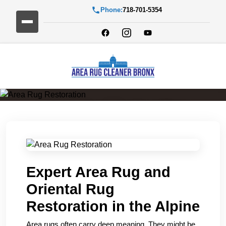
Phone:
718-701-5354
Area Rug Restoration
Expert Area Rug and
Oriental Rug
Restoration in the Alpine
Area rugs often carry deep meaning. They might be