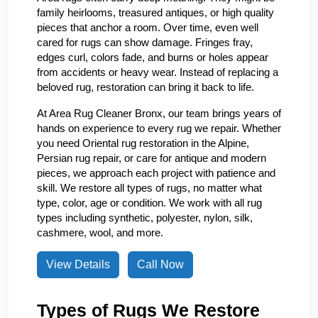
family heirlooms, treasured antiques, or high quality
pieces that anchor a room. Over time, even well
cared for rugs can show damage. Fringes fray,
edges curl, colors fade, and burns or holes appear
from accidents or heavy wear. Instead of replacing a
beloved rug, restoration can bring it back to life.
At Area Rug Cleaner Bronx, our team brings years of
hands on experience to every rug we repair. Whether
you need Oriental rug restoration in the Alpine,
Persian rug repair, or care for antique and modern
pieces, we approach each project with patience and
skill. We restore all types of rugs, no matter what
type, color, age or condition. We work with all rug
types including synthetic, polyester, nylon, silk,
cashmere, wool, and more.
View Details
Call Now
Types of Rugs We Restore