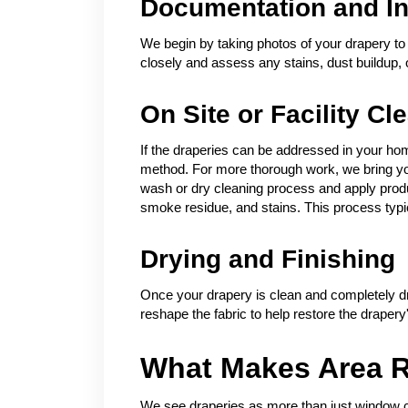
Documentation and In
We begin by taking photos of your drapery to 
closely and assess any stains, dust buildup,
On Site or Facility Cl
If the draperies can be addressed in your hom
method. For more thorough work, we bring your
wash or dry cleaning process and apply product
smoke residue, and stains. This process typic
Drying and Finishing
Once your drapery is clean and completely dr
reshape the fabric to help restore the draper
What Makes Area R
We see draperies as more than just window co