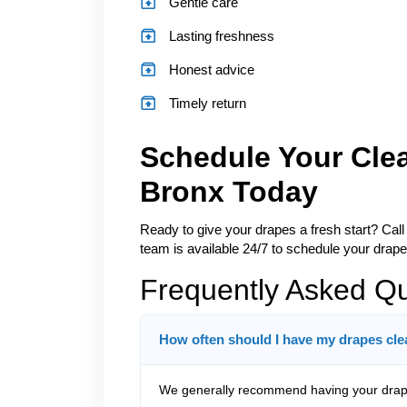
Gentle care
Lasting freshness
Honest advice
Timely return
Schedule Your Cle
Bronx Today
Ready to give your drapes a fresh start? Call
team is available 24/7 to schedule your draper
Frequently Asked Q
How often should I have my drapes cl
We generally recommend having your drape