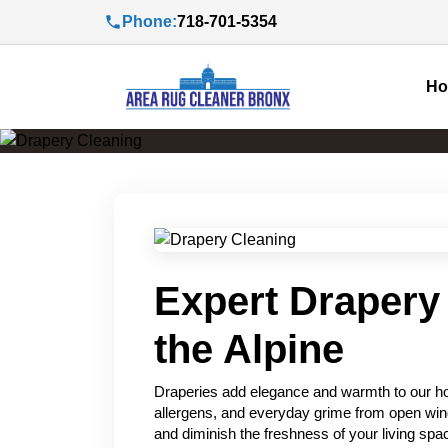
Phone:
718-701-5354
H
Expert Drapery 
the Alpine
Draperies add elegance and warmth to our hom
allergens, and everyday grime from open wind
and diminish the freshness of your living sp