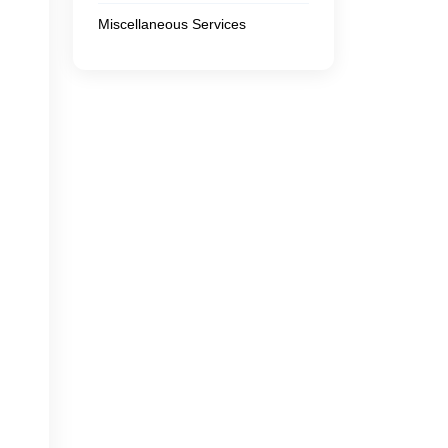
Miscellaneous Services