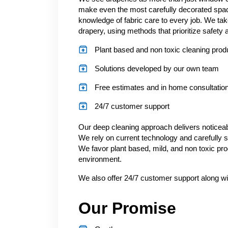
make even the most carefully decorated spac
knowledge of fabric care to every job. We tak
drapery, using methods that prioritize safety a
Plant based and non toxic cleaning prod
Solutions developed by our own team
Free estimates and in home consultatio
24/7 customer support
Our deep cleaning approach delivers noticeabl
We rely on current technology and carefully s
We favor plant based, mild, and non toxic pro
environment.
We also offer 24/7 customer support along wi
Our Promise