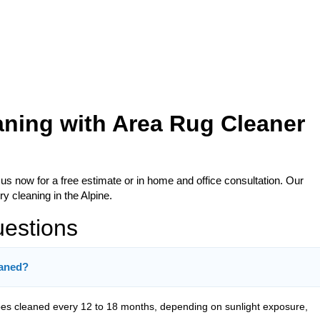
aning with Area Rug Cleaner
 us now for a free estimate or in home and office consultation. Our
y cleaning in the Alpine.
uestions
eaned?
s cleaned every 12 to 18 months, depending on sunlight exposure,