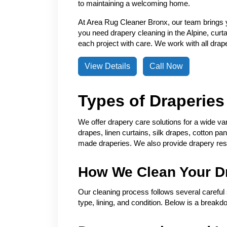
to maintaining a welcoming home.
At Area Rug Cleaner Bronx, our team brings 
you need drapery cleaning in the Alpine, curt
each project with care. We work with all draper
View Details
Call Now
Types of Draperie
We offer drapery care solutions for a wide va
drapes, linen curtains, silk drapes, cotton pa
made draperies. We also provide drapery res
How We Clean Your D
Our cleaning process follows several careful 
type, lining, and condition. Below is a breakd