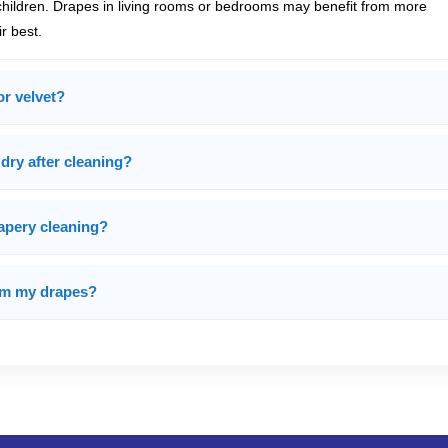
children. Drapes in living rooms or bedrooms may benefit from more
r best.
or velvet?
dry after cleaning?
rapery cleaning?
rom my drapes?