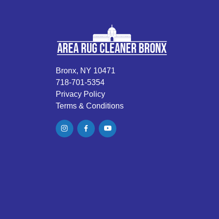
Bronx, NY 10471
718-701-5354
Privacy Policy
Terms & Conditions