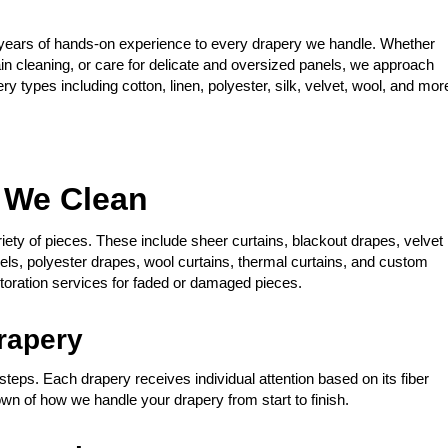
years of hands-on experience to every drapery we handle. Whether
ain cleaning, or care for delicate and oversized panels, we approach
y types including cotton, linen, polyester, silk, velvet, wool, and mor
s We Clean
riety of pieces. These include sheer curtains, blackout drapes, velvet
nels, polyester drapes, wool curtains, thermal curtains, and custom
toration services for faded or damaged pieces.
rapery
steps. Each drapery receives individual attention based on its fiber
own of how we handle your drapery from start to finish.