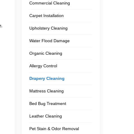
Commercial Cleaning
Carpet Installation
e.
Upholstery Cleaning
Water Flood Damage
Organic Cleaning
Allergy Control
Drapery Cleaning
Mattress Cleaning
Bed Bug Treatment
Leather Cleaning
Pet Stain & Odor Removal