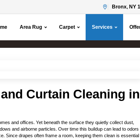
Bronx, NY 
ome
Area Rug
Carpet
Services
Offe
Drapery Cleaning
Home
Drapery Cleaning
and Curtain Cleaning in
es and offices. Yet beneath the surface they quietly collect dust,
ows and airborne particles. Over time this buildup can lead to odors
ace. Since drapes often frame a room, keeping them clean is essential