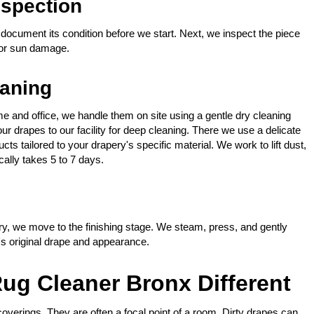
spection
document its condition before we start. Next, we inspect the piece
 or sun damage.
eaning
e and office, we handle them on site using a gentle dry cleaning
 drapes to our facility for deep cleaning. There we use a delicate
s tailored to your drapery's specific material. We work to lift dust,
ally takes 5 to 7 days.
y, we move to the finishing stage. We steam, press, and gently
y's original drape and appearance.
ug Cleaner Bronx Different
verings. They are often a focal point of a room. Dirty drapes can