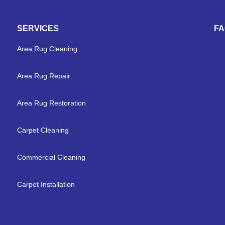
SERVICES
F
Area Rug Cleaning
Area Rug Repair
Area Rug Restoration
Carpet Cleaning
Commercial Cleaning
Carpet Installation