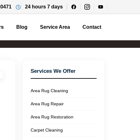
10471
24 hours 7 days
rs
Blog
Service Area
Contact
Services We Offer
Area Rug Cleaning
Area Rug Repair
Area Rug Restoration
Carpet Cleaning