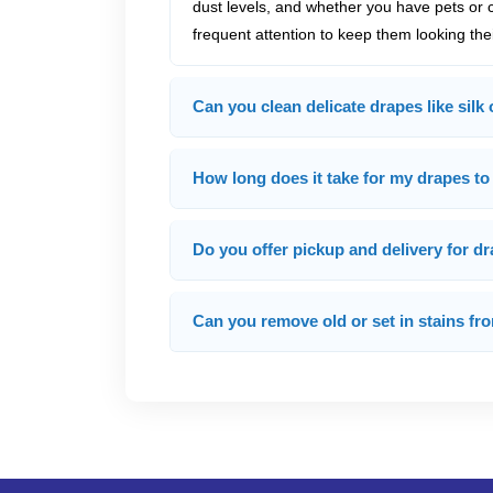
dust levels, and whether you have pets or 
frequent attention to keep them looking thei
Can you clean delicate drapes like silk 
How long does it take for my drapes to 
Do you offer pickup and delivery for d
Can you remove old or set in stains f