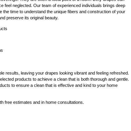
e feel neglected. Our team of experienced individuals brings deep
e the time to understand the unique fibers and construction of your
nd preserve its original beauty.
ucts
ns
e results, leaving your drapes looking vibrant and feeling refreshed.
elected products to achieve a clean that is both thorough and gentle.
ducts to ensure a clean that is effective and kind to your home
th free estimates and in home consultations.