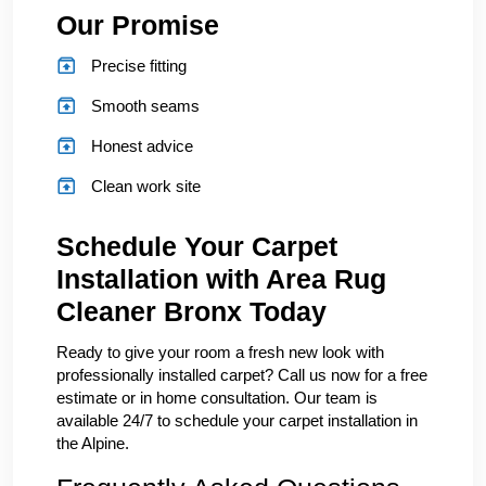
Our Promise
Precise fitting
Smooth seams
Honest advice
Clean work site
Schedule Your Carpet
Installation with Area Rug
Cleaner Bronx Today
Ready to give your room a fresh new look with
professionally installed carpet? Call us now for a free
estimate or in home consultation. Our team is
available 24/7 to schedule your carpet installation in
the Alpine.