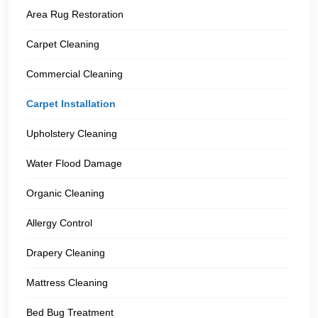
Area Rug Restoration
Carpet Cleaning
Commercial Cleaning
Carpet Installation
Upholstery Cleaning
Water Flood Damage
Organic Cleaning
Allergy Control
Drapery Cleaning
Mattress Cleaning
Bed Bug Treatment