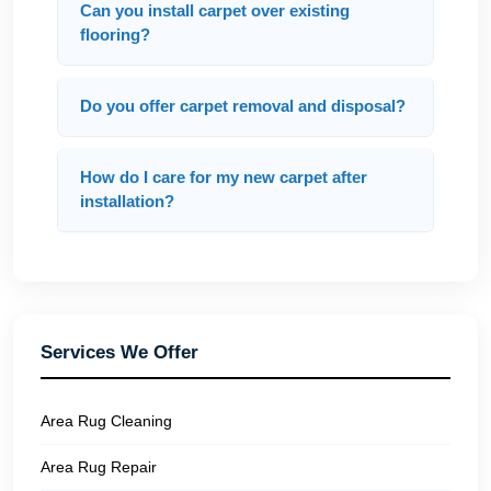
Can you install carpet over existing
flooring?
Do you offer carpet removal and disposal?
How do I care for my new carpet after
installation?
Services We Offer
Area Rug Cleaning
Area Rug Repair