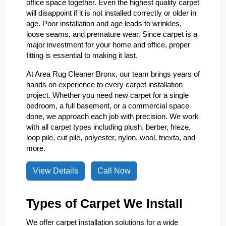
office space together. Even the highest quality carpet
will disappoint if it is not installed correctly or older in
age. Poor installation and age leads to wrinkles,
loose seams, and premature wear. Since carpet is a
major investment for your home and office, proper
fitting is essential to making it last.
At Area Rug Cleaner Bronx, our team brings years of
hands on experience to every carpet installation
project. Whether you need new carpet for a single
bedroom, a full basement, or a commercial space
done, we approach each job with precision. We work
with all carpet types including plush, berber, frieze,
loop pile, cut pile, polyester, nylon, wool, triexta, and
more.
View Details
Call Now
Types of Carpet We Install
We offer carpet installation solutions for a wide