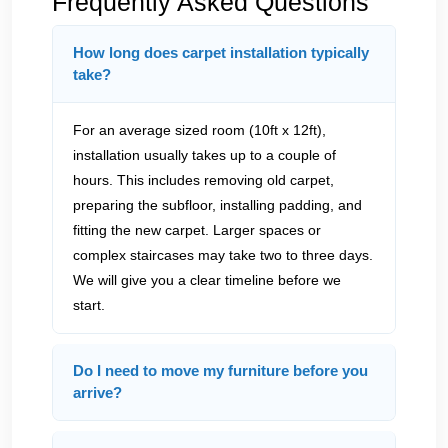
Frequently Asked Questions
How long does carpet installation typically
take?
For an average sized room (10ft x 12ft),
installation usually takes up to a couple of
hours. This includes removing old carpet,
preparing the subfloor, installing padding, and
fitting the new carpet. Larger spaces or
complex staircases may take two to three days.
We will give you a clear timeline before we
start.
Do I need to move my furniture before you
arrive?