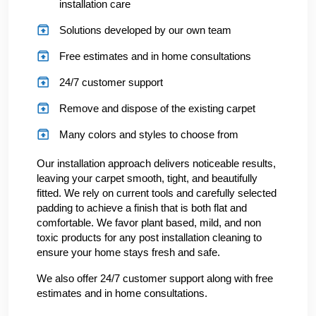
installation care
Solutions developed by our own team
Free estimates and in home consultations
24/7 customer support
Remove and dispose of the existing carpet
Many colors and styles to choose from
Our installation approach delivers noticeable results,
leaving your carpet smooth, tight, and beautifully
fitted. We rely on current tools and carefully selected
padding to achieve a finish that is both flat and
comfortable. We favor plant based, mild, and non
toxic products for any post installation cleaning to
ensure your home stays fresh and safe.
We also offer 24/7 customer support along with free
estimates and in home consultations.