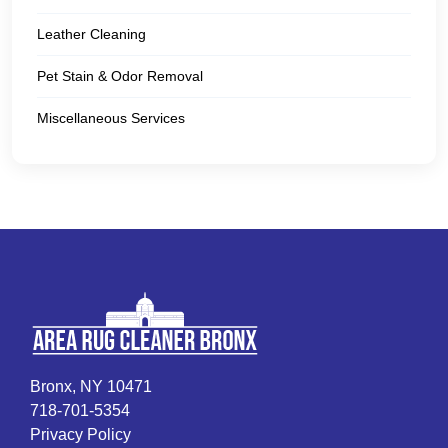
Leather Cleaning
Pet Stain & Odor Removal
Miscellaneous Services
Bronx, NY 10471
718-701-5354
Privacy Policy