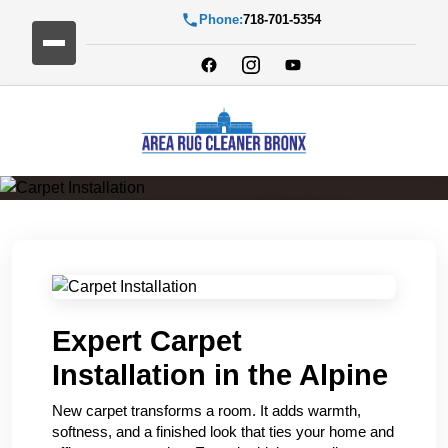
Phone:
718-701-5354
Carpet Installation
Expert Carpet
Installation in the Alpine
New carpet transforms a room. It adds warmth,
softness, and a finished look that ties your home and