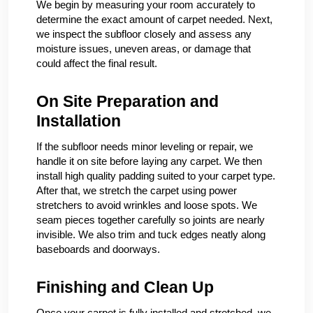
We begin by measuring your room accurately to
determine the exact amount of carpet needed. Next,
we inspect the subfloor closely and assess any
moisture issues, uneven areas, or damage that
could affect the final result.
On Site Preparation and
Installation
If the subfloor needs minor leveling or repair, we
handle it on site before laying any carpet. We then
install high quality padding suited to your carpet type.
After that, we stretch the carpet using power
stretchers to avoid wrinkles and loose spots. We
seam pieces together carefully so joints are nearly
invisible. We also trim and tuck edges neatly along
baseboards and doorways.
Finishing and Clean Up
Once your carpet is fully installed and stretched, we