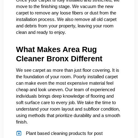
move to the finishing stage. We vacuum the new
carpet to remove any loose fibers or dust from the
installation process. We also remove all old carpet
and debris from your property, leaving your room
clean and ready to enjoy.
What Makes Area Rug
Cleaner Bronx Different
We see carpet as more than just floor covering. It is
the foundation of your room. Poorly installed carpet
can make even the most expensive material feel
cheap and look uneven. Our team of experienced
individuals brings deep knowledge of flooring and
soft surface care to every job. We take the time to
understand your room layout and subfloor condition,
using methods that prioritize durability and a smooth
finish.
Plant based cleaning products for post