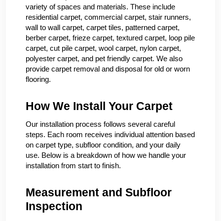
variety of spaces and materials. These include
residential carpet, commercial carpet, stair runners,
wall to wall carpet, carpet tiles, patterned carpet,
berber carpet, frieze carpet, textured carpet, loop pile
carpet, cut pile carpet, wool carpet, nylon carpet,
polyester carpet, and pet friendly carpet. We also
provide carpet removal and disposal for old or worn
flooring.
How We Install Your Carpet
Our installation process follows several careful
steps. Each room receives individual attention based
on carpet type, subfloor condition, and your daily
use. Below is a breakdown of how we handle your
installation from start to finish.
Measurement and Subfloor
Inspection