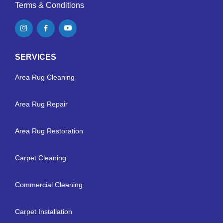
Terms & Conditions
SERVICES
Area Rug Cleaning
Area Rug Repair
Area Rug Restoration
Carpet Cleaning
Commercial Cleaning
Carpet Installation