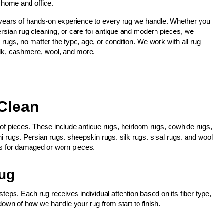
 home and office.
years of hands-on experience to every rug we handle. Whether you
ersian rug cleaning, or care for antique and modern pieces, we
rugs, no matter the type, age, or condition. We work with all rug
silk, cashmere, wool, and more.
Clean
y of pieces. These include antique rugs, heirloom rugs, cowhide rugs,
i rugs, Persian rugs, sheepskin rugs, silk rugs, sisal rugs, and wool
es for damaged or worn pieces.
ug
teps. Each rug receives individual attention based on its fiber type,
down of how we handle your rug from start to finish.