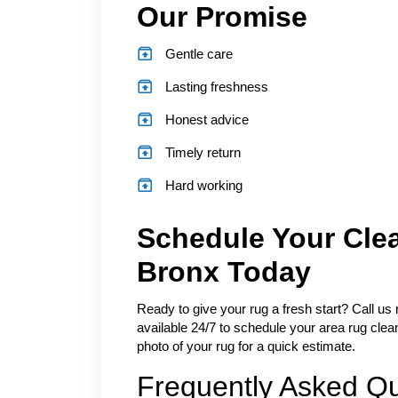
Our Promise
Gentle care
Lasting freshness
Honest advice
Timely return
Hard working
Schedule Your Cle
Bronx Today
Ready to give your rug a fresh start? Call us
available 24/7 to schedule your area rug clea
photo of your rug for a quick estimate.
Frequently Asked Q