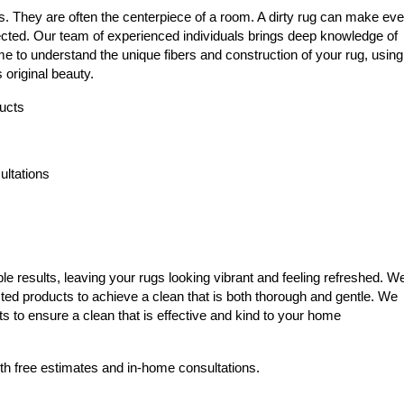
s. They are often the centerpiece of a room. A dirty rug can make ev
ected. Our team of experienced individuals brings deep knowledge of
me to understand the unique fibers and construction of your rug, using
 original beauty.
ducts
ltations
e results, leaving your rugs looking vibrant and feeling refreshed. W
cted products to achieve a clean that is both thorough and gentle. We
ts to ensure a clean that is effective and kind to your home
th free estimates and in-home consultations.