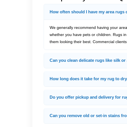
How often should I have my area rugs 
We generally recommend having your area 
whether you have pets or children. Rugs in 
them looking their best. Commercial clients
Can you clean delicate rugs like silk or
How long does it take for my rug to dry
Do you offer pickup and delivery for r
Can you remove old or set-in stains f