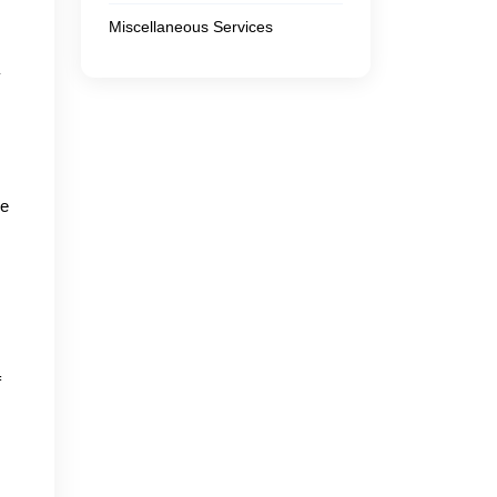
Miscellaneous Services
y
we
f