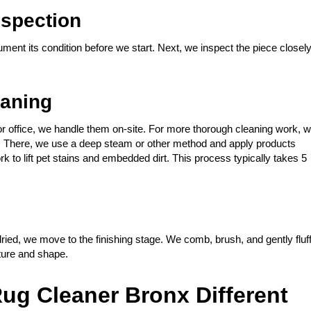
spection
ment its condition before we start. Next, we inspect the piece closel
eaning
or office, we handle them on-site. For more thorough cleaning work, 
ing. There, we use a deep steam or other method and apply products
rk to lift pet stains and embedded dirt. This process typically takes 5
ied, we move to the finishing stage. We comb, brush, and gently fluf
xture and shape.
ug Cleaner Bronx Different