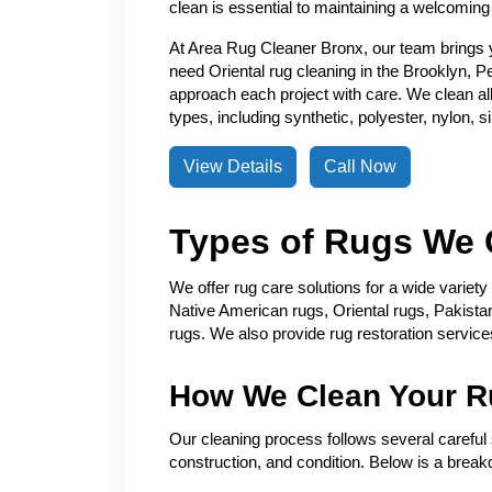
clean is essential to maintaining a welcoming
At Area Rug Cleaner Bronx, our team brings 
need Oriental rug cleaning in the Brooklyn, P
approach each project with care. We clean all 
types, including synthetic, polyester, nylon, 
View Details
Call Now
Types of Rugs We 
We offer rug care solutions for a wide variet
Native American rugs, Oriental rugs, Pakistan
rugs. We also provide rug restoration servic
How We Clean Your R
Our cleaning process follows several careful s
construction, and condition. Below is a break