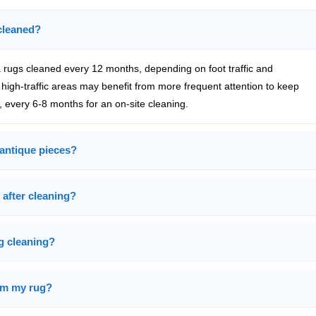
cleaned?
rugs cleaned every 12 months, depending on foot traffic and
high-traffic areas may benefit from more frequent attention to keep
, every 6-8 months for an on-site cleaning.
 antique pieces?
 after cleaning?
ug cleaning?
rom my rug?