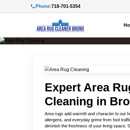
Phone:
718-701-5354
H
Expert Area Ru
Cleaning in Br
Area rugs add warmth and character to our hom
allergens, and everyday grime from foot traffi
diminish the freshness of your living space. 