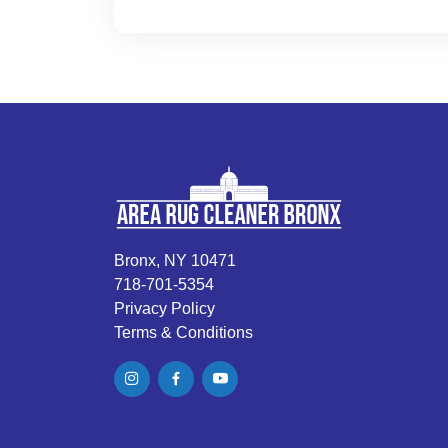
Bronx, NY 10471
718-701-5354
Privacy Policy
Terms & Conditions