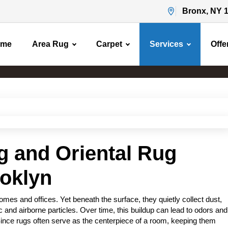
Bronx, NY 
ome
Area Rug
Carpet
Services
Offe
Area Rug Cleaning
Home
Area Rug Cleaning
g and Oriental Rug
ooklyn
es and offices. Yet beneath the surface, they quietly collect dust,
c and airborne particles. Over time, this buildup can lead to odors and
Since rugs often serve as the centerpiece of a room, keeping them