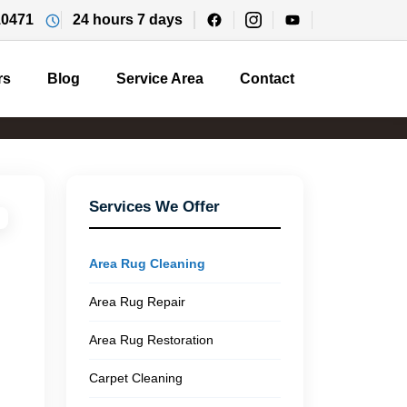
10471
24 hours 7 days
rs
Blog
Service Area
Contact
Services We Offer
Area Rug Cleaning
Area Rug Repair
Area Rug Restoration
Carpet Cleaning