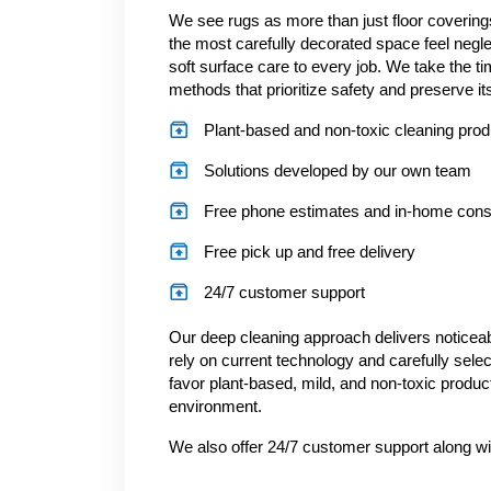
We see rugs as more than just floor covering
the most carefully decorated space feel negl
soft surface care to every job. We take the ti
methods that prioritize safety and preserve its
Plant-based and non-toxic cleaning pro
Solutions developed by our own team
Free phone estimates and in-home consu
Free pick up and free delivery
24/7 customer support
Our deep cleaning approach delivers noticeabl
rely on current technology and carefully sele
favor plant-based, mild, and non-toxic produc
environment.
We also offer 24/7 customer support along wi