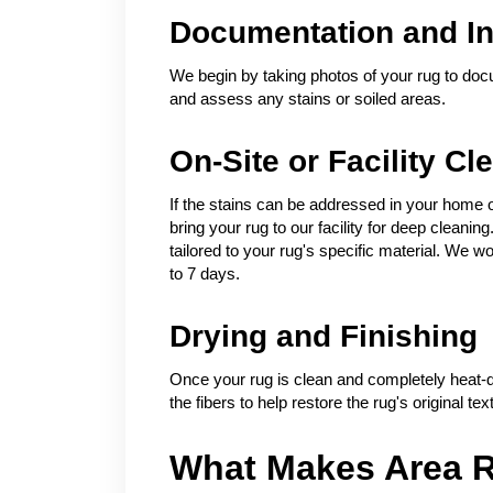
Documentation and In
We begin by taking photos of your rug to docu
and assess any stains or soiled areas.
On-Site or Facility Cl
If the stains can be addressed in your home 
bring your rug to our facility for deep clean
tailored to your rug's specific material. We wo
to 7 days.
Drying and Finishing
Once your rug is clean and completely heat-dr
the fibers to help restore the rug's original te
What Makes Area R