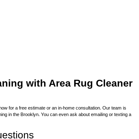
aning with Area Rug Cleaner
 now for a free estimate or an in-home consultation. Our team is
ning in the Brooklyn. You can even ask about emailing or texting a
uestions