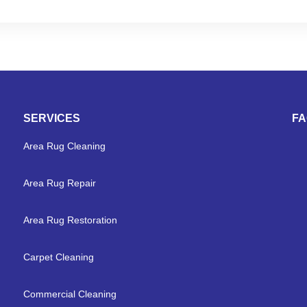
SERVICES
F
Area Rug Cleaning
Area Rug Repair
Area Rug Restoration
Carpet Cleaning
Commercial Cleaning