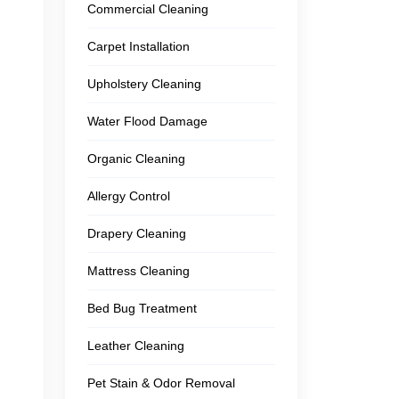
Commercial Cleaning
Carpet Installation
Upholstery Cleaning
Water Flood Damage
Organic Cleaning
Allergy Control
Drapery Cleaning
Mattress Cleaning
Bed Bug Treatment
Leather Cleaning
Pet Stain & Odor Removal