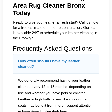
Area Rug Cleaner Bronx
Today
Ready to give your leather a fresh start? Call us now
for a free estimate or in home consultation. Our team
is available 24/7 to schedule your leather cleaning in
the Brooklyn.
Frequently Asked Questions
How often should I have my leather
cleaned?
We generally recommend having your leather
cleaned every 12 to 18 months, depending on
use and whether you have pets or children.
Leather in high traffic areas like sofas or car
seats may benefit from more frequent attention
to keep them looking their best.