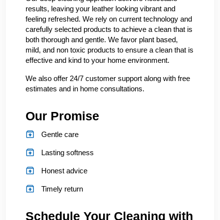
results, leaving your leather looking vibrant and
feeling refreshed. We rely on current technology and
carefully selected products to achieve a clean that is
both thorough and gentle. We favor plant based,
mild, and non toxic products to ensure a clean that is
effective and kind to your home environment.
We also offer 24/7 customer support along with free
estimates and in home consultations.
Our Promise
Gentle care
Lasting softness
Honest advice
Timely return
Schedule Your Cleaning with