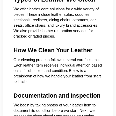
We offer leather care solutions for a wide variety of
pieces. These include leather sofas, couches,
sectionals, recliners, dining chairs, ottomans, car
seats, office chairs, and luxury brand accessories.
We also provide leather restoration services for
cracked or faded pieces.
How We Clean Your Leather
Our cleaning process follows several careful steps.
Each leather item receives individual attention based
on its finish, color, and condition. Below is a
breakdown of how we handle your leather from start
to finish.
Documentation and Inspection
We begin by taking photos of your leather item to
document its condition before we start. Next, we
inspect the piece closely and assess any stains,