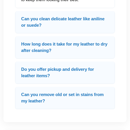
Can you clean delicate leather like aniline
or suede?
How long does it take for my leather to dry
after cleaning?
Do you offer pickup and delivery for
leather items?
Can you remove old or set in stains from
my leather?