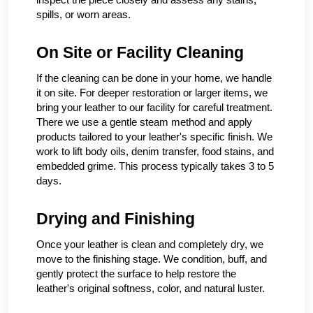
spills, or worn areas.
On Site or Facility Cleaning
If the cleaning can be done in your home, we handle
it on site. For deeper restoration or larger items, we
bring your leather to our facility for careful treatment.
There we use a gentle steam method and apply
products tailored to your leather's specific finish. We
work to lift body oils, denim transfer, food stains, and
embedded grime. This process typically takes 3 to 5
days.
Drying and Finishing
Once your leather is clean and completely dry, we
move to the finishing stage. We condition, buff, and
gently protect the surface to help restore the
leather's original softness, color, and natural luster.