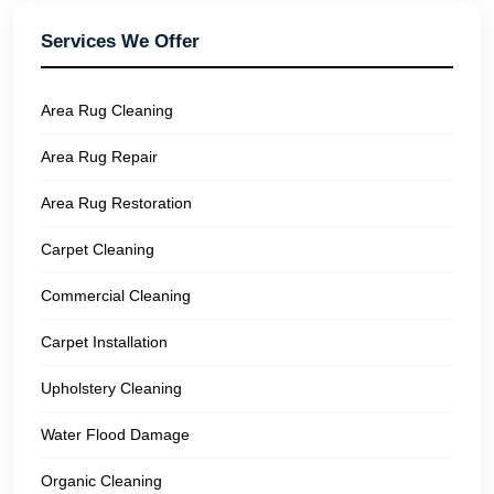
Services We Offer
Area Rug Cleaning
Area Rug Repair
Area Rug Restoration
Carpet Cleaning
Commercial Cleaning
Carpet Installation
Upholstery Cleaning
Water Flood Damage
Organic Cleaning