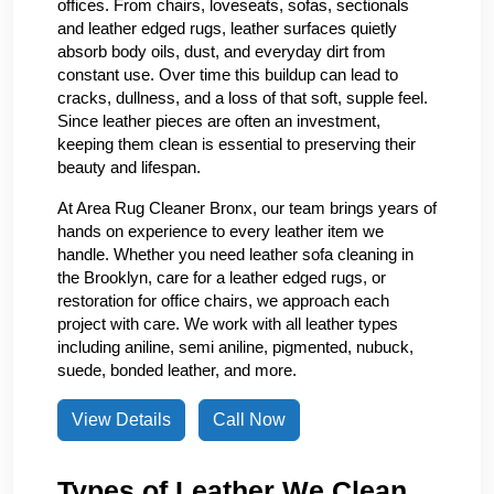
offices. From chairs, loveseats, sofas, sectionals
and leather edged rugs, leather surfaces quietly
absorb body oils, dust, and everyday dirt from
constant use. Over time this buildup can lead to
cracks, dullness, and a loss of that soft, supple feel.
Since leather pieces are often an investment,
keeping them clean is essential to preserving their
beauty and lifespan.
At Area Rug Cleaner Bronx, our team brings years of
hands on experience to every leather item we
handle. Whether you need leather sofa cleaning in
the Brooklyn, care for a leather edged rugs, or
restoration for office chairs, we approach each
project with care. We work with all leather types
including aniline, semi aniline, pigmented, nubuck,
suede, bonded leather, and more.
View Details
Call Now
Types of Leather We Clean