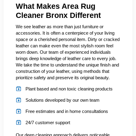
What Makes Area Rug
Cleaner Bronx Different
We see leather as more than just furniture or
accessories. It is often a centerpiece of your living
space or a cherished personal item. Dirty or cracked
leather can make even the most stylish room feel
worn down. Our team of experienced individuals
brings deep knowledge of leather care to every job.
We take the time to understand the unique finish and
construction of your leather, using methods that
prioritize safety and preserve its original beauty.
Plant based and non toxic cleaning products
Solutions developed by our own team
Free estimates and in home consultations
24/7 customer support
Our deep cleaning approach delivers noticeable