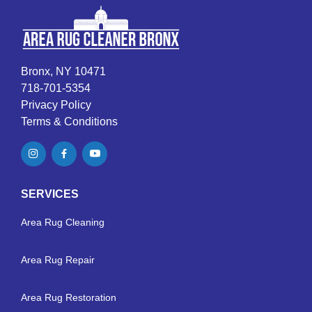
Bronx, NY 10471
718-701-5354
Privacy Policy
Terms & Conditions
SERVICES
Area Rug Cleaning
Area Rug Repair
Area Rug Restoration