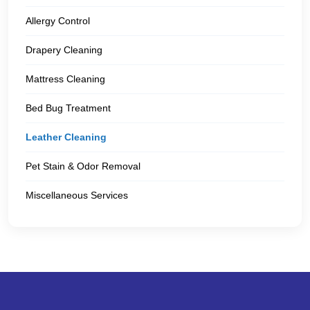
Allergy Control
Drapery Cleaning
Mattress Cleaning
Bed Bug Treatment
Leather Cleaning
Pet Stain & Odor Removal
Miscellaneous Services