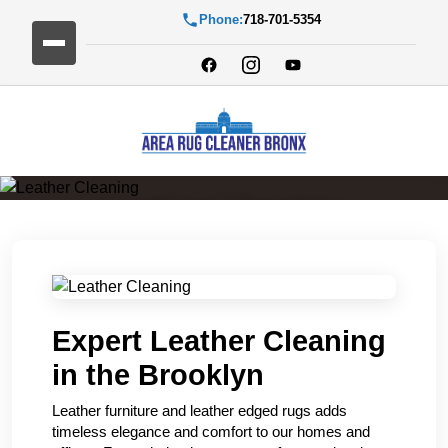
Phone:
718-701-5354
Leather Cleaning
Expert Leather Cleaning
in the Brooklyn
Leather furniture and leather edged rugs adds
timeless elegance and comfort to our homes and