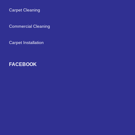
Carpet Cleaning
Commercial Cleaning
Carpet Installation
FACEBOOK