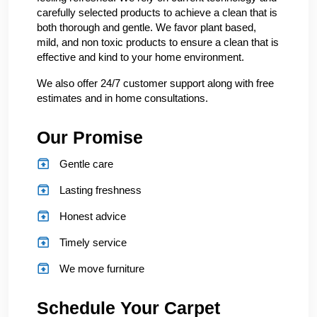
carefully selected products to achieve a clean that is
both thorough and gentle. We favor plant based,
mild, and non toxic products to ensure a clean that is
effective and kind to your home environment.
We also offer 24/7 customer support along with free
estimates and in home consultations.
Our Promise
Gentle care
Lasting freshness
Honest advice
Timely service
We move furniture
Schedule Your Carpet