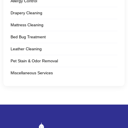
Allergy Control
Drapery Cleaning
Mattress Cleaning
Bed Bug Treatment
Leather Cleaning
Pet Stain & Odor Removal
Miscellaneous Services