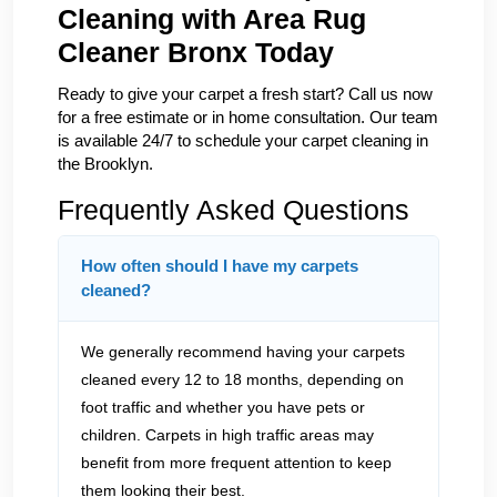
Cleaning with Area Rug
Cleaner Bronx Today
Ready to give your carpet a fresh start? Call us now
for a free estimate or in home consultation. Our team
is available 24/7 to schedule your carpet cleaning in
the Brooklyn.
Frequently Asked Questions
How often should I have my carpets
cleaned?
We generally recommend having your carpets
cleaned every 12 to 18 months, depending on
foot traffic and whether you have pets or
children. Carpets in high traffic areas may
benefit from more frequent attention to keep
them looking their best.