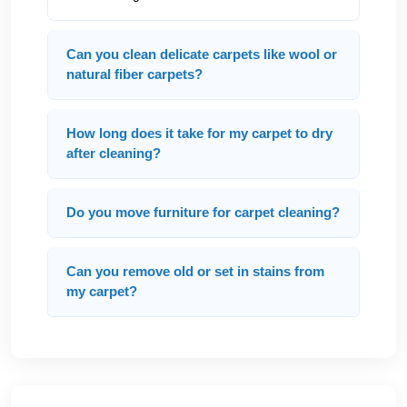
Can you clean delicate carpets like wool or
natural fiber carpets?
How long does it take for my carpet to dry
after cleaning?
Do you move furniture for carpet cleaning?
Can you remove old or set in stains from
my carpet?