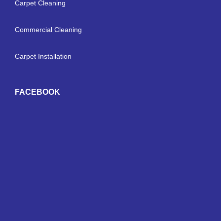
Carpet Cleaning
Commercial Cleaning
Carpet Installation
FACEBOOK