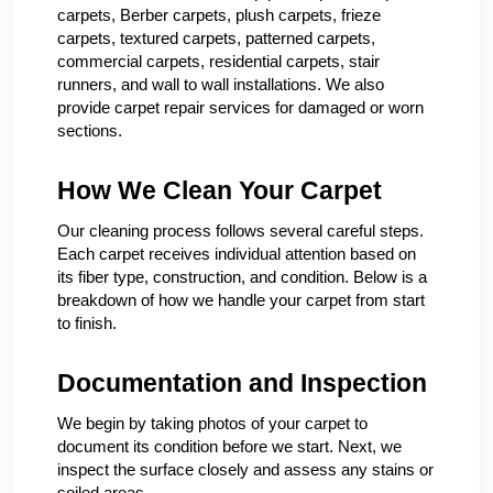
carpets, Berber carpets, plush carpets, frieze
carpets, textured carpets, patterned carpets,
commercial carpets, residential carpets, stair
runners, and wall to wall installations. We also
provide carpet repair services for damaged or worn
sections.
How We Clean Your Carpet
Our cleaning process follows several careful steps.
Each carpet receives individual attention based on
its fiber type, construction, and condition. Below is a
breakdown of how we handle your carpet from start
to finish.
Documentation and Inspection
We begin by taking photos of your carpet to
document its condition before we start. Next, we
inspect the surface closely and assess any stains or
soiled areas.