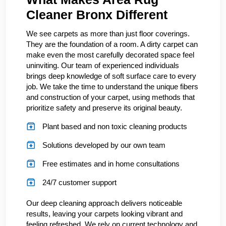
Cleaner Bronx Different
We see carpets as more than just floor coverings.
They are the foundation of a room. A dirty carpet can
make even the most carefully decorated space feel
uninviting. Our team of experienced individuals
brings deep knowledge of soft surface care to every
job. We take the time to understand the unique fibers
and construction of your carpet, using methods that
prioritize safety and preserve its original beauty.
Plant based and non toxic cleaning products
Solutions developed by our own team
Free estimates and in home consultations
24/7 customer support
Our deep cleaning approach delivers noticeable
results, leaving your carpets looking vibrant and
feeling refreshed. We rely on current technology and