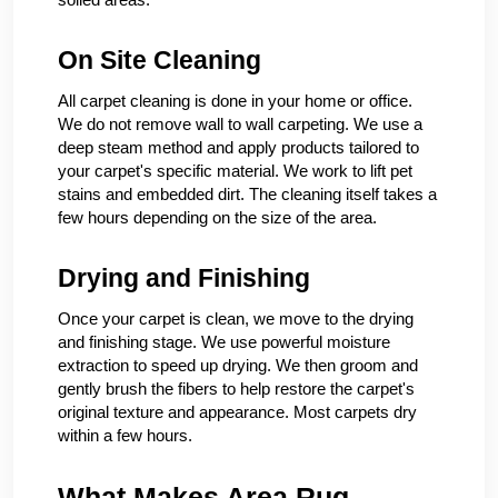
On Site Cleaning
All carpet cleaning is done in your home or office.
We do not remove wall to wall carpeting. We use a
deep steam method and apply products tailored to
your carpet's specific material. We work to lift pet
stains and embedded dirt. The cleaning itself takes a
few hours depending on the size of the area.
Drying and Finishing
Once your carpet is clean, we move to the drying
and finishing stage. We use powerful moisture
extraction to speed up drying. We then groom and
gently brush the fibers to help restore the carpet's
original texture and appearance. Most carpets dry
within a few hours.
What Makes Area Rug