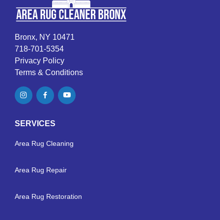
Bronx, NY 10471
718-701-5354
Privacy Policy
Terms & Conditions
SERVICES
Area Rug Cleaning
Area Rug Repair
Area Rug Restoration