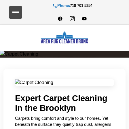
Phone:
718-701-5354
Carpet Cleaning
Expert Carpet Cleaning
in the Brooklyn
Carpets bring comfort and style to our homes. Yet
beneath the surface they quietly trap dust, allergens,