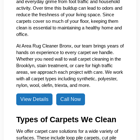
and everyday grime from foot traffic and household
activity. Over time this buildup can lead to odors and
reduce the freshness of your living space. Since
carpets cover so much of your floor, keeping them
clean is essential to maintaining a healthy home and
office.
At Area Rug Cleaner Bronx, our team brings years of
hands on experience to every carpet we handle.
Whether you need wall to wall carpet cleaning in the
Brooklyn, stain treatment, or care for high traffic
areas, we approach each project with care. We work
with all carpet types including synthetic, polyester,
nylon, wool, olefin, triexta, and more.
View Details
Call Now
Types of Carpets We Clean
We offer carpet care solutions for a wide variety of
surfaces. These include loop pile carpets, cut pile