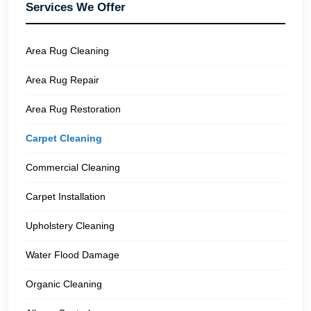
Services We Offer
Area Rug Cleaning
Area Rug Repair
Area Rug Restoration
Carpet Cleaning
Commercial Cleaning
Carpet Installation
Upholstery Cleaning
Water Flood Damage
Organic Cleaning