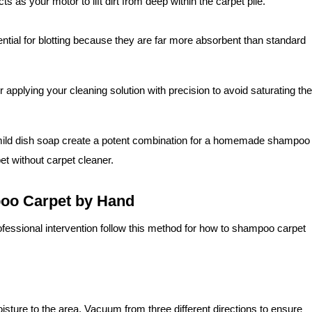
cts as your motor to lift dirt from deep within the carpet pile.
tial for blotting because they are far more absorbent than standard
or applying your cleaning solution with precision to avoid saturating the
ild dish soap create a potent combination for a homemade shampoo
t without carpet cleaner.
poo Carpet by Hand
 professional intervention follow this method for how to shampoo carpet
isture to the area. Vacuum from three different directions to ensure