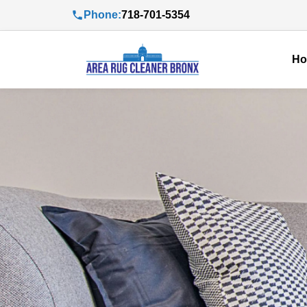
Phone:
718-701-5354
H