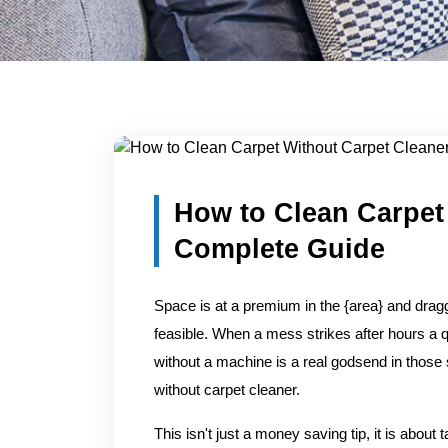
Blog Detail
Home
/
Blogs
/
How to Clean Carpet Without Carpet C
How to Clean Carpet
Complete Guide
Space is at a premium in the {area} and draggi
feasible. When a mess strikes after hours a q
without a machine is a real godsend in those 
without carpet cleaner.
This isn't just a money saving tip, it is about