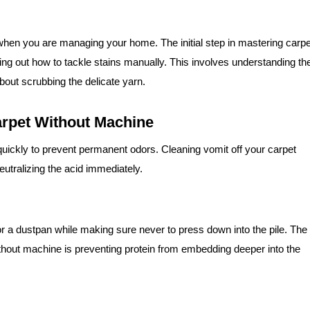
 when you are managing your home. The initial step in mastering carpe
ing out how to tackle stains manually. This involves understanding th
about scrubbing the delicate yarn.
rpet Without Machine
quickly to prevent permanent odors. Cleaning vomit off your carpet
utralizing the acid immediately.
r or a dustpan while making sure never to press down into the pile. The
without machine is preventing protein from embedding deeper into the