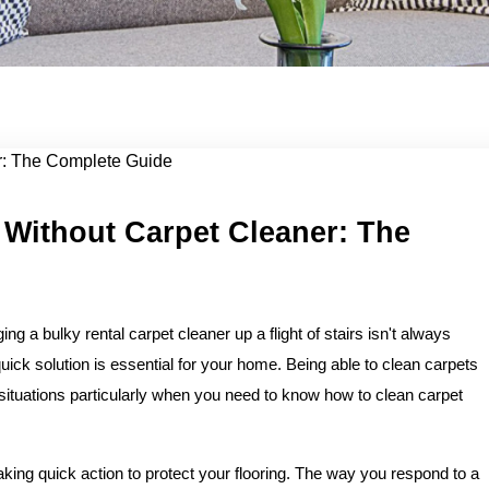
lean...
 Without Carpet Cleaner: The
ng a bulky rental carpet cleaner up a flight of stairs isn't always
uick solution is essential for your home. Being able to clean carpets
situations particularly when you need to know how to clean carpet
 taking quick action to protect your flooring. The way you respond to a