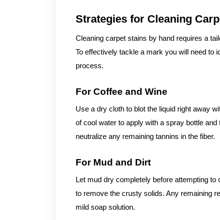
Strategies for Cleaning Car
Cleaning carpet stains by hand requires a ta
To effectively tackle a mark you will need to i
process.
For Coffee and Wine
Use a dry cloth to blot the liquid right away 
of cool water to apply with a spray bottle and t
neutralize any remaining tannins in the fiber.
For Mud and Dirt
Let mud dry completely before attempting to
to remove the crusty solids. Any remaining 
mild soap solution.