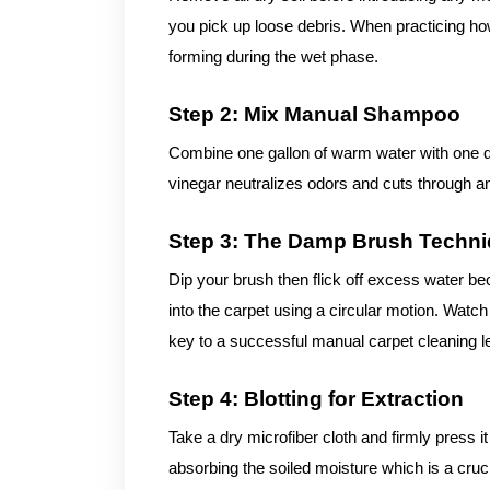
you pick up loose debris. When practicing ho
forming during the wet phase.
Step 2: Mix Manual Shampoo
Combine one gallon of warm water with one qu
vinegar neutralizes odors and cuts through a
Step 3: The Damp Brush Techn
Dip your brush then flick off excess water be
into the carpet using a circular motion. Watch 
key to a successful manual carpet cleaning le
Step 4: Blotting for Extraction
Take a dry microfiber cloth and firmly press i
absorbing the soiled moisture which is a cru