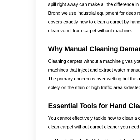
spill right away can make all the difference i
Bronx we use industrial equipment for deep re
covers exactly how to clean a carpet by hand 
clean vomit from carpet without machine.
Why Manual Cleaning Deman
Cleaning carpets without a machine gives you
machines that inject and extract water manua
The primary concern is over wetting but the a
solely on the stain or high traffic area sidest
Essential Tools for Hand Cl
You cannot effectively tackle how to clean a 
clean carpet without carpet cleaner you need