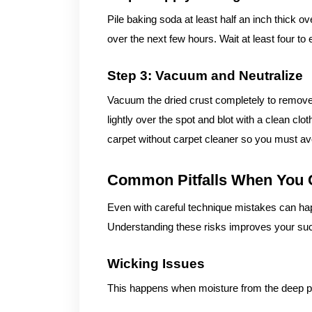
Pile baking soda at least half an inch thick o
over the next few hours. Wait at least four to
Step 3: Vacuum and Neutralize
Vacuum the dried crust completely to remove th
lightly over the spot and blot with a clean cl
carpet without carpet cleaner so you must avoi
Common Pitfalls When You 
Even with careful technique mistakes can hap
Understanding these risks improves your suc
Wicking Issues
This happens when moisture from the deep p