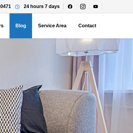
10471
24 hours 7 days
rs
Blog
Service Area
Contact