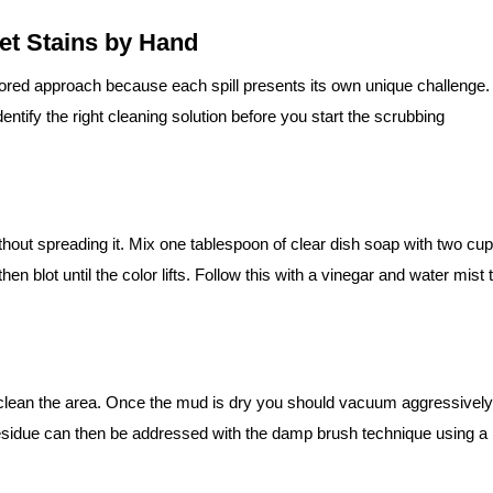
pet Stains by Hand
ilored approach because each spill presents its own unique challenge.
dentify the right cleaning solution before you start the scrubbing
without spreading it. Mix one tablespoon of clear dish soap with two cu
hen blot until the color lifts. Follow this with a vinegar and water mist 
 clean the area. Once the mud is dry you should vacuum aggressively
residue can then be addressed with the damp brush technique using a