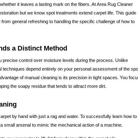
n whether it leaves a lasting mark on the fibers. At Area Rug Cleaner
storation but we know spot treatments extend carpet life. This guide
from general refreshing to handling the specific challenge of how to
ds a Distinct Method
 precise control over moisture levels during the process. Unlike
l techniques depend entirely on your personal assessment of the spo
dvantage of manual cleaning is its precision in tight spaces. You focu
epping the soapy residue that tends to attract more dirt.
eaning
carpet by hand with just a rag and water. To successfully learn how to
 a small arsenal to mimic the mechanical action of a machine.