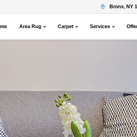
Bronx, NY 
ome
Area Rug
Carpet
Services
Offe