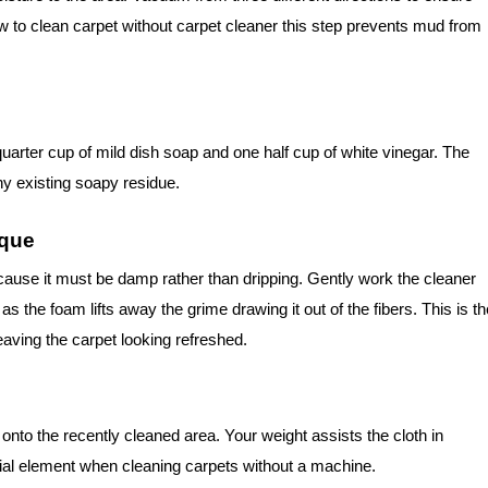
w to clean carpet without carpet cleaner this step prevents mud from
arter cup of mild dish soap and one half cup of white vinegar. The
ny existing soapy residue.
ique
cause it must be damp rather than dripping. Gently work the cleaner
as the foam lifts away the grime drawing it out of the fibers. This is th
aving the carpet looking refreshed.
t onto the recently cleaned area. Your weight assists the cloth in
cial element when cleaning carpets without a machine.