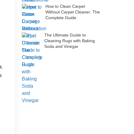
How to Clean Carpet
Without Carpet Cleaner: The
Complete Guide
The Ultimate Guide to
Cleaning Rugs with Baking
Soda and Vinegar
t.
s