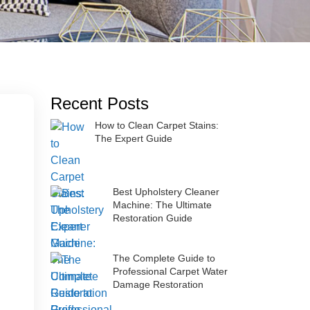
Recent Posts
How to Clean Carpet Stains:
The Expert Guide
Best Upholstery Cleaner
Machine: The Ultimate
Restoration Guide
The Complete Guide to
Professional Carpet Water
Damage Restoration