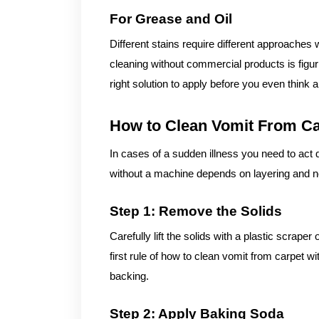
For Grease and Oil
Different stains require different approaches
cleaning without commercial products is figur
right solution to apply before you even think 
How to Clean Vomit From Ca
In cases of a sudden illness you need to act 
without a machine depends on layering and ne
Step 1: Remove the Solids
Carefully lift the solids with a plastic scrape
first rule of how to clean vomit from carpet 
backing.
Step 2: Apply Baking Soda