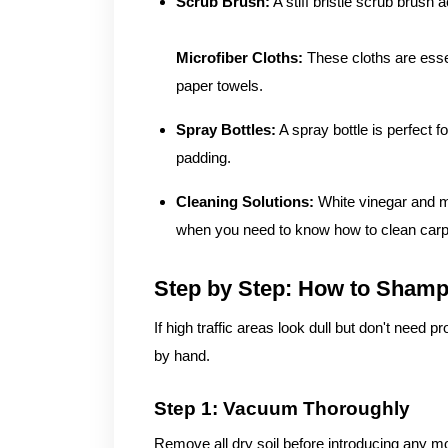
Scrub Brush:
A stiff bristle scrub brush a
Microfiber Cloths:
These cloths are essen
paper towels.
Spray Bottles:
A spray bottle is perfect f
padding.
Cleaning Solutions:
White vinegar and m
when you need to know how to clean carpe
Step by Step: How to Sham
If high traffic areas look dull but don't need
by hand.
Step 1: Vacuum Thoroughly
Remove all dry soil before introducing any mo