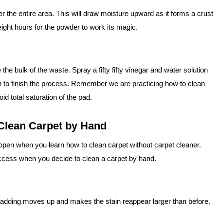
ver the entire area. This will draw moisture upward as it forms a crust
 eight hours for the powder to work its magic.
e bulk of the waste. Spray a fifty fifty vinegar and water solution
oth to finish the process. Remember we are practicing how to clean
d total saturation of the pad.
Clean Carpet by Hand
pen when you learn how to clean carpet without carpet cleaner.
cess when you decide to clean a carpet by hand.
adding moves up and makes the stain reappear larger than before.