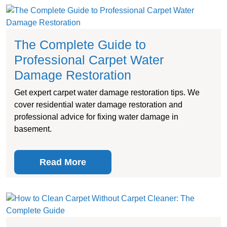
The Complete Guide to
Professional Carpet Water
Damage Restoration
Get expert carpet water damage restoration tips. We
cover residential water damage restoration and
professional advice for fixing water damage in
basement.
Read More