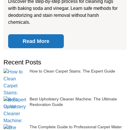
Discover the step-by-step process for cleaning rugs
with baking soda and vinegar. Learn safe methods for
deodorizing and stain removal without harsh
chemicals.
Read More
Recent Posts
How to Clean Carpet Stains: The Expert Guide
Best Upholstery Cleaner Machine: The Ultimate
Restoration Guide
The Complete Guide to Professional Carpet Water