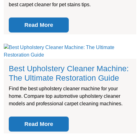
best carpet cleaner for pet stains tips.
Read More
Best Upholstery Cleaner Machine:
The Ultimate Restoration Guide
Find the best upholstery cleaner machine for your
home. Compare top automotive upholstery cleaner
models and professional carpet cleaning machines.
Read More