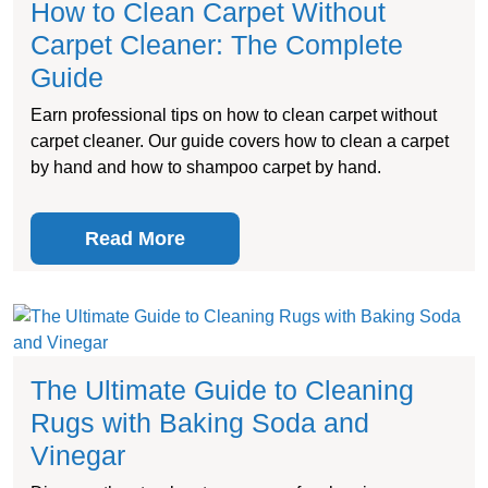
How to Clean Carpet Without
Carpet Cleaner: The Complete
Guide
Earn professional tips on how to clean carpet without
carpet cleaner. Our guide covers how to clean a carpet
by hand and how to shampoo carpet by hand.
Read More
The Ultimate Guide to Cleaning
Rugs with Baking Soda and
Vinegar