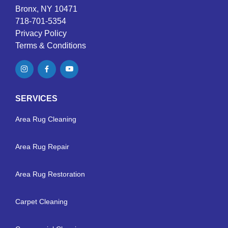
Bronx, NY 10471
718-701-5354
Privacy Policy
Terms & Conditions
SERVICES
Area Rug Cleaning
Area Rug Repair
Area Rug Restoration
Carpet Cleaning