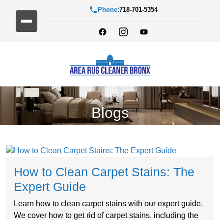
Phone:
718-701-5354
Blogs
How to Clean Carpet Stains: The
Expert Guide
Learn how to clean carpet stains with our expert guide.
We cover how to get rid of carpet stains, including the