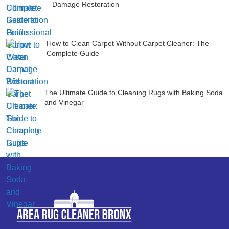
Damage Restoration
How to Clean Carpet Without Carpet Cleaner: The
Complete Guide
The Ultimate Guide to Cleaning Rugs with Baking Soda
and Vinegar