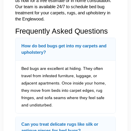
us now for a free estimate or in home consultation.
Our team is available 24/7 to schedule bed bug
treatment for your carpets, rugs, and upholstery in
the Englewood.
Frequently Asked Questions
How do bed bugs get into my carpets and
upholstery?
Bed bugs are excellent at hiding. They often
travel from infested furniture, luggage, or
adjacent apartments. Once inside your home,
they move from beds into carpet edges, rug
fringes, and sofa seams where they feel safe
and undisturbed.
Can you treat delicate rugs like silk or
antique pieces for bed bugs?