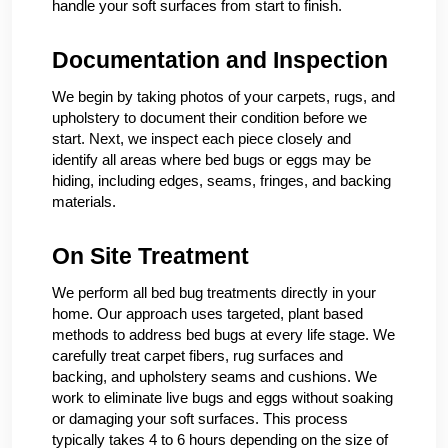
handle your soft surfaces from start to finish.
Documentation and Inspection
We begin by taking photos of your carpets, rugs, and
upholstery to document their condition before we
start. Next, we inspect each piece closely and
identify all areas where bed bugs or eggs may be
hiding, including edges, seams, fringes, and backing
materials.
On Site Treatment
We perform all bed bug treatments directly in your
home. Our approach uses targeted, plant based
methods to address bed bugs at every life stage. We
carefully treat carpet fibers, rug surfaces and
backing, and upholstery seams and cushions. We
work to eliminate live bugs and eggs without soaking
or damaging your soft surfaces. This process
typically takes 4 to 6 hours depending on the size of