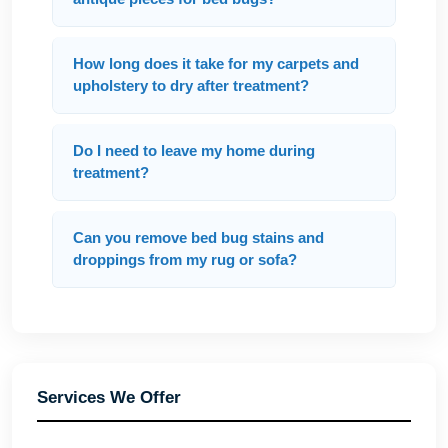
How long does it take for my carpets and
upholstery to dry after treatment?
Do I need to leave my home during
treatment?
Can you remove bed bug stains and
droppings from my rug or sofa?
Services We Offer