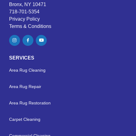
Bronx, NY 10471
718-701-5354
Privacy Policy
Terms & Conditions
SERVICES
Area Rug Cleaning
Area Rug Repair
Area Rug Restoration
Carpet Cleaning
Commercial Cleaning