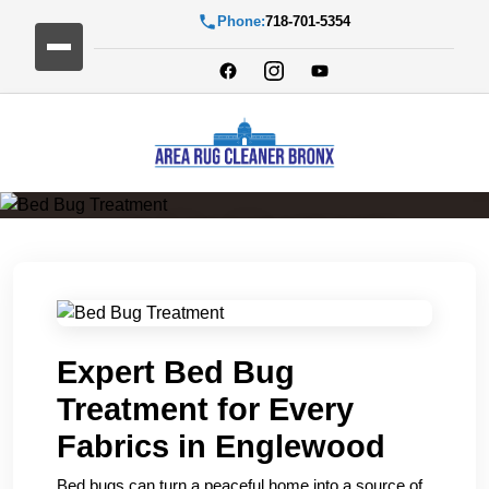
Phone:
718-701-5354
Bed Bug Treatment
Expert Bed Bug
Treatment for Every
Fabrics in Englewood
Bed bugs can turn a peaceful home into a source of