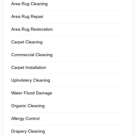
Area Rug Cleaning
Area Rug Repair
Area Rug Restoration
Carpet Cleaning
Commercial Cleaning
Carpet Installation
Upholstery Cleaning
Water Flood Damage
Organic Cleaning
Allergy Control
Drapery Cleaning