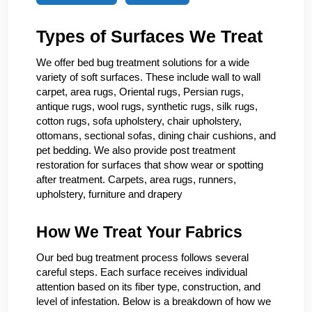
Types of Surfaces We Treat
We offer bed bug treatment solutions for a wide
variety of soft surfaces. These include wall to wall
carpet, area rugs, Oriental rugs, Persian rugs,
antique rugs, wool rugs, synthetic rugs, silk rugs,
cotton rugs, sofa upholstery, chair upholstery,
ottomans, sectional sofas, dining chair cushions, and
pet bedding. We also provide post treatment
restoration for surfaces that show wear or spotting
after treatment. Carpets, area rugs, runners,
upholstery, furniture and drapery
How We Treat Your Fabrics
Our bed bug treatment process follows several
careful steps. Each surface receives individual
attention based on its fiber type, construction, and
level of infestation. Below is a breakdown of how we