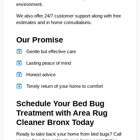
environment.
We also offer 24/7 customer support along with free
estimates and in home consultations.
Our Promise
Gentle but effective care
Lasting peace of mind
Honest advice
Timely return of your home to comfort
Schedule Your Bed Bug
Treatment with Area Rug
Cleaner Bronx Today
Ready to take back your home from bed bugs? Call