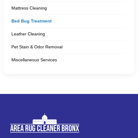
Mattress Cleaning
Bed Bug Treatment
Leather Cleaning
Pet Stain & Odor Removal
Miscellaneous Services