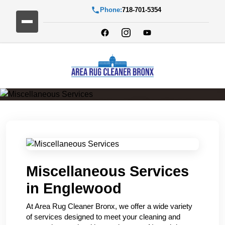
Phone:
718-701-5354
Miscellaneous Services
Miscellaneous Services
in Englewood
At Area Rug Cleaner Bronx, we offer a wide variety
of services designed to meet your cleaning and