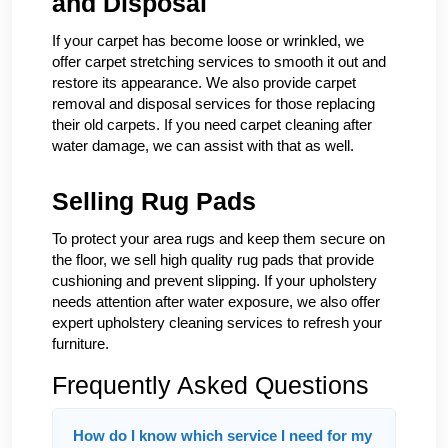
and Disposal
If your carpet has become loose or wrinkled, we
offer carpet stretching services to smooth it out and
restore its appearance. We also provide carpet
removal and disposal services for those replacing
their old carpets. If you need carpet cleaning after
water damage, we can assist with that as well.
Selling Rug Pads
To protect your area rugs and keep them secure on
the floor, we sell high quality rug pads that provide
cushioning and prevent slipping. If your upholstery
needs attention after water exposure, we also offer
expert upholstery cleaning services to refresh your
furniture.
Frequently Asked Questions
How do I know which service I need for my