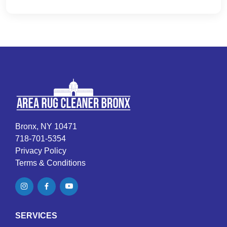
Bronx, NY 10471
718-701-5354
Privacy Policy
Terms & Conditions
SERVICES