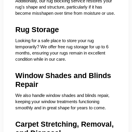
Additionally, our rug blocking service restores your
rug's shape and structure, particularly if it has
become misshapen over time from moisture or use.
Rug Storage
Looking for a safe place to store your rug
temporarily? We offer free rug storage for up to 6
months, ensuring your rugs remain in excellent
condition while in our care.
Window Shades and Blinds
Repair
We also handle window shades and blinds repair,
keeping your window treatments functioning
smoothly and in great shape for years to come.
Carpet Stretching, Removal,