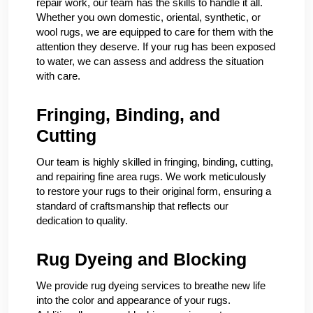
repair work, our team has the skills to handle it all.
Whether you own domestic, oriental, synthetic, or
wool rugs, we are equipped to care for them with the
attention they deserve. If your rug has been exposed
to water, we can assess and address the situation
with care.
Fringing, Binding, and
Cutting
Our team is highly skilled in fringing, binding, cutting,
and repairing fine area rugs. We work meticulously
to restore your rugs to their original form, ensuring a
standard of craftsmanship that reflects our
dedication to quality.
Rug Dyeing and Blocking
We provide rug dyeing services to breathe new life
into the color and appearance of your rugs.