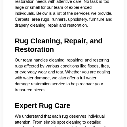
restoration needs with attentive care. No task is too
large or small for our team of experienced
individuals. Below is a list of the services we provide.
Carpets, area rugs, runners, upholstery, furniture and
drapery cleaning, repair and restoration.
Rug Cleaning, Repair, and
Restoration
Our team handles cleaning, repairing, and restoring
rugs affected by various conditions like floods, fires,
or everyday wear and tear. Whether you are dealing
with water damage, we also offer a full water
damage restoration service to help recover your
treasured pieces.
Expert Rug Care
We understand that each rug deserves individual
attention. From simple spot cleaning to detailed