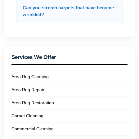
Can you stretch carpets that have become
wrinkled?
Services We Offer
Area Rug Cleaning
Area Rug Repair
Area Rug Restoration
Carpet Cleaning
Commercial Cleaning