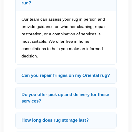
rug?
Our team can assess your rug in person and
provide guidance on whether cleaning, repair,
restoration, or a combination of services is
most suitable. We offer free in home
consultations to help you make an informed
decision.
Can you repair fringes on my Oriental rug?
Do you offer pick up and delivery for these
services?
How long does rug storage last?