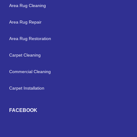
Area Rug Cleaning
Area Rug Repair
Area Rug Restoration
Carpet Cleaning
Commercial Cleaning
Carpet Installation
FACEBOOK