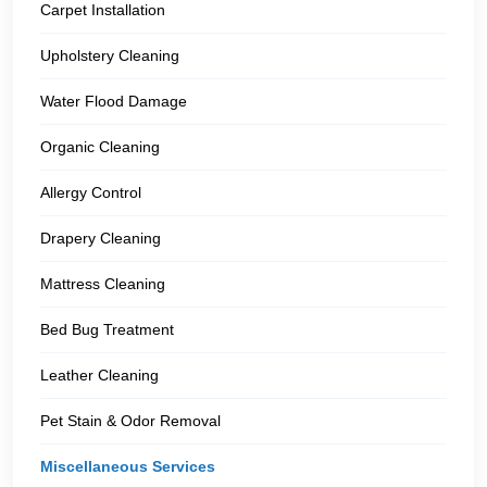
Carpet Installation
Upholstery Cleaning
Water Flood Damage
Organic Cleaning
Allergy Control
Drapery Cleaning
Mattress Cleaning
Bed Bug Treatment
Leather Cleaning
Pet Stain & Odor Removal
Miscellaneous Services