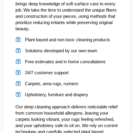
brings deep knowledge of soft surface care to every
job. We take the time to understand the unique fibers
and construction of your pieces, using methods that
prioritize reducing irritants while preserving original
beauty.
Plant based and non toxic cleaning products
Solutions developed by our own team
Free estimates and in home consultations
24/7 customer support
Carpets, area rugs, runners
Upholstery, furniture and drapery
Our deep cleaning approach delivers noticeable relief
from common household allergens, leaving your
carpets looking vibrant, your rugs feeling refreshed,
and your upholstery safe to sit on. We rely on current
technology and carefully selected plant based