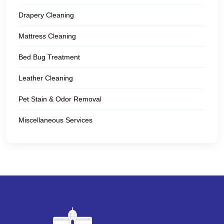
Drapery Cleaning
Mattress Cleaning
Bed Bug Treatment
Leather Cleaning
Pet Stain & Odor Removal
Miscellaneous Services