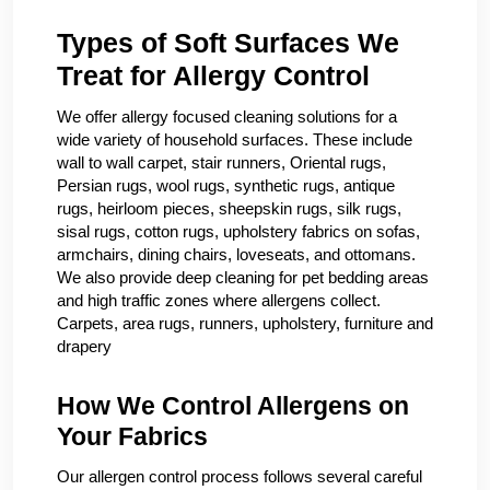
Types of Soft Surfaces We
Treat for Allergy Control
We offer allergy focused cleaning solutions for a
wide variety of household surfaces. These include
wall to wall carpet, stair runners, Oriental rugs,
Persian rugs, wool rugs, synthetic rugs, antique
rugs, heirloom pieces, sheepskin rugs, silk rugs,
sisal rugs, cotton rugs, upholstery fabrics on sofas,
armchairs, dining chairs, loveseats, and ottomans.
We also provide deep cleaning for pet bedding areas
and high traffic zones where allergens collect.
Carpets, area rugs, runners, upholstery, furniture and
drapery
How We Control Allergens on
Your Fabrics
Our allergen control process follows several careful