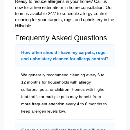
Ready to reduce allergens in your home? Call us
now for a free estimate or in home consultation. Our
team is available 24/7 to schedule allergy control
cleaning for your carpets, rugs, and upholstery in the
Hillsdale.
Frequently Asked Questions
How often should I have my carpets, rugs,
and upholstery cleaned for allergy control?
We generally recommend cleaning every 6 to
12 months for households with allergy
sufferers, pets, or children. Homes with higher
foot traffic or multiple pets may benefit from
more frequent attention every 4 to 6 months to
keep allergen levels low.