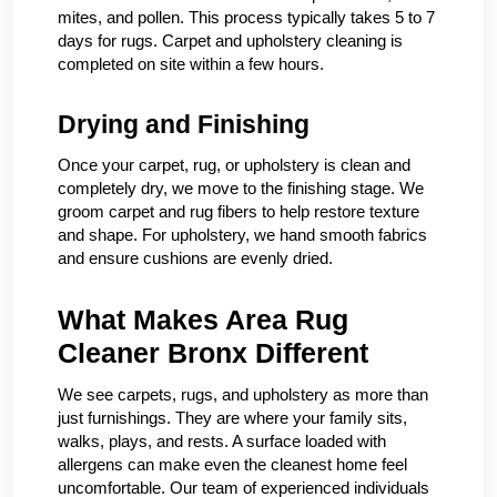
mites, and pollen. This process typically takes 5 to 7
days for rugs. Carpet and upholstery cleaning is
completed on site within a few hours.
Drying and Finishing
Once your carpet, rug, or upholstery is clean and
completely dry, we move to the finishing stage. We
groom carpet and rug fibers to help restore texture
and shape. For upholstery, we hand smooth fabrics
and ensure cushions are evenly dried.
What Makes Area Rug
Cleaner Bronx Different
We see carpets, rugs, and upholstery as more than
just furnishings. They are where your family sits,
walks, plays, and rests. A surface loaded with
allergens can make even the cleanest home feel
uncomfortable. Our team of experienced individuals