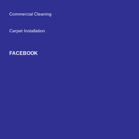
Commercial Cleaning
Carpet Installation
FACEBOOK