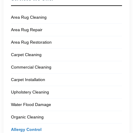
Area Rug Cleaning
Area Rug Repair
Area Rug Restoration
Carpet Cleaning
Commercial Cleaning
Carpet Installation
Upholstery Cleaning
Water Flood Damage
Organic Cleaning
Allergy Control