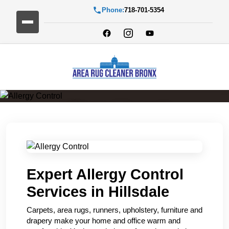
Phone:
718-701-5354
Allergy Control
Expert Allergy Control
Services in Hillsdale
Carpets, area rugs, runners, upholstery, furniture and
drapery make your home and office warm and