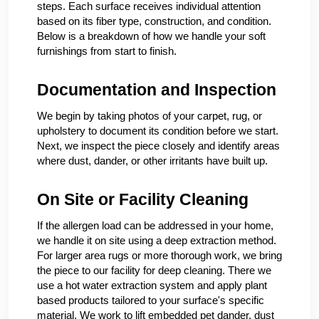
steps. Each surface receives individual attention
based on its fiber type, construction, and condition.
Below is a breakdown of how we handle your soft
furnishings from start to finish.
Documentation and Inspection
We begin by taking photos of your carpet, rug, or
upholstery to document its condition before we start.
Next, we inspect the piece closely and identify areas
where dust, dander, or other irritants have built up.
On Site or Facility Cleaning
If the allergen load can be addressed in your home,
we handle it on site using a deep extraction method.
For larger area rugs or more thorough work, we bring
the piece to our facility for deep cleaning. There we
use a hot water extraction system and apply plant
based products tailored to your surface's specific
material. We work to lift embedded pet dander, dust