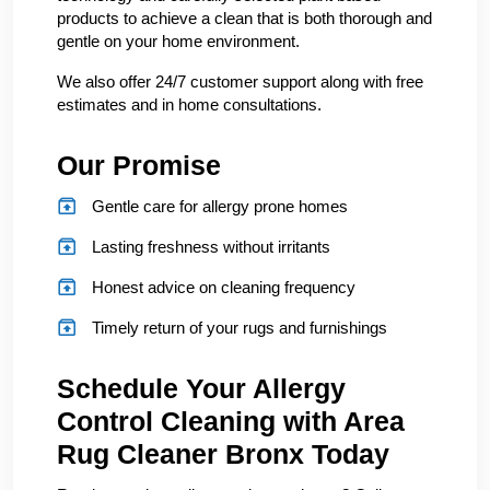
products to achieve a clean that is both thorough and
gentle on your home environment.
We also offer 24/7 customer support along with free
estimates and in home consultations.
Our Promise
Gentle care for allergy prone homes
Lasting freshness without irritants
Honest advice on cleaning frequency
Timely return of your rugs and furnishings
Schedule Your Allergy
Control Cleaning with Area
Rug Cleaner Bronx Today