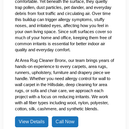
comfortable. Yet beneath the surface, they quietly
trap pollen, dust particles, pet dander, and everyday
debris from foot traffic and circulating air. Over time
this buildup can trigger allergy symptoms, stuffy
noses, and irritated eyes, affecting how you feel in
your own living space. Since soft surfaces cover so
much of your home and office, keeping them free of
common irritants is essential for better indoor air
quality and everyday comfort.
At Area Rug Cleaner Bronx, our team brings years of
hands-on experience to every carpets, area rugs,
runners, upholstery, furniture and drapery piece we
handle. Whether you need allergy control for wall to
wall carpet in the Hillsdale, deep cleaning for area
rugs, or sofa and chair care, we approach each
project with a focus on reducing irritants. We work
with all fiber types including wool, nylon, polyester,
cotton, silk, cashmere, and synthetic blends.
View Details
Call Now