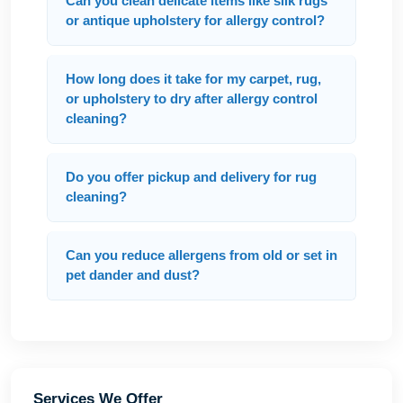
Can you clean delicate items like silk rugs
or antique upholstery for allergy control?
How long does it take for my carpet, rug,
or upholstery to dry after allergy control
cleaning?
Do you offer pickup and delivery for rug
cleaning?
Can you reduce allergens from old or set in
pet dander and dust?
Services We Offer