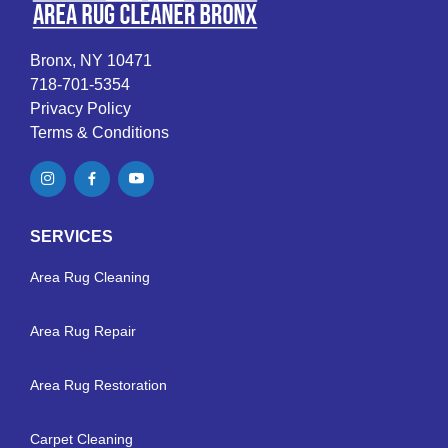
Bronx, NY 10471
718-701-5354
Privacy Policy
Terms & Conditions
SERVICES
Area Rug Cleaning
Area Rug Repair
Area Rug Restoration
Carpet Cleaning