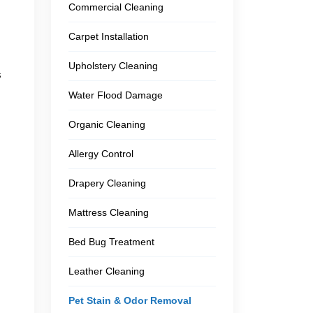
Commercial Cleaning
Carpet Installation
Upholstery Cleaning
s
Water Flood Damage
Organic Cleaning
Allergy Control
Drapery Cleaning
Mattress Cleaning
Bed Bug Treatment
Leather Cleaning
Pet Stain & Odor Removal