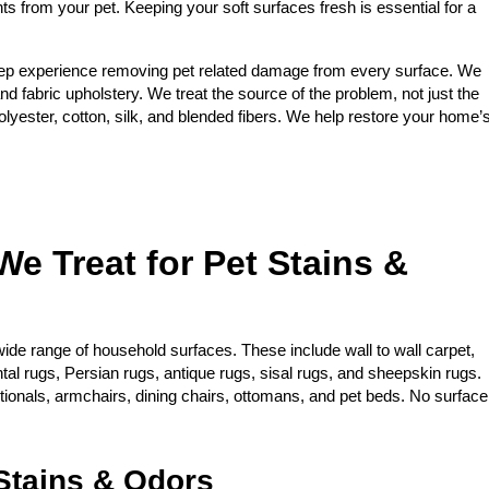
nts from your pet. Keeping your soft surfaces fresh is essential for a
ep experience removing pet related damage from every surface. We
and fabric upholstery. We treat the source of the problem, not just the
yester, cotton, silk, and blended fibers. We help restore your home’
We Treat for Pet Stains &
ide range of household surfaces. These include wall to wall carpet,
ntal rugs, Persian rugs, antique rugs, sisal rugs, and sheepskin rugs.
ctionals, armchairs, dining chairs, ottomans, and pet beds. No surface
tains & Odors