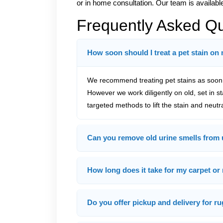
or in home consultation. Our team is available
Frequently Asked Q
How soon should I treat a pet stain on
We recommend treating pet stains as soon a
However we work diligently on old, set in s
targeted methods to lift the stain and neutr
Can you remove old urine smells from 
How long does it take for my carpet or 
Do you offer pickup and delivery for ru