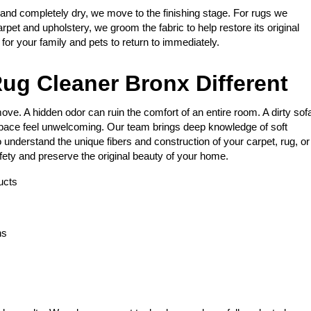
 and completely dry, we move to the finishing stage. For rugs we
arpet and upholstery, we groom the fabric to help restore its original
e for your family and pets to return to immediately.
ug Cleaner Bronx Different
ve. A hidden odor can ruin the comfort of an entire room. A dirty sof
space feel unwelcoming. Our team brings deep knowledge of soft
 understand the unique fibers and construction of your carpet, rug, or
fety and preserve the original beauty of your home.
ucts
ns