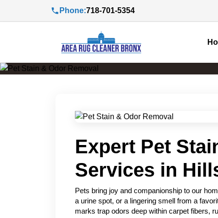
Phone:
718-701-5354
H
Expert Pet Sta
Services in Hill
Pets bring joy and companionship to our home
a urine spot, or a lingering smell from a favo
marks trap odors deep within carpet fibers, ru