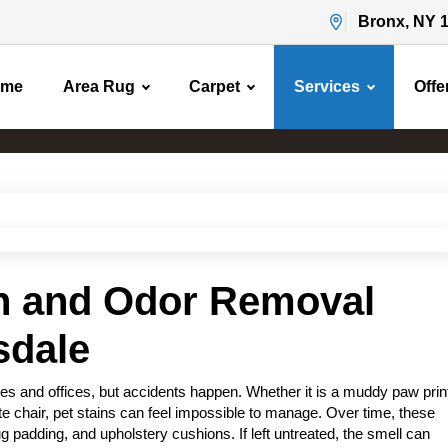
Bronx, NY 
ome
Area Rug
Carpet
Services
Offe
Pet Stain & Odor Removal
Home
Pet Stain & Odor Removal
in and Odor Removal
sdale
s and offices, but accidents happen. Whether it is a muddy paw prin
rite chair, pet stains can feel impossible to manage. Over time, these
g padding, and upholstery cushions. If left untreated, the smell can