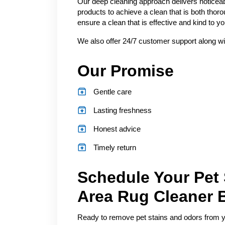
Our deep cleaning approach delivers noticeab
products to achieve a clean that is both thor
ensure a clean that is effective and kind to 
We also offer 24/7 customer support along wi
Our Promise
Gentle care
Lasting freshness
Honest advice
Timely return
Schedule Your Pet
Area Rug Cleaner 
Ready to remove pet stains and odors from you