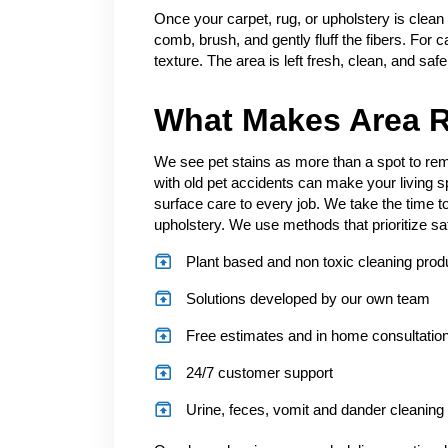
Once your carpet, rug, or upholstery is clean
comb, brush, and gently fluff the fibers. For c
texture. The area is left fresh, clean, and saf
What Makes Area R
We see pet stains as more than a spot to remo
with old pet accidents can make your living 
surface care to every job. We take the time to
upholstery. We use methods that prioritize sa
Plant based and non toxic cleaning prod
Solutions developed by our own team
Free estimates and in home consultatio
24/7 customer support
Urine, feces, vomit and dander cleaning