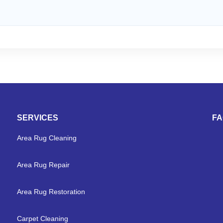
SERVICES
F
Area Rug Cleaning
Area Rug Repair
Area Rug Restoration
Carpet Cleaning