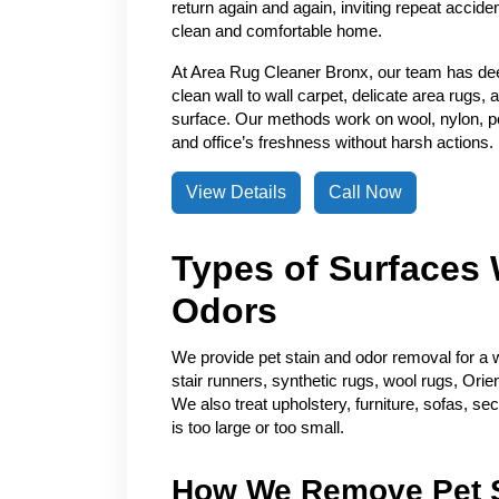
return again and again, inviting repeat accide
clean and comfortable home.
At Area Rug Cleaner Bronx, our team has de
clean wall to wall carpet, delicate area rugs, 
surface. Our methods work on wool, nylon, pol
and office’s freshness without harsh actions.
View Details
Call Now
Types of Surfaces 
Odors
We provide pet stain and odor removal for a w
stair runners, synthetic rugs, wool rugs, Orie
We also treat upholstery, furniture, sofas, se
is too large or too small.
How We Remove Pet S