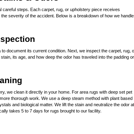
 careful steps. Each carpet, rug, or upholstery piece receives
nd the severity of the accident. Below is a breakdown of how we handle
spection
 to document its current condition. Next, we inspect the carpet, rug, o
t stain, its age, and how deep the odor has traveled into the padding or
eaning
stery, we clean it directly in your home. For area rugs with deep set pet
for more thorough work. We use a deep steam method with plant based
tals and biological matter. We lift the stain and neutralize the odor a
ally takes 5 to 7 days for rugs brought to our facility.