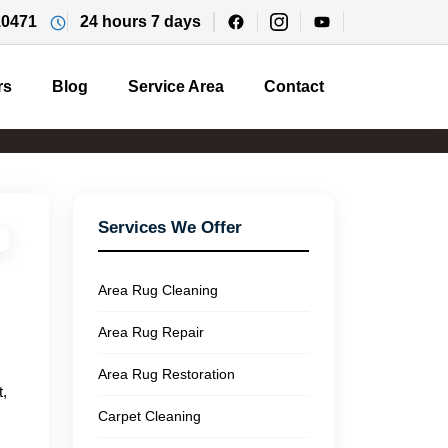
10471
24 hours 7 days
rs
Blog
Service Area
Contact
Services We Offer
Area Rug Cleaning
Area Rug Repair
Area Rug Restoration
t,
Carpet Cleaning