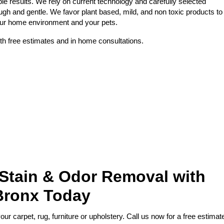
le results. We rely on current technology and carefully selected
ough and gentle. We favor plant based, mild, and non toxic products to
your home environment and your pets.
th free estimates and in home consultations.
 Stain & Odor Removal with
Bronx Today
r carpet, rug, furniture or upholstery. Call us now for a free estimat