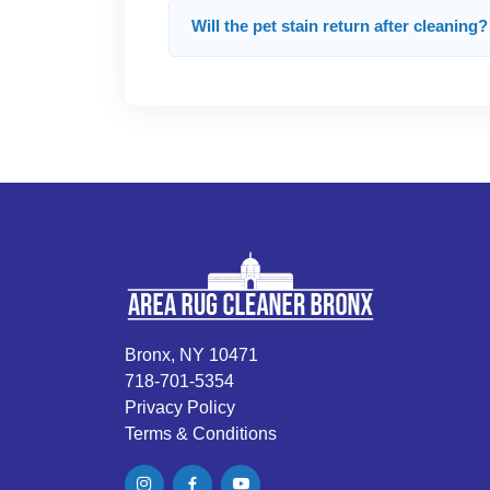
Will the pet stain return after cleaning?
Bronx, NY 10471
718-701-5354
Privacy Policy
Terms & Conditions