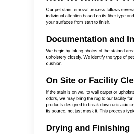
Our pet stain removal process follows several
individual attention based on its fiber type a
your surfaces from start to finish.
Documentation and In
We begin by taking photos of the stained area
upholstery closely. We identify the type of pe
cushion.
On Site or Facility Cl
If the stain is on wall to wall carpet or uphol
odors, we may bring the rug to our facility 
products designed to break down uric acid crys
its source, not just mask it. This process typic
Drying and Finishing