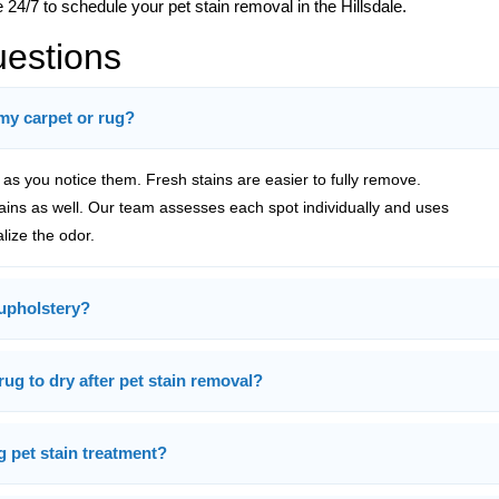
 24/7 to schedule your pet stain removal in the Hillsdale.
uestions
 my carpet or rug?
s you notice them. Fresh stains are easier to fully remove.
tains as well. Our team assesses each spot individually and uses
alize the odor.
upholstery?
rug to dry after pet stain removal?
g pet stain treatment?