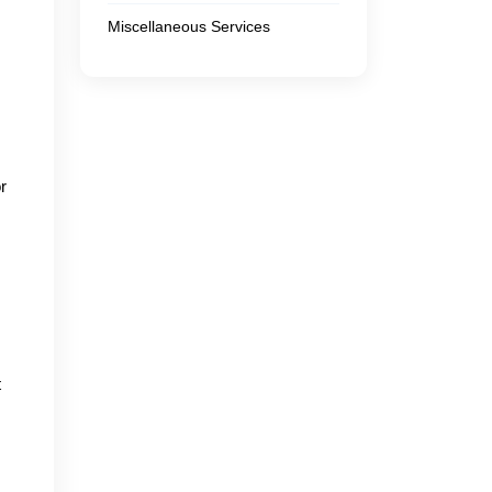
Miscellaneous Services
r
t