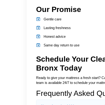
Our Promise
Gentle care
Lasting freshness
Honest advice
Same day return to use
Schedule Your Cle
Bronx Today
Ready to give your mattress a fresh start? Cal
team is available 24/7 to schedule your mattre
Frequently Asked Q