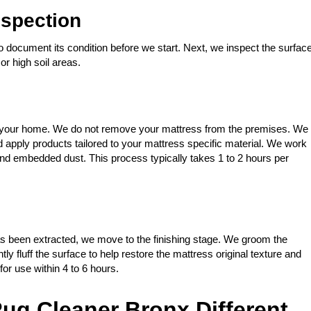
spection
 document its condition before we start. Next, we inspect the surfac
or high soil areas.
 in your home. We do not remove your mattress from the premises. We
apply products tailored to your mattress specific material. We work
, and embedded dust. This process typically takes 1 to 2 hours per
s been extracted, we move to the finishing stage. We groom the
tly fluff the surface to help restore the mattress original texture and
or use within 4 to 6 hours.
ug Cleaner Bronx Different