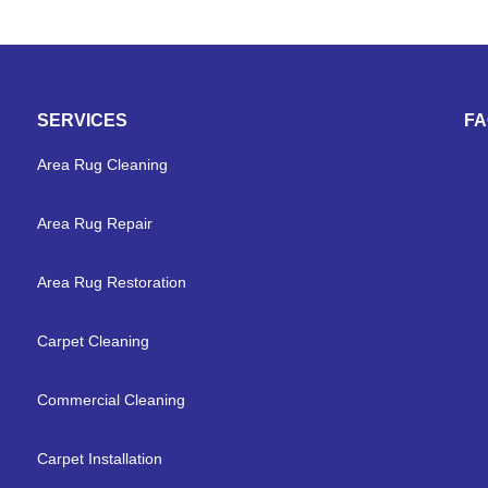
SERVICES
F
Area Rug Cleaning
Area Rug Repair
Area Rug Restoration
Carpet Cleaning
Commercial Cleaning
Carpet Installation