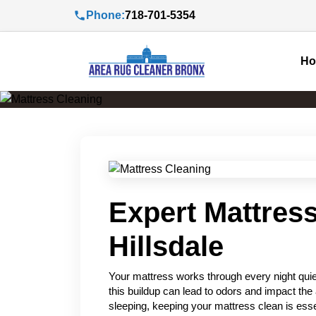
Phone:
718-701-5354
H
Expert Mattress
Hillsdale
Your mattress works through every night quiet
this buildup can lead to odors and impact the 
sleeping, keeping your mattress clean is esse