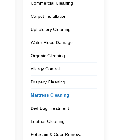
Commercial Cleaning
Carpet Installation
Upholstery Cleaning
Water Flood Damage
Organic Cleaning
Allergy Control
Drapery Cleaning
r
Mattress Cleaning
Bed Bug Treatment
Leather Cleaning
Pet Stain & Odor Removal