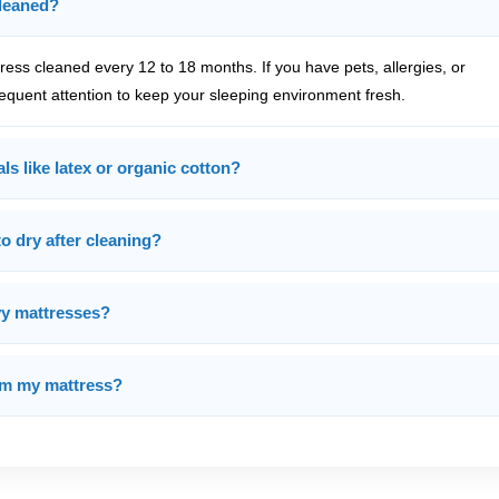
cleaned?
ss cleaned every 12 to 18 months. If you have pets, allergies, or
equent attention to keep your sleeping environment fresh.
ls like latex or organic cotton?
o dry after cleaning?
vy mattresses?
rom my mattress?