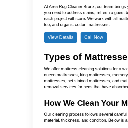
At Area Rug Cleaner Bronx, our team brings 
you need to address stains, refresh a guest
each project with care. We work with all matt
top, and organic cotton mattresses.
View Details
Call Now
Types of Mattress
We offer mattress cleaning solutions for a wi
queen mattresses, king mattresses, memory f
mattresses, pet stained mattresses, and mat
removal services for beds that have absorbed
How We Clean Your M
Our cleaning process follows several careful 
material, thickness, and condition. Below is 