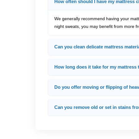
How often should I have my mattress 
We generally recommend having your mattre
night sweats, you may benefit from more fr
Can you clean delicate mattress materia
How long does it take for my mattress t
Do you offer moving or flipping of hea
Can you remove old or set in stains f