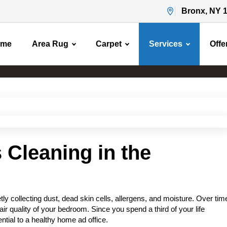
Bronx, NY 
ome
Area Rug
Carpet
Services
Offe
Mattress Cleaning
Home
Mattress Cleaning
 Cleaning in the
ly collecting dust, dead skin cells, allergens, and moisture. Over tim
air quality of your bedroom. Since you spend a third of your life
ntial to a healthy home ad office.