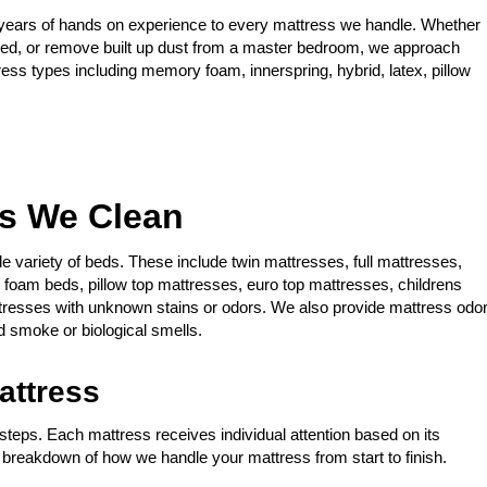
years of hands on experience to every mattress we handle. Whether
 bed, or remove built up dust from a master bedroom, we approach
ress types including memory foam, innerspring, hybrid, latex, pillow
es We Clean
de variety of beds. These include twin mattresses, full mattresses,
oam beds, pillow top mattresses, euro top mattresses, childrens
tresses with unknown stains or odors. We also provide mattress odo
 smoke or biological smells.
attress
steps. Each mattress receives individual attention based on its
a breakdown of how we handle your mattress from start to finish.