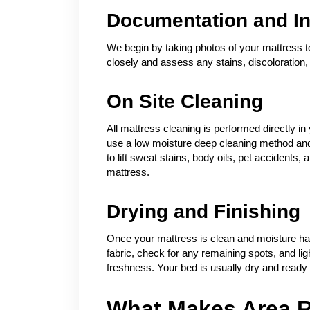
Documentation and In
We begin by taking photos of your mattress to
closely and assess any stains, discoloration, 
On Site Cleaning
All mattress cleaning is performed directly
use a low moisture deep cleaning method and 
to lift sweat stains, body oils, pet accidents
mattress.
Drying and Finishing
Once your mattress is clean and moisture ha
fabric, check for any remaining spots, and ligh
freshness. Your bed is usually dry and ready f
What Makes Area R