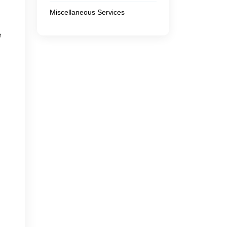
Miscellaneous Services
e