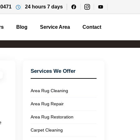
10471
24 hours 7 days
rs
Blog
Service Area
Contact
Services We Offer
Area Rug Cleaning
Area Rug Repair
Area Rug Restoration
e
Carpet Cleaning