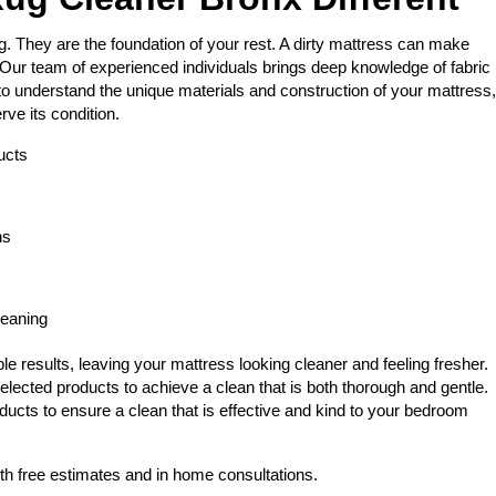
 They are the foundation of your rest. A dirty mattress can make
Our team of experienced individuals brings deep knowledge of fabric
 to understand the unique materials and construction of your mattress,
rve its condition.
ucts
ns
leaning
e results, leaving your mattress looking cleaner and feeling fresher.
elected products to achieve a clean that is both thorough and gentle.
ducts to ensure a clean that is effective and kind to your bedroom
th free estimates and in home consultations.