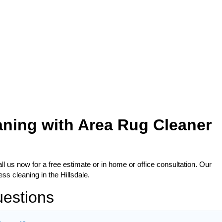
aning with Area Rug Cleaner
l us now for a free estimate or in home or office consultation. Our
ss cleaning in the Hillsdale.
uestions