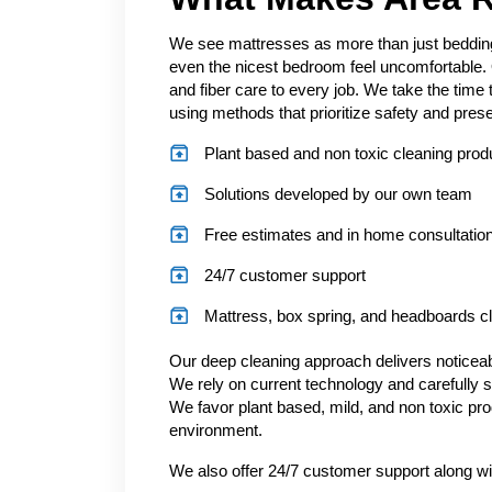
We see mattresses as more than just bedding.
even the nicest bedroom feel uncomfortable. 
and fiber care to every job. We take the time
using methods that prioritize safety and prese
Plant based and non toxic cleaning prod
Solutions developed by our own team
Free estimates and in home consultatio
24/7 customer support
Mattress, box spring, and headboards c
Our deep cleaning approach delivers noticeabl
We rely on current technology and carefully s
We favor plant based, mild, and non toxic pro
environment.
We also offer 24/7 customer support along wi