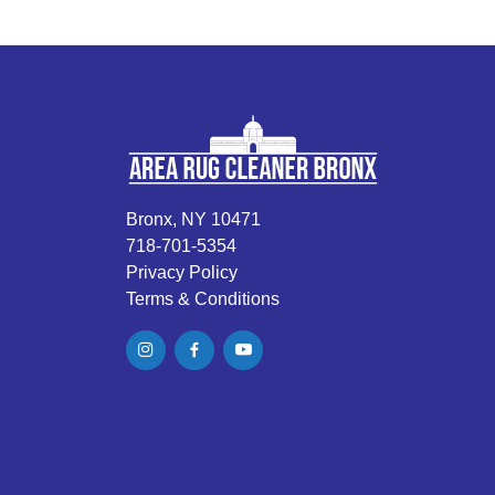
Bronx, NY 10471
718-701-5354
Privacy Policy
Terms & Conditions