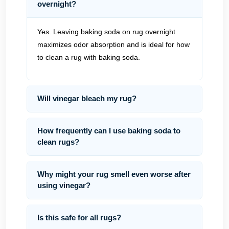
overnight?
Yes. Leaving baking soda on rug overnight
maximizes odor absorption and is ideal for how
to clean a rug with baking soda.
Will vinegar bleach my rug?
How frequently can I use baking soda to
clean rugs?
Why might your rug smell even worse after
using vinegar?
Is this safe for all rugs?