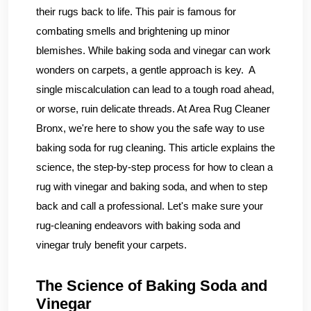
their rugs back to life. This pair is famous for
combating smells and brightening up minor
blemishes. While baking soda and vinegar can work
wonders on carpets, a gentle approach is key. A
single miscalculation can lead to a tough road ahead,
or worse, ruin delicate threads. At Area Rug Cleaner
Bronx, we're here to show you the safe way to use
baking soda for rug cleaning. This article explains the
science, the step-by-step process for how to clean a
rug with vinegar and baking soda, and when to step
back and call a professional. Let's make sure your
rug-cleaning endeavors with baking soda and
vinegar truly benefit your carpets.
The Science of Baking Soda and
Vinegar