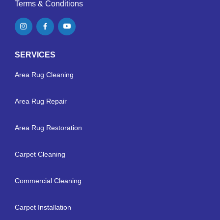
Terms & Conditions
SERVICES
Area Rug Cleaning
Area Rug Repair
Area Rug Restoration
Carpet Cleaning
Commercial Cleaning
Carpet Installation