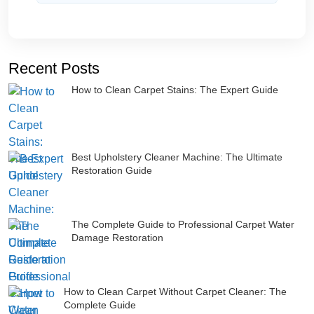
Recent Posts
How to Clean Carpet Stains: The Expert Guide
Best Upholstery Cleaner Machine: The Ultimate
Restoration Guide
The Complete Guide to Professional Carpet Water
Damage Restoration
How to Clean Carpet Without Carpet Cleaner: The
Complete Guide