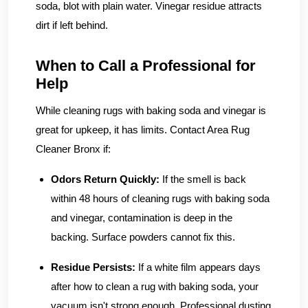
soda, blot with plain water. Vinegar residue attracts
dirt if left behind.
When to Call a Professional for
Help
While cleaning rugs with baking soda and vinegar is
great for upkeep, it has limits. Contact Area Rug
Cleaner Bronx if:
Odors Return Quickly:
If the smell is back
within 48 hours of cleaning rugs with baking soda
and vinegar, contamination is deep in the
backing. Surface powders cannot fix this.
Residue Persists:
If a white film appears days
after how to clean a rug with baking soda, your
vacuum isn't strong enough. Professional dusting