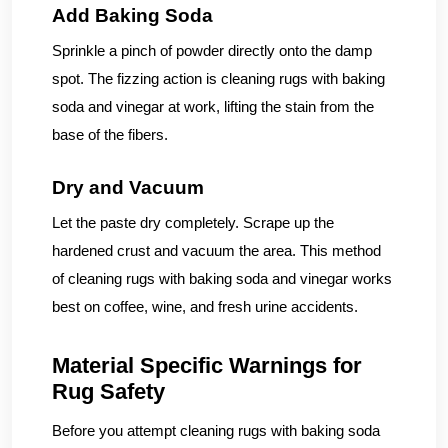
Add Baking Soda
Sprinkle a pinch of powder directly onto the damp
spot. The fizzing action is cleaning rugs with baking
soda and vinegar at work, lifting the stain from the
base of the fibers.
Dry and Vacuum
Let the paste dry completely. Scrape up the
hardened crust and vacuum the area. This method
of cleaning rugs with baking soda and vinegar works
best on coffee, wine, and fresh urine accidents.
Material Specific Warnings for
Rug Safety
Before you attempt cleaning rugs with baking soda