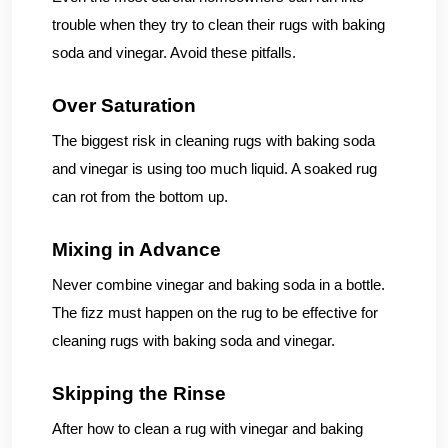
trouble when they try to clean their rugs with baking
soda and vinegar. Avoid these pitfalls.
Over Saturation
The biggest risk in cleaning rugs with baking soda
and vinegar is using too much liquid. A soaked rug
can rot from the bottom up.
Mixing in Advance
Never combine vinegar and baking soda in a bottle.
The fizz must happen on the rug to be effective for
cleaning rugs with baking soda and vinegar.
Skipping the Rinse
After how to clean a rug with vinegar and baking