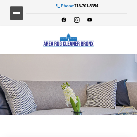
Phone:
718-701-5354
Blog Detail