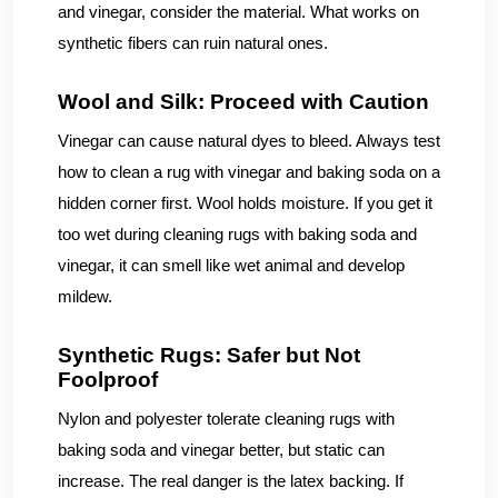
and vinegar, consider the material. What works on
synthetic fibers can ruin natural ones.
Wool and Silk: Proceed with Caution
Vinegar can cause natural dyes to bleed. Always test
how to clean a rug with vinegar and baking soda on a
hidden corner first. Wool holds moisture. If you get it
too wet during cleaning rugs with baking soda and
vinegar, it can smell like wet animal and develop
mildew.
Synthetic Rugs: Safer but Not
Foolproof
Nylon and polyester tolerate cleaning rugs with
baking soda and vinegar better, but static can
increase. The real danger is the latex backing. If