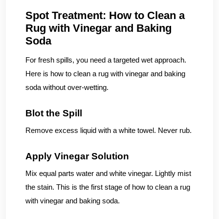
Spot Treatment: How to Clean a
Rug with Vinegar and Baking
Soda
For fresh spills, you need a targeted wet approach.
Here is how to clean a rug with vinegar and baking
soda without over-wetting.
Blot the Spill
Remove excess liquid with a white towel. Never rub.
Apply Vinegar Solution
Mix equal parts water and white vinegar. Lightly mist
the stain. This is the first stage of how to clean a rug
with vinegar and baking soda.