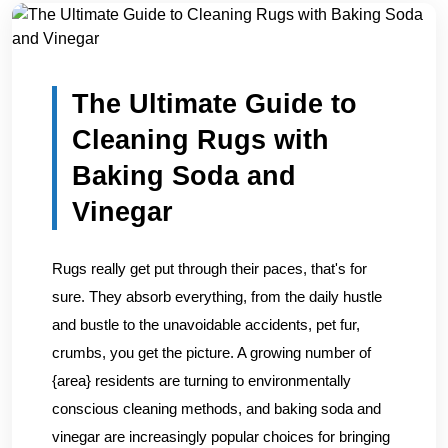
Home
/
Blogs
/
The Ultimate Guide to Cleaning Rugs with...
The Ultimate Guide to
Cleaning Rugs with
Baking Soda and
Vinegar
Rugs really get put through their paces, that's for
sure. They absorb everything, from the daily hustle
and bustle to the unavoidable accidents, pet fur,
crumbs, you get the picture. A growing number of
{area} residents are turning to environmentally
conscious cleaning methods, and baking soda and
vinegar are increasingly popular choices for bringing