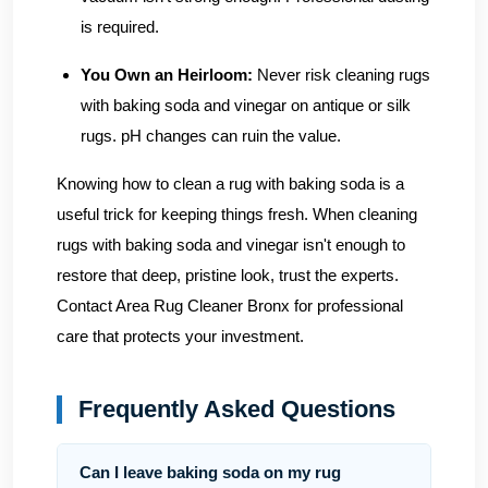
is required.
You Own an Heirloom:
Never risk cleaning rugs
with baking soda and vinegar on antique or silk
rugs. pH changes can ruin the value.
Knowing how to clean a rug with baking soda is a
useful trick for keeping things fresh. When cleaning
rugs with baking soda and vinegar isn't enough to
restore that deep, pristine look, trust the experts.
Contact Area Rug Cleaner Bronx
for professional
care that protects your investment.
Frequently Asked Questions
Can I leave baking soda on my rug