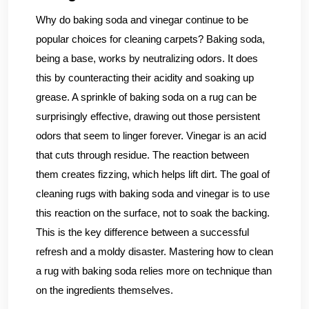
Why do baking soda and vinegar continue to be
popular choices for cleaning carpets? Baking soda,
being a base, works by neutralizing odors. It does
this by counteracting their acidity and soaking up
grease. A sprinkle of baking soda on a rug can be
surprisingly effective, drawing out those persistent
odors that seem to linger forever. Vinegar is an acid
that cuts through residue. The reaction between
them creates fizzing, which helps lift dirt. The goal of
cleaning rugs with baking soda and vinegar is to use
this reaction on the surface, not to soak the backing.
This is the key difference between a successful
refresh and a moldy disaster. Mastering how to clean
a rug with baking soda relies more on technique than
on the ingredients themselves.