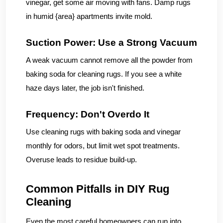
vinegar, get some air moving with fans. Damp rugs
in humid {area} apartments invite mold.
Suction Power: Use a Strong Vacuum
A weak vacuum cannot remove all the powder from
baking soda for cleaning rugs. If you see a white
haze days later, the job isn't finished.
Frequency: Don't Overdo It
Use cleaning rugs with baking soda and vinegar
monthly for odors, but limit wet spot treatments.
Overuse leads to residue build-up.
Common Pitfalls in DIY Rug
Cleaning
Even the most careful homeowners can run into