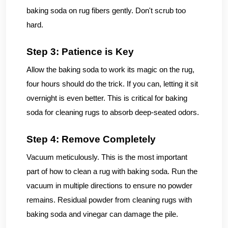
baking soda on rug fibers gently. Don't scrub too
hard.
Step 3: Patience is Key
Allow the baking soda to work its magic on the rug,
four hours should do the trick. If you can, letting it sit
overnight is even better. This is critical for baking
soda for cleaning rugs to absorb deep-seated odors.
Step 4: Remove Completely
Vacuum meticulously. This is the most important
part of how to clean a rug with baking soda. Run the
vacuum in multiple directions to ensure no powder
remains. Residual powder from cleaning rugs with
baking soda and vinegar can damage the pile.