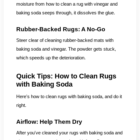
moisture from how to clean a rug with vinegar and
baking soda seeps through, it dissolves the glue.
Rubber-Backed Rugs: A No-Go
Steer clear of cleaning rubber-backed mats with
baking soda and vinegar. The powder gets stuck,
which speeds up the deterioration.
Quick Tips: How to Clean Rugs
with Baking Soda
Here's how to clean rugs with baking soda, and do it
right.
Airflow: Help Them Dry
After you've cleaned your rugs with baking soda and