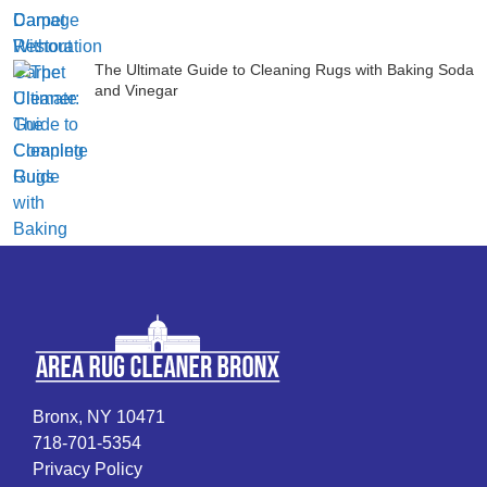
The Ultimate Guide to Cleaning Rugs with Baking Soda
and Vinegar
Bronx, NY 10471
718-701-5354
Privacy Policy