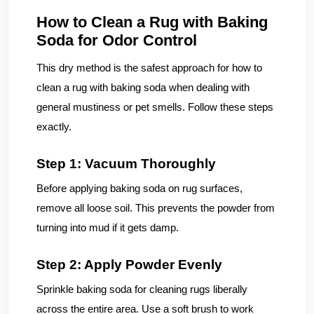
How to Clean a Rug with Baking
Soda for Odor Control
This dry method is the safest approach for how to
clean a rug with baking soda when dealing with
general mustiness or pet smells. Follow these steps
exactly.
Step 1: Vacuum Thoroughly
Before applying baking soda on rug surfaces,
remove all loose soil. This prevents the powder from
turning into mud if it gets damp.
Step 2: Apply Powder Evenly
Sprinkle baking soda for cleaning rugs liberally
across the entire area. Use a soft brush to work