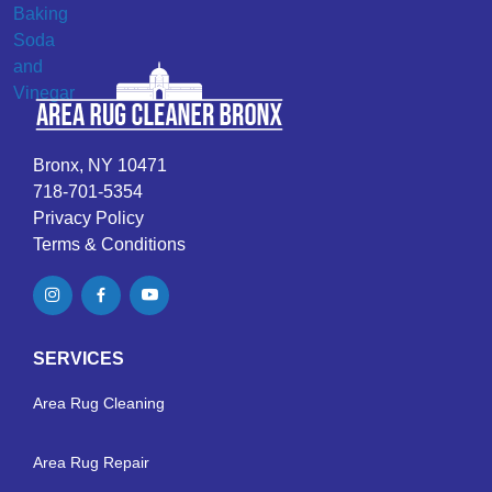
Bronx, NY 10471
718-701-5354
Privacy Policy
Terms & Conditions
SERVICES
Area Rug Cleaning
Area Rug Repair