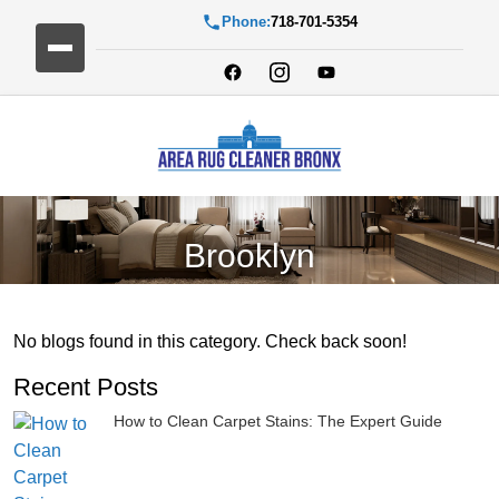
Phone:
718-701-5354
Brooklyn
No blogs found in this category. Check back soon!
Recent Posts
How to Clean Carpet Stains: The Expert Guide