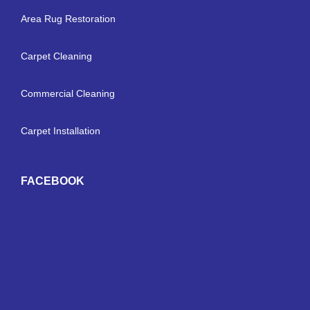
Area Rug Restoration
Carpet Cleaning
Commercial Cleaning
Carpet Installation
FACEBOOK