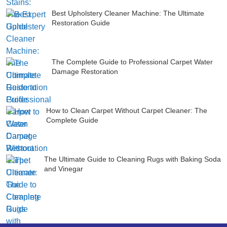
Best Upholstery Cleaner Machine: The Ultimate
Restoration Guide
The Complete Guide to Professional Carpet Water
Damage Restoration
How to Clean Carpet Without Carpet Cleaner: The
Complete Guide
The Ultimate Guide to Cleaning Rugs with Baking Soda
and Vinegar