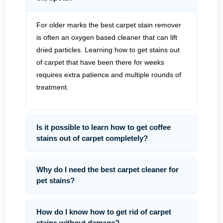
For older marks the best carpet stain remover
is often an oxygen based cleaner that can lift
dried particles. Learning how to get stains out
of carpet that have been there for weeks
requires extra patience and multiple rounds of
treatment.
Is it possible to learn how to get coffee
stains out of carpet completely?
Why do I need the best carpet cleaner for
pet stains?
How do I know how to get rid of carpet
stains without damage?