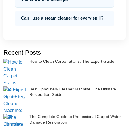
Can I use a steam cleaner for every spill?
Recent Posts
How to Clean Carpet Stains: The Expert Guide
Best Upholstery Cleaner Machine: The Ultimate
Restoration Guide
The Complete Guide to Professional Carpet Water
Damage Restoration