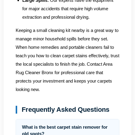
Large Spills:
Our experts have the equipment
for major accidents that require high volume
extraction and professional drying.
Keeping a small cleaning kit nearby is a great way to
manage minor household spills before they set.
When home remedies and portable cleaners fail to
teach you how to clean carpet stains effectively, trust
the local specialists to finish the job.
Contact Area
Rug Cleaner Bronx
for professional care that
protects your investment and keeps your carpets
looking new.
Frequently Asked Questions
What is the best carpet stain remover for
old spots?