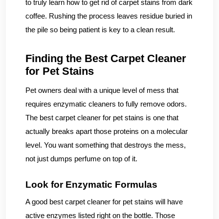
to truly learn how to get rid of carpet stains from dark
coffee. Rushing the process leaves residue buried in
the pile so being patient is key to a clean result.
Finding the Best Carpet Cleaner
for Pet Stains
Pet owners deal with a unique level of mess that
requires enzymatic cleaners to fully remove odors.
The best carpet cleaner for pet stains is one that
actually breaks apart those proteins on a molecular
level. You want something that destroys the mess,
not just dumps perfume on top of it.
Look for Enzymatic Formulas
A good best carpet cleaner for pet stains will have
active enzymes listed right on the bottle. Those