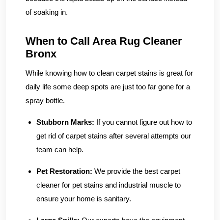
of soaking in.
When to Call Area Rug Cleaner
Bronx
While knowing how to clean carpet stains is great for
daily life some deep spots are just too far gone for a
spray bottle.
Stubborn Marks:
If you cannot figure out how to
get rid of carpet stains after several attempts our
team can help.
Pet Restoration:
We provide the best carpet
cleaner for pet stains and industrial muscle to
ensure your home is sanitary.