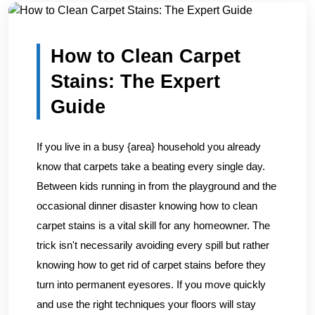
Home
/
Blogs
/
How to Clean Carpet Stains: The Expert G...
How to Clean Carpet
Stains: The Expert
Guide
If you live in a busy {area} household you already
know that carpets take a beating every single day.
Between kids running in from the playground and the
occasional dinner disaster knowing how to clean
carpet stains is a vital skill for any homeowner. The
trick isn't necessarily avoiding every spill but rather
knowing how to get rid of carpet stains before they
turn into permanent eyesores. If you move quickly
and use the right techniques your floors will stay