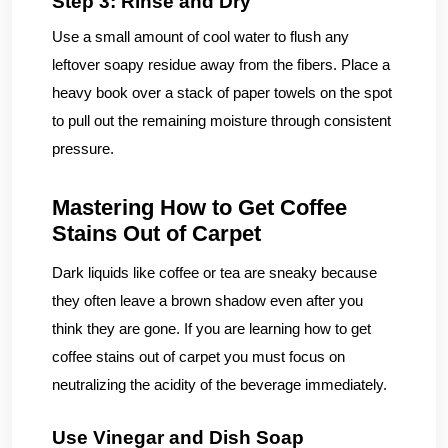
Step 3: Rinse and Dry
Use a small amount of cool water to flush any
leftover soapy residue away from the fibers. Place a
heavy book over a stack of paper towels on the spot
to pull out the remaining moisture through consistent
pressure.
Mastering How to Get Coffee
Stains Out of Carpet
Dark liquids like coffee or tea are sneaky because
they often leave a brown shadow even after you
think they are gone. If you are learning how to get
coffee stains out of carpet you must focus on
neutralizing the acidity of the beverage immediately.
Use Vinegar and Dish Soap