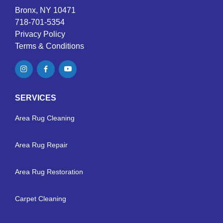
Bronx, NY 10471
718-701-5354
Privacy Policy
Terms & Conditions
SERVICES
Area Rug Cleaning
Area Rug Repair
Area Rug Restoration
Carpet Cleaning