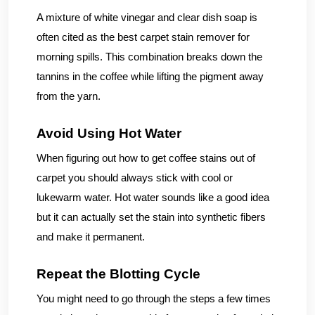
A mixture of white vinegar and clear dish soap is
often cited as the best carpet stain remover for
morning spills. This combination breaks down the
tannins in the coffee while lifting the pigment away
from the yarn.
Avoid Using Hot Water
When figuring out how to get coffee stains out of
carpet you should always stick with cool or
lukewarm water. Hot water sounds like a good idea
but it can actually set the stain into synthetic fibers
and make it permanent.
Repeat the Blotting Cycle
You might need to go through the steps a few times