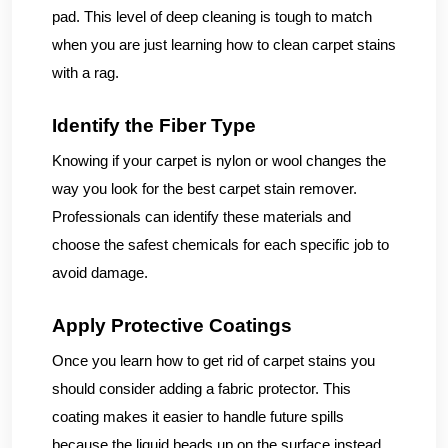
pad. This level of deep cleaning is tough to match
when you are just learning how to clean carpet stains
with a rag.
Identify the Fiber Type
Knowing if your carpet is nylon or wool changes the
way you look for the best carpet stain remover.
Professionals can identify these materials and
choose the safest chemicals for each specific job to
avoid damage.
Apply Protective Coatings
Once you learn how to get rid of carpet stains you
should consider adding a fabric protector. This
coating makes it easier to handle future spills
because the liquid beads up on the surface instead