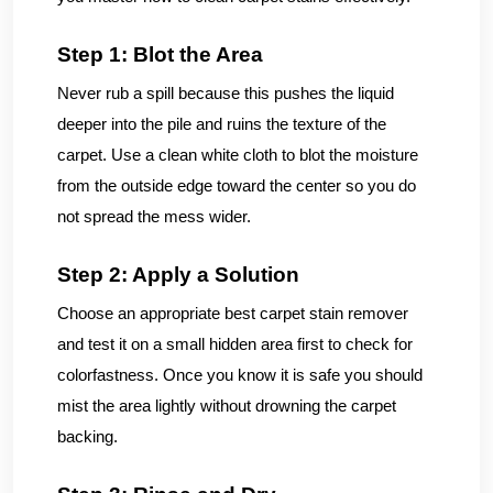
Step 1: Blot the Area
Never rub a spill because this pushes the liquid
deeper into the pile and ruins the texture of the
carpet. Use a clean white cloth to blot the moisture
from the outside edge toward the center so you do
not spread the mess wider.
Step 2: Apply a Solution
Choose an appropriate best carpet stain remover
and test it on a small hidden area first to check for
colorfastness. Once you know it is safe you should
mist the area lightly without drowning the carpet
backing.