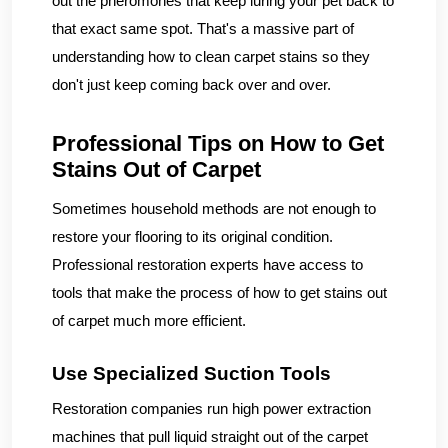
out the pheromones that keep luring your pet back to
that exact same spot. That's a massive part of
understanding how to clean carpet stains so they
don't just keep coming back over and over.
Professional Tips on How to Get
Stains Out of Carpet
Sometimes household methods are not enough to
restore your flooring to its original condition.
Professional restoration experts have access to
tools that make the process of how to get stains out
of carpet much more efficient.
Use Specialized Suction Tools
Restoration companies run high power extraction
machines that pull liquid straight out of the carpet