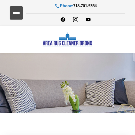
Phone:
718-701-5354
Blog Detail