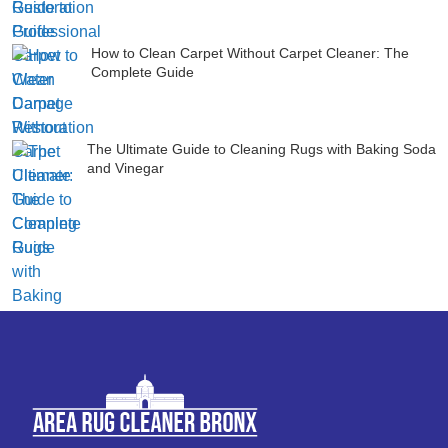
How to Clean Carpet Without Carpet Cleaner: The
Complete Guide
The Ultimate Guide to Cleaning Rugs with Baking Soda
and Vinegar