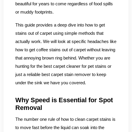
beautiful for years to come regardless of food spills
or muddy footprints.
This guide provides a deep dive into how to get
stains out of carpet using simple methods that
actually work. We will look at specific headaches like
how to get coffee stains out of carpet without leaving
that annoying brown ring behind. Whether you are
hunting for the best carpet cleaner for pet stains or
just a reliable best carpet stain remover to keep
under the sink we have you covered.
Why Speed is Essential for Spot
Removal
The number one rule of how to clean carpet stains is
to move fast before the liquid can soak into the