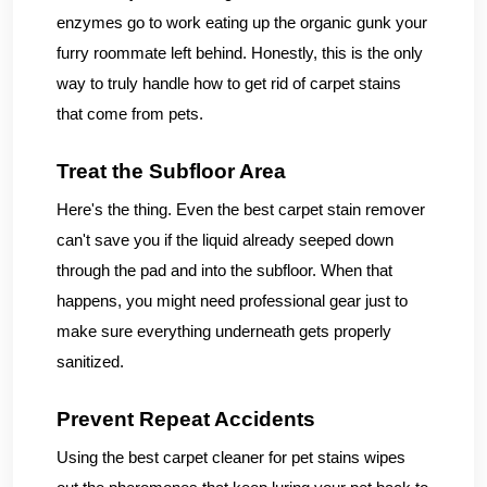
enzymes go to work eating up the organic gunk your
furry roommate left behind. Honestly, this is the only
way to truly handle how to get rid of carpet stains
that come from pets.
Treat the Subfloor Area
Here's the thing. Even the best carpet stain remover
can't save you if the liquid already seeped down
through the pad and into the subfloor. When that
happens, you might need professional gear just to
make sure everything underneath gets properly
sanitized.
Prevent Repeat Accidents
Using the best carpet cleaner for pet stains wipes