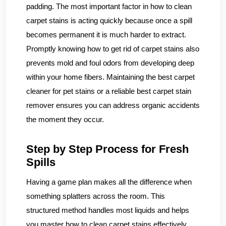
padding. The most important factor in how to clean
carpet stains is acting quickly because once a spill
becomes permanent it is much harder to extract.
Promptly knowing how to get rid of carpet stains also
prevents mold and foul odors from developing deep
within your home fibers. Maintaining the best carpet
cleaner for pet stains or a reliable best carpet stain
remover ensures you can address organic accidents
the moment they occur.
Step by Step Process for Fresh
Spills
Having a game plan makes all the difference when
something splatters across the room. This
structured method handles most liquids and helps
you master how to clean carpet stains effectively.