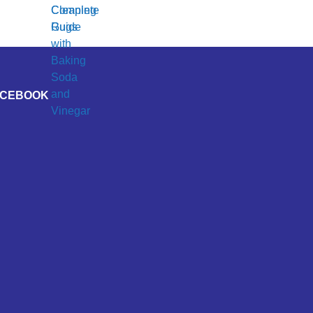
ACEBOOK