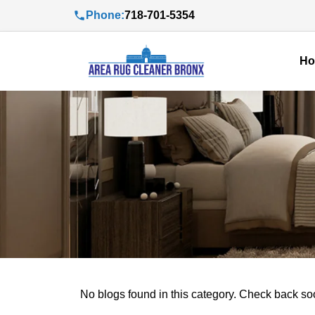
Phone:
718-701-5354
H
No blogs found in this category. Check back so