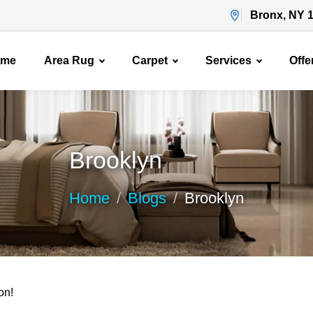
Bronx, NY 
ome
Area Rug
Carpet
Services
Offe
Brooklyn
Home
Blogs
Brooklyn
on!