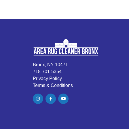
Bronx, NY 10471
718-701-5354
Privacy Policy
Terms & Conditions