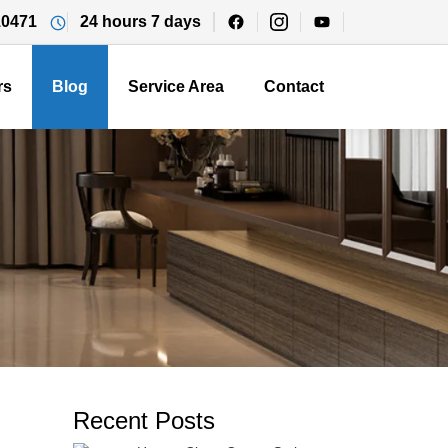
10471
24 hours 7 days
rs
Blog
Service Area
Contact
Recent Posts