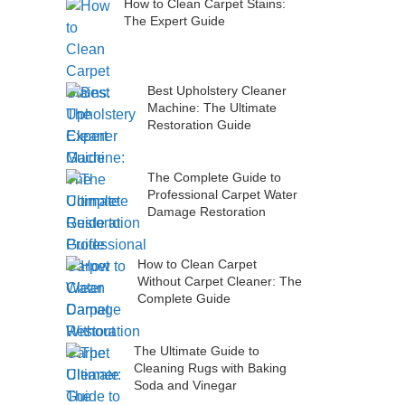
How to Clean Carpet Stains:
The Expert Guide
Best Upholstery Cleaner
Machine: The Ultimate
Restoration Guide
The Complete Guide to
Professional Carpet Water
Damage Restoration
How to Clean Carpet
Without Carpet Cleaner: The
Complete Guide
The Ultimate Guide to
Cleaning Rugs with Baking
Soda and Vinegar