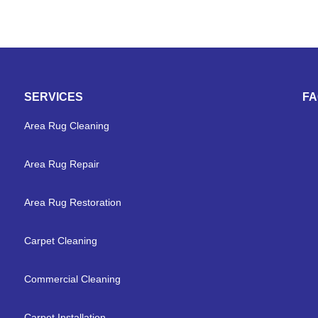
SERVICES
F
Area Rug Cleaning
Area Rug Repair
Area Rug Restoration
Carpet Cleaning
Commercial Cleaning
Carpet Installation