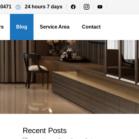
10471
24 hours 7 days
rs
Blog
Service Area
Contact
Recent Posts