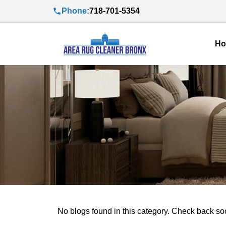
Phone:
718-701-5354
H
No blogs found in this category. Check back so