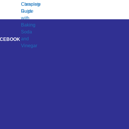
ACEBOOK