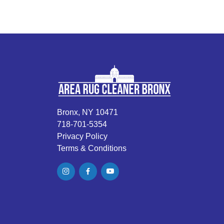
Bronx, NY 10471
718-701-5354
Privacy Policy
Terms & Conditions