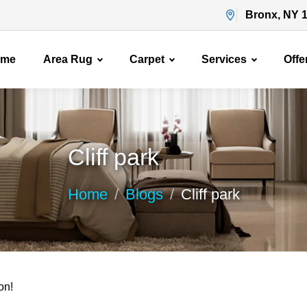
Bronx, NY 
ome
Area Rug
Carpet
Services
Offe
Cliff park
Home
Blogs
Cliff park
on!