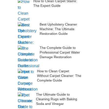
How to Clean Carpet Stains:
The Expert Guide
Best Upholstery Cleaner
Machine: The Ultimate
Restoration Guide
The Complete Guide to
Professional Carpet Water
Damage Restoration
How to Clean Carpet
Without Carpet Cleaner: The
Complete Guide
The Ultimate Guide to
Cleaning Rugs with Baking
Soda and Vinegar