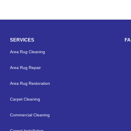
SERVICES
F
Area Rug Cleaning
Area Rug Repair
Area Rug Restoration
Carpet Cleaning
Commercial Cleaning
Carpet Installation