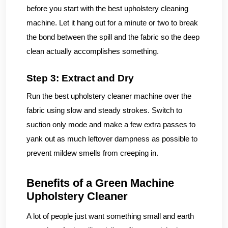
before you start with the best upholstery cleaning
machine. Let it hang out for a minute or two to break
the bond between the spill and the fabric so the deep
clean actually accomplishes something.
Step 3: Extract and Dry
Run the best upholstery cleaner machine over the
fabric using slow and steady strokes. Switch to
suction only mode and make a few extra passes to
yank out as much leftover dampness as possible to
prevent mildew smells from creeping in.
Benefits of a Green Machine
Upholstery Cleaner
A lot of people just want something small and earth