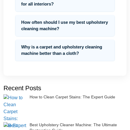
for all interiors?
How often should I use my best upholstery
cleaning machine?
Why is a carpet and upholstery cleaning
machine better than a cloth?
Recent Posts
How to Clean Carpet Stains: The Expert Guide
Best Upholstery Cleaner Machine: The Ultimate