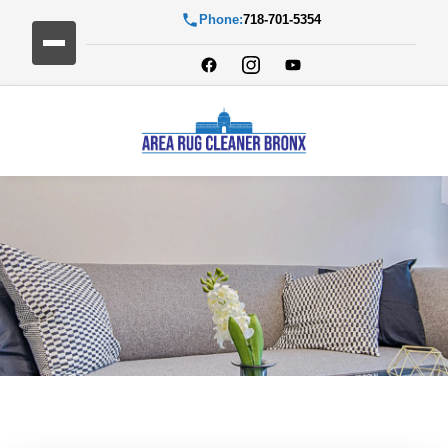
Phone:
718-701-5354
Blog Detail