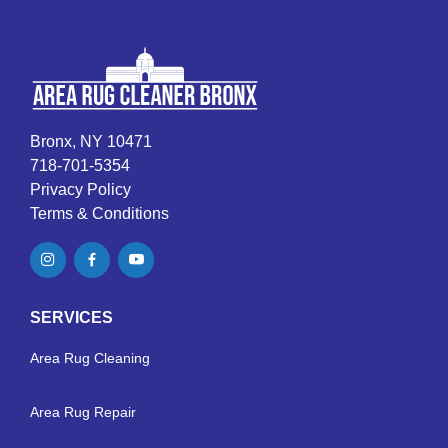
Bronx, NY 10471
718-701-5354
Privacy Policy
Terms & Conditions
SERVICES
Area Rug Cleaning
Area Rug Repair