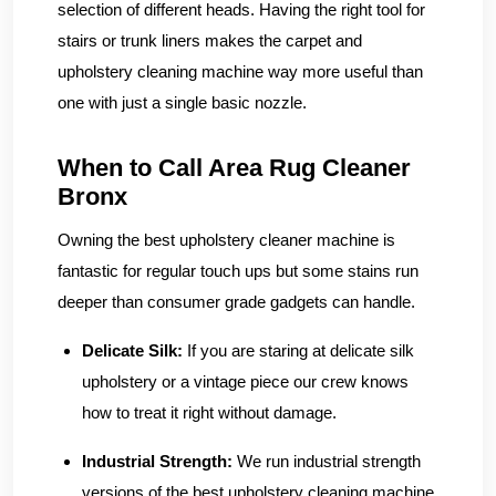
selection of different heads. Having the right tool for
stairs or trunk liners makes the carpet and
upholstery cleaning machine way more useful than
one with just a single basic nozzle.
When to Call Area Rug Cleaner
Bronx
Owning the best upholstery cleaner machine is
fantastic for regular touch ups but some stains run
deeper than consumer grade gadgets can handle.
Delicate Silk:
If you are staring at delicate silk
upholstery or a vintage piece our crew knows
how to treat it right without damage.
Industrial Strength:
We run industrial strength
versions of the best upholstery cleaning machine