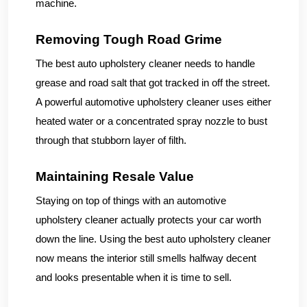
machine.
Removing Tough Road Grime
The best auto upholstery cleaner needs to handle
grease and road salt that got tracked in off the street.
A powerful automotive upholstery cleaner uses either
heated water or a concentrated spray nozzle to bust
through that stubborn layer of filth.
Maintaining Resale Value
Staying on top of things with an automotive
upholstery cleaner actually protects your car worth
down the line. Using the best auto upholstery cleaner
now means the interior still smells halfway decent
and looks presentable when it is time to sell.