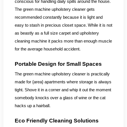
conscious for handling daily spills around the house.
The green machine upholstery cleaner gets
recommended constantly because it is light and
easy to stash in precious closet space. While it is not
as beastly as a full size carpet and upholstery
cleaning machine it packs more than enough muscle
for the average household accident.
Portable Design for Small Spaces
The green machine upholstery cleaner is practically
made for {area} apartments where storage is always
tight. Shove it in a corner and whip it out the moment
somebody knocks over a glass of wine or the cat
hacks up a hairball.
Eco Friendly Cleaning Solutions