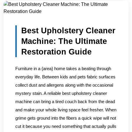
Home
/
Blogs
/
Best Upholstery Cleaner Machine: The Ult...
Best Upholstery Cleaner
Machine: The Ultimate
Restoration Guide
Furniture in a {area} home takes a beating through
everyday life. Between kids and pets fabric surfaces
collect dust and allergens along with the occasional
mystery stain. A reliable best upholstery cleaner
machine can bring a tired couch back from the dead
and make your whole living space feel fresher. When
grime gets ground into the fibers a quick wipe will not
cut it because you need something that actually pulls