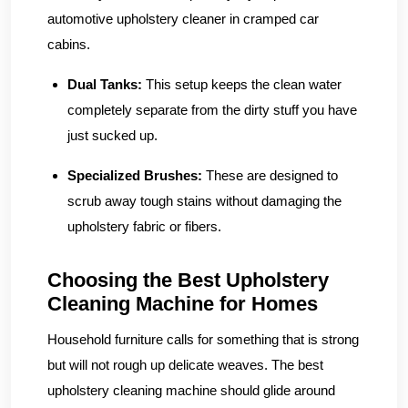
automotive upholstery cleaner in cramped car
cabins.
Dual Tanks:
This setup keeps the clean water
completely separate from the dirty stuff you have
just sucked up.
Specialized Brushes:
These are designed to
scrub away tough stains without damaging the
upholstery fabric or fibers.
Choosing the Best Upholstery
Cleaning Machine for Homes
Household furniture calls for something that is strong
but will not rough up delicate weaves. The best
upholstery cleaning machine should glide around