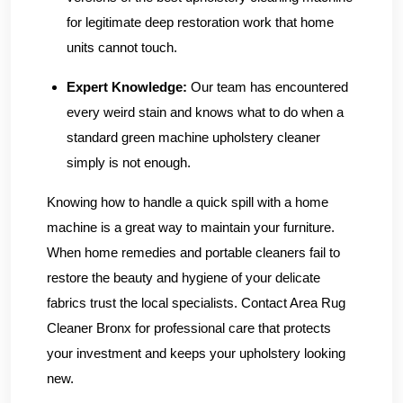
for legitimate deep restoration work that home
units cannot touch.
Expert Knowledge:
Our team has encountered
every weird stain and knows what to do when a
standard green machine upholstery cleaner
simply is not enough.
Knowing how to handle a quick spill with a home
machine is a great way to maintain your furniture.
When home remedies and portable cleaners fail to
restore the beauty and hygiene of your delicate
fabrics trust the local specialists.
Contact Area Rug
Cleaner Bronx
for professional care that protects
your investment and keeps your upholstery looking
new.