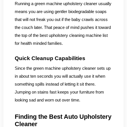
Running a green machine upholstery cleaner usually
means you are using gentler biodegradable soaps
that will not freak you out if the baby crawls across
the couch later. That peace of mind pushes it toward
the top of the best upholstery cleaning machine list
for health minded families.
Quick Cleanup Capabilities
Since the green machine upholstery cleaner sets up
in about ten seconds you will actually use it when
something spills instead of letting it sit there.
Jumping on stains fast keeps your furniture from
looking sad and worn out over time.
Finding the Best Auto Upholstery
Cleaner