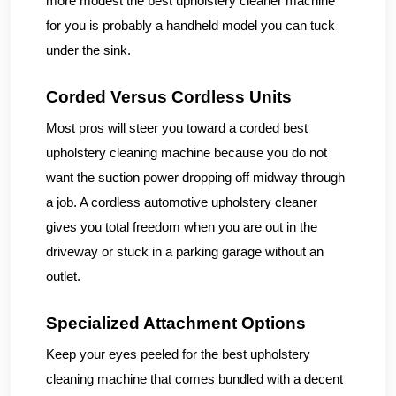
more modest the best upholstery cleaner machine
for you is probably a handheld model you can tuck
under the sink.
Corded Versus Cordless Units
Most pros will steer you toward a corded best
upholstery cleaning machine because you do not
want the suction power dropping off midway through
a job. A cordless automotive upholstery cleaner
gives you total freedom when you are out in the
driveway or stuck in a parking garage without an
outlet.
Specialized Attachment Options
Keep your eyes peeled for the best upholstery
cleaning machine that comes bundled with a decent