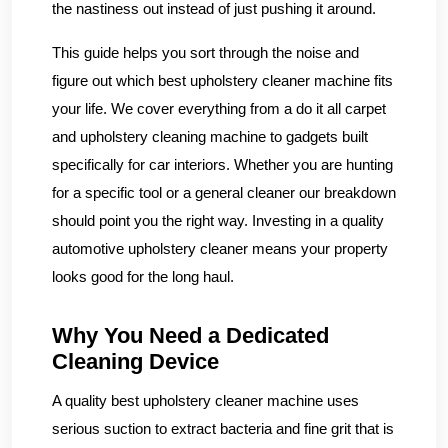
the nastiness out instead of just pushing it around.
This guide helps you sort through the noise and
figure out which best upholstery cleaner machine fits
your life. We cover everything from a do it all carpet
and upholstery cleaning machine to gadgets built
specifically for car interiors. Whether you are hunting
for a specific tool or a general cleaner our breakdown
should point you the right way. Investing in a quality
automotive upholstery cleaner means your property
looks good for the long haul.
Why You Need a Dedicated
Cleaning Device
A quality best upholstery cleaner machine uses
serious suction to extract bacteria and fine grit that is