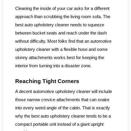
Cleaning the inside of your car asks for a different
approach than scrubbing the living room sofa. The
best auto upholstery cleaner needs to squeeze
between bucket seats and reach under the dash
without difficulty. Most folks find that an automotive
upholstery cleaner with a flexible hose and some
skinny attachments works best for keeping the
interior from turning into a disaster zone.
Reaching Tight Corners
A decent automotive upholstery cleaner will include
those narrow crevice attachments that can snake
into every weird angle of the cabin. That is exactly
why the best auto upholstery cleaner tends to be a
compact portable unit instead of a giant upright