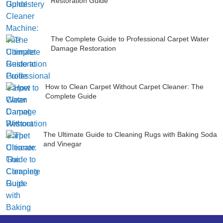
Restoration Guide
The Complete Guide to Professional Carpet Water
Damage Restoration
How to Clean Carpet Without Carpet Cleaner: The
Complete Guide
The Ultimate Guide to Cleaning Rugs with Baking Soda
and Vinegar