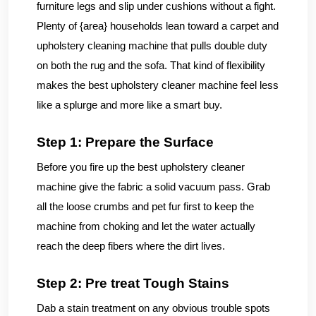
furniture legs and slip under cushions without a fight.
Plenty of {area} households lean toward a carpet and
upholstery cleaning machine that pulls double duty
on both the rug and the sofa. That kind of flexibility
makes the best upholstery cleaner machine feel less
like a splurge and more like a smart buy.
Step 1: Prepare the Surface
Before you fire up the best upholstery cleaner
machine give the fabric a solid vacuum pass. Grab
all the loose crumbs and pet fur first to keep the
machine from choking and let the water actually
reach the deep fibers where the dirt lives.
Step 2: Pre treat Tough Stains
Dab a stain treatment on any obvious trouble spots