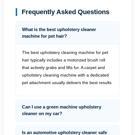
Frequently Asked Questions
What is the best upholstery cleaner
machine for pet hair?
The best upholstery cleaning machine for pet
hair typically includes a motorized brush roll
that actively grabs and lifts fur. A carpet and
upholstery cleaning machine with a dedicated
pet attachment usually delivers the best results
Can I use a green machine upholstery
cleaner on my car?
Is an automotive upholstery cleaner safe