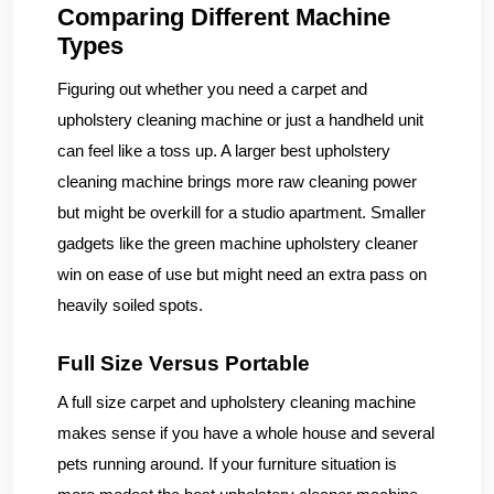
Comparing Different Machine
Types
Figuring out whether you need a carpet and
upholstery cleaning machine or just a handheld unit
can feel like a toss up. A larger best upholstery
cleaning machine brings more raw cleaning power
but might be overkill for a studio apartment. Smaller
gadgets like the green machine upholstery cleaner
win on ease of use but might need an extra pass on
heavily soiled spots.
Full Size Versus Portable
A full size carpet and upholstery cleaning machine
makes sense if you have a whole house and several
pets running around. If your furniture situation is