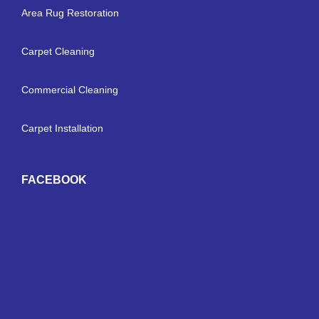
Area Rug Restoration
Carpet Cleaning
Commercial Cleaning
Carpet Installation
FACEBOOK