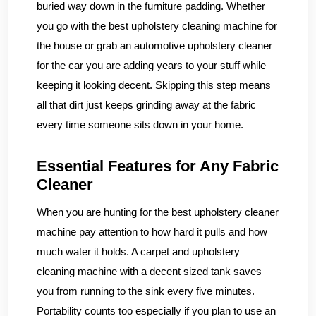
buried way down in the furniture padding. Whether
you go with the best upholstery cleaning machine for
the house or grab an automotive upholstery cleaner
for the car you are adding years to your stuff while
keeping it looking decent. Skipping this step means
all that dirt just keeps grinding away at the fabric
every time someone sits down in your home.
Essential Features for Any Fabric
Cleaner
When you are hunting for the best upholstery cleaner
machine pay attention to how hard it pulls and how
much water it holds. A carpet and upholstery
cleaning machine with a decent sized tank saves
you from running to the sink every five minutes.
Portability counts too especially if you plan to use an