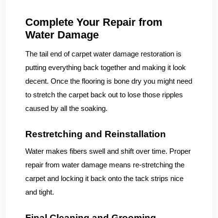
Complete Your Repair from
Water Damage
The tail end of carpet water damage restoration is
putting everything back together and making it look
decent. Once the flooring is bone dry you might need
to stretch the carpet back out to lose those ripples
caused by all the soaking.
Restretching and Reinstallation
Water makes fibers swell and shift over time. Proper
repair from water damage means re-stretching the
carpet and locking it back onto the tack strips nice
and tight.
Final Cleaning and Grooming