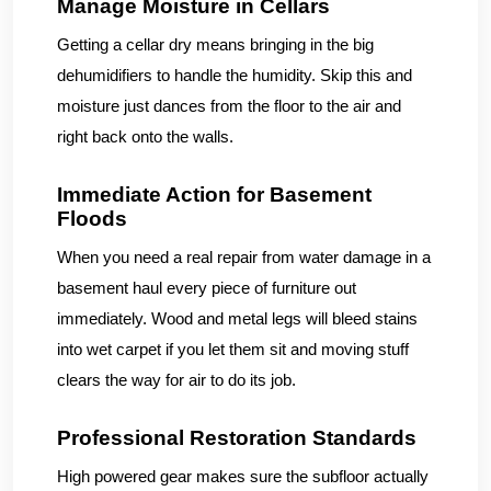
Manage Moisture in Cellars
Getting a cellar dry means bringing in the big
dehumidifiers to handle the humidity. Skip this and
moisture just dances from the floor to the air and
right back onto the walls.
Immediate Action for Basement
Floods
When you need a real repair from water damage in a
basement haul every piece of furniture out
immediately. Wood and metal legs will bleed stains
into wet carpet if you let them sit and moving stuff
clears the way for air to do its job.
Professional Restoration Standards
High powered gear makes sure the subfloor actually