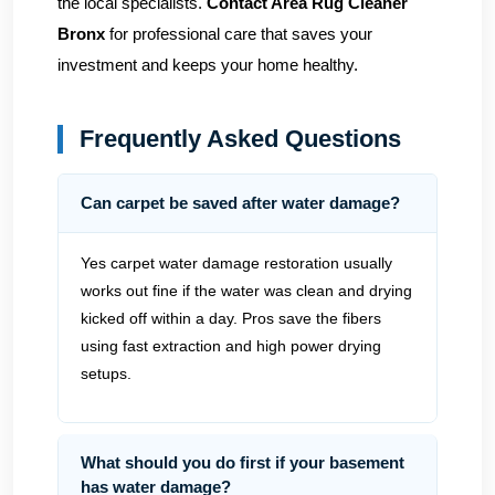
the local specialists.
Contact Area Rug Cleaner
Bronx
for professional care that saves your
investment and keeps your home healthy.
Frequently Asked Questions
Can carpet be saved after water damage?
Yes carpet water damage restoration usually
works out fine if the water was clean and drying
kicked off within a day. Pros save the fibers
using fast extraction and high power drying
setups.
What should you do first if your basement
has water damage?