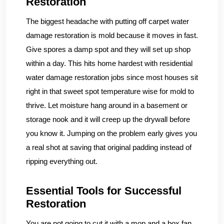
Restoration
The biggest headache with putting off carpet water
damage restoration is mold because it moves in fast.
Give spores a damp spot and they will set up shop
within a day. This hits home hardest with residential
water damage restoration jobs since most houses sit
right in that sweet spot temperature wise for mold to
thrive. Let moisture hang around in a basement or
storage nook and it will creep up the drywall before
you know it. Jumping on the problem early gives you
a real shot at saving that original padding instead of
ripping everything out.
Essential Tools for Successful
Restoration
You are not going to cut it with a mop and a box fan.