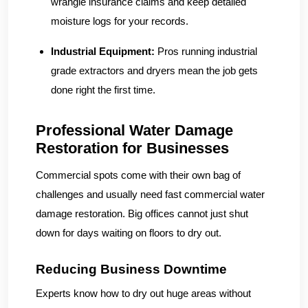
wrangle insurance claims and keep detailed
moisture logs for your records.
Industrial Equipment:
Pros running industrial
grade extractors and dryers mean the job gets
done right the first time.
Professional Water Damage
Restoration for Businesses
Commercial spots come with their own bag of
challenges and usually need fast commercial water
damage restoration. Big offices cannot just shut
down for days waiting on floors to dry out.
Reducing Business Downtime
Experts know how to dry out huge areas without