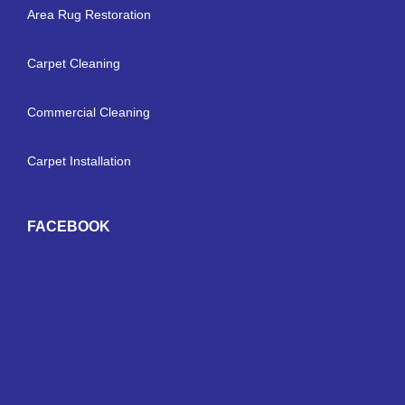
Area Rug Restoration
Carpet Cleaning
Commercial Cleaning
Carpet Installation
FACEBOOK