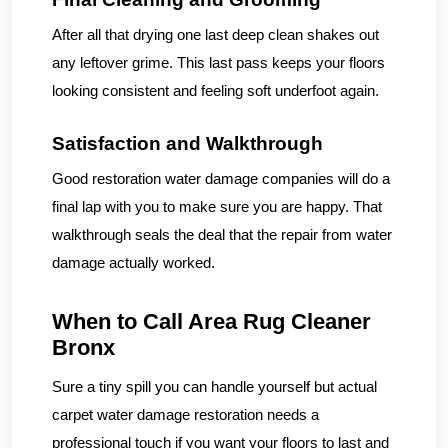
After all that drying one last deep clean shakes out
any leftover grime. This last pass keeps your floors
looking consistent and feeling soft underfoot again.
Satisfaction and Walkthrough
Good restoration water damage companies will do a
final lap with you to make sure you are happy. That
walkthrough seals the deal that the repair from water
damage actually worked.
When to Call Area Rug Cleaner
Bronx
Sure a tiny spill you can handle yourself but actual
carpet water damage restoration needs a
professional touch if you want your floors to last and