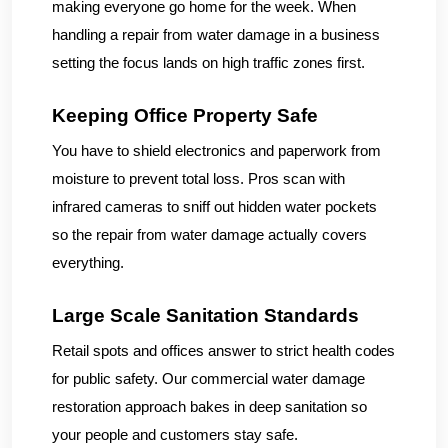
making everyone go home for the week. When
handling a repair from water damage in a business
setting the focus lands on high traffic zones first.
Keeping Office Property Safe
You have to shield electronics and paperwork from
moisture to prevent total loss. Pros scan with
infrared cameras to sniff out hidden water pockets
so the repair from water damage actually covers
everything.
Large Scale Sanitation Standards
Retail spots and offices answer to strict health codes
for public safety. Our commercial water damage
restoration approach bakes in deep sanitation so
your people and customers stay safe.