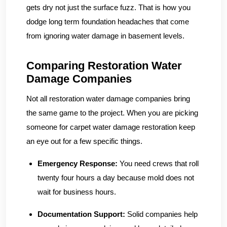
gets dry not just the surface fuzz. That is how you
dodge long term foundation headaches that come
from ignoring water damage in basement levels.
Comparing Restoration Water
Damage Companies
Not all restoration water damage companies bring
the same game to the project. When you are picking
someone for carpet water damage restoration keep
an eye out for a few specific things.
Emergency Response:
You need crews that roll
twenty four hours a day because mold does not
wait for business hours.
Documentation Support:
Solid companies help