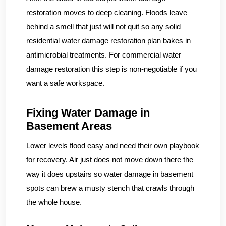
restoration moves to deep cleaning. Floods leave
behind a smell that just will not quit so any solid
residential water damage restoration plan bakes in
antimicrobial treatments. For commercial water
damage restoration this step is non-negotiable if you
want a safe workspace.
Fixing Water Damage in
Basement Areas
Lower levels flood easy and need their own playbook
for recovery. Air just does not move down there the
way it does upstairs so water damage in basement
spots can brew a musty stench that crawls through
the whole house.