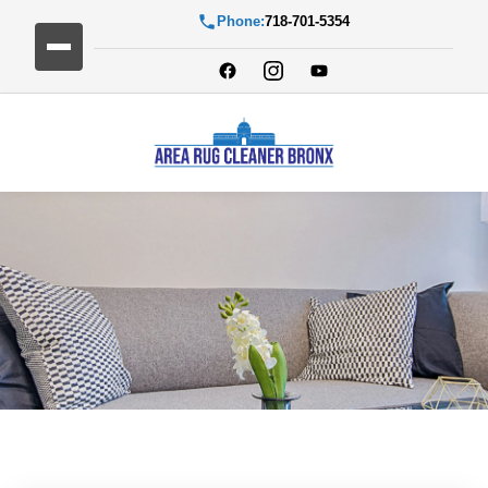
Phone:
718-701-5354
Blog Detail