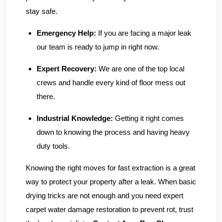
stay safe.
Emergency Help:
If you are facing a major leak
our team is ready to jump in right now.
Expert Recovery:
We are one of the top local
crews and handle every kind of floor mess out
there.
Industrial Knowledge:
Getting it right comes
down to knowing the process and having heavy
duty tools.
Knowing the right moves for fast extraction is a great
way to protect your property after a leak. When basic
drying tricks are not enough and you need expert
carpet water damage restoration to prevent rot, trust