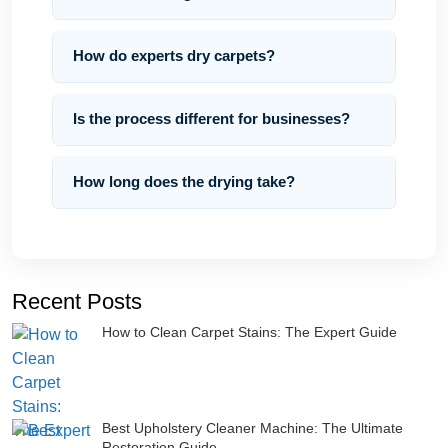
How do experts dry carpets?
Is the process different for businesses?
How long does the drying take?
Recent Posts
How to Clean Carpet Stains: The Expert Guide
Best Upholstery Cleaner Machine: The Ultimate
Restoration Guide