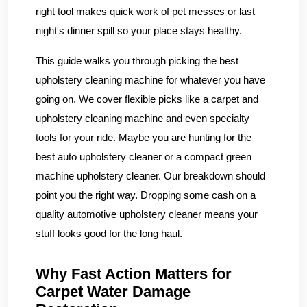
right tool makes quick work of pet messes or last
night's dinner spill so your place stays healthy.
This guide walks you through picking the best
upholstery cleaning machine for whatever you have
going on. We cover flexible picks like a carpet and
upholstery cleaning machine and even specialty
tools for your ride. Maybe you are hunting for the
best auto upholstery cleaner or a compact green
machine upholstery cleaner. Our breakdown should
point you the right way. Dropping some cash on a
quality automotive upholstery cleaner means your
stuff looks good for the long haul.
Why Fast Action Matters for
Carpet Water Damage