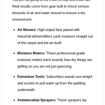
Real results come from gear built to shove serious
amounts of air and water around to ensure a dry
environment.
Air Movers:
High output fans paired with
industrial dehumidifiers yank moisture straight out
of the carpet and the air itself.
Moisture Meters:
These professional grade
moisture meters track exactly how dry things are
getting so you are not just guessing.
Extraction Tools:
Subsurface wands use weight
and suction to pull water up from the padding
underneath.
Antimicrobial Sprayers:
These sprayers lay