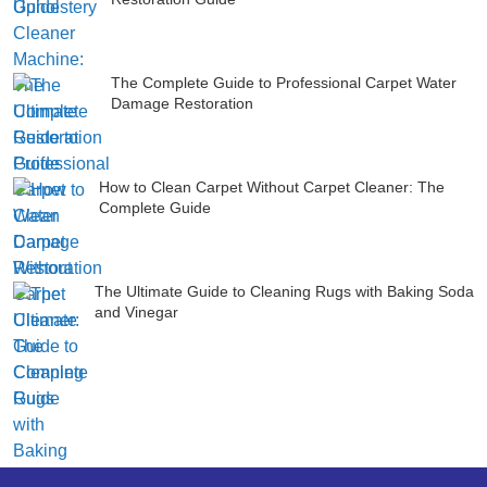
The Complete Guide to Professional Carpet Water
Damage Restoration
How to Clean Carpet Without Carpet Cleaner: The
Complete Guide
The Ultimate Guide to Cleaning Rugs with Baking Soda
and Vinegar