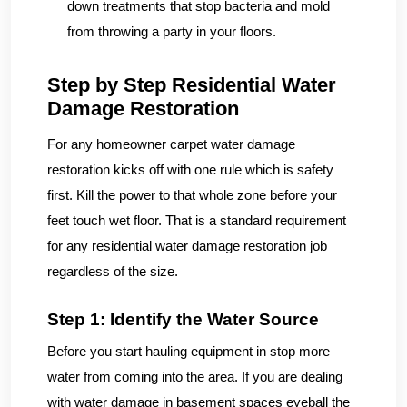
down treatments that stop bacteria and mold
from throwing a party in your floors.
Step by Step Residential Water
Damage Restoration
For any homeowner carpet water damage
restoration kicks off with one rule which is safety
first. Kill the power to that whole zone before your
feet touch wet floor. That is a standard requirement
for any residential water damage restoration job
regardless of the size.
Step 1: Identify the Water Source
Before you start hauling equipment in stop more
water from coming into the area. If you are dealing
with water damage in basement spaces eyeball the