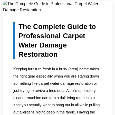
Home
/
Blogs
/
The Complete Guide to Professional Carpe...
The Complete Guide to
Professional Carpet
Water Damage
Restoration
Keeping furniture fresh in a busy {area} home takes
the right gear especially when you are staring down
something like carpet water damage restoration or
just trying to revive a tired sofa. A solid upholstery
cleaner machine can turn a dull living room into a
spot you actually want to hang out in all while pulling
out allergens hiding deep in the fabric. Having the