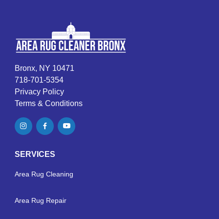
Bronx, NY 10471
718-701-5354
Privacy Policy
Terms & Conditions
SERVICES
Area Rug Cleaning
Area Rug Repair