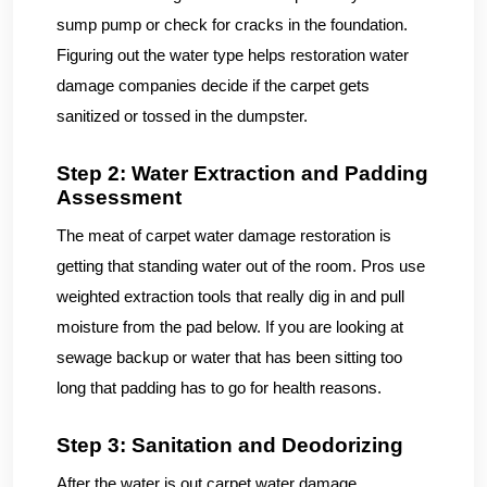
sump pump or check for cracks in the foundation.
Figuring out the water type helps restoration water
damage companies decide if the carpet gets
sanitized or tossed in the dumpster.
Step 2: Water Extraction and Padding
Assessment
The meat of carpet water damage restoration is
getting that standing water out of the room. Pros use
weighted extraction tools that really dig in and pull
moisture from the pad below. If you are looking at
sewage backup or water that has been sitting too
long that padding has to go for health reasons.
Step 3: Sanitation and Deodorizing
After the water is out carpet water damage