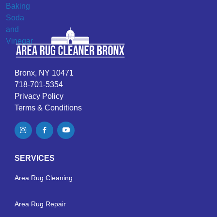
Bronx, NY 10471
718-701-5354
Privacy Policy
Terms & Conditions
SERVICES
Area Rug Cleaning
Area Rug Repair