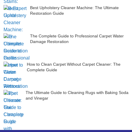
Best Upholstery Cleaner Machine: The Ultimate
Restoration Guide
The Complete Guide to Professional Carpet Water
Damage Restoration
How to Clean Carpet Without Carpet Cleaner: The
Complete Guide
The Ultimate Guide to Cleaning Rugs with Baking Soda
and Vinegar