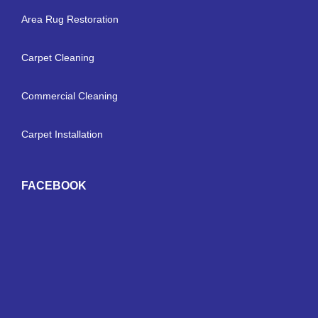
Area Rug Restoration
Carpet Cleaning
Commercial Cleaning
Carpet Installation
FACEBOOK