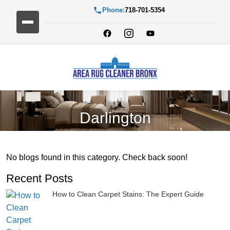
Phone:
718-701-5354
Darlington
No blogs found in this category. Check back soon!
Recent Posts
How to Clean Carpet Stains: The Expert Guide