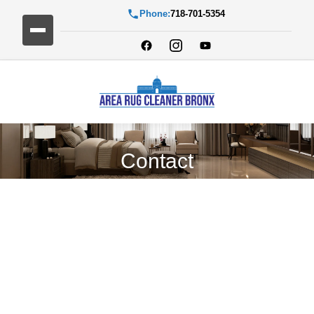
Phone:
718-701-5354
Contact