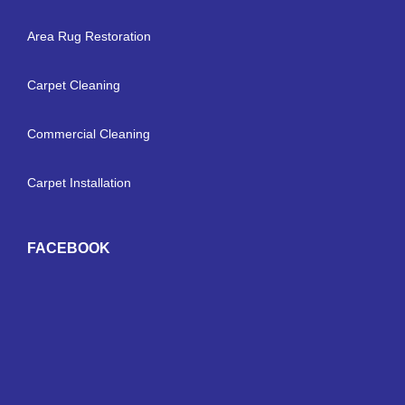
Area Rug Restoration
Carpet Cleaning
Commercial Cleaning
Carpet Installation
FACEBOOK