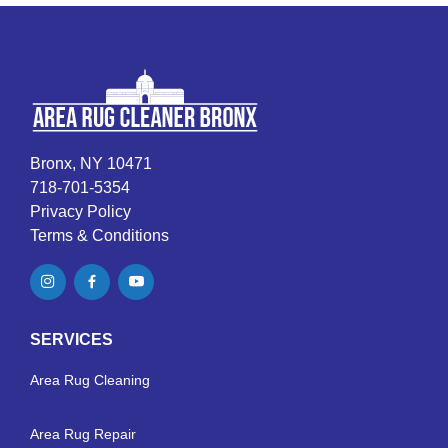
Bronx, NY 10471
718-701-5354
Privacy Policy
Terms & Conditions
SERVICES
Area Rug Cleaning
Area Rug Repair