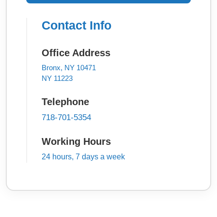
Contact Info
Office Address
Bronx, NY 10471
NY 11223
Telephone
718-701-5354
Working Hours
24 hours, 7 days a week