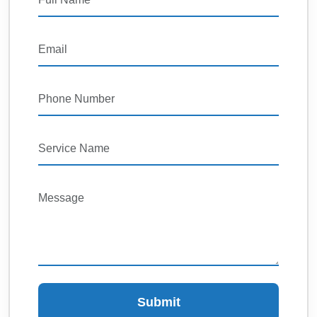
Submit