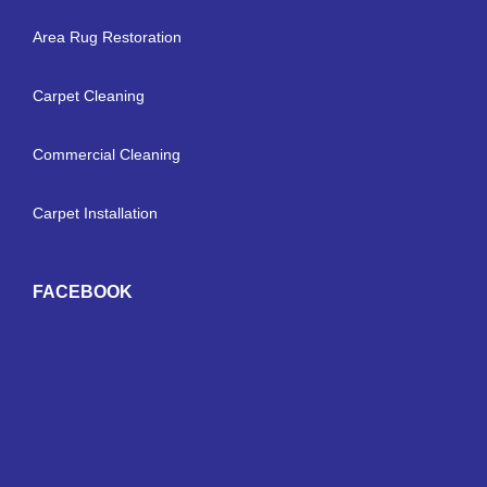
Area Rug Restoration
Carpet Cleaning
Commercial Cleaning
Carpet Installation
FACEBOOK