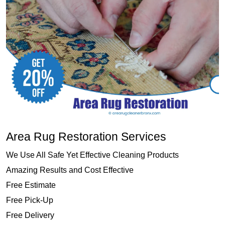
Area Rug Restoration Services
We Use All Safe Yet Effective Cleaning Products
Amazing Results and Cost Effective
Free Estimate
Free Pick-Up
Free Delivery