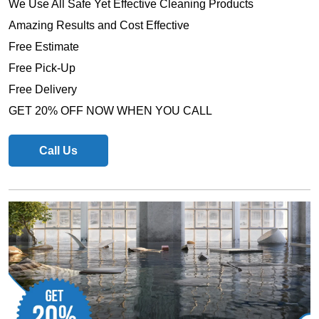
We Use All Safe Yet Effective Cleaning Products
Amazing Results and Cost Effective
Free Estimate
Free Pick-Up
Free Delivery
GET 20% OFF NOW WHEN YOU CALL
Call Us