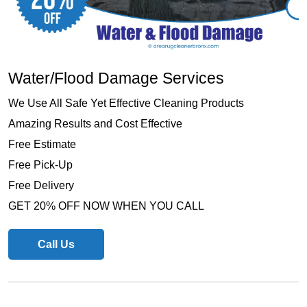
Water/Flood Damage Services
We Use All Safe Yet Effective Cleaning Products
Amazing Results and Cost Effective
Free Estimate
Free Pick-Up
Free Delivery
GET 20% OFF NOW WHEN YOU CALL
Call Us