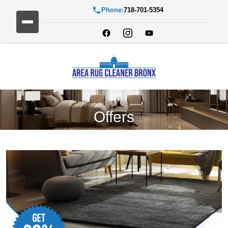
Phone:
718-701-5354
Offers