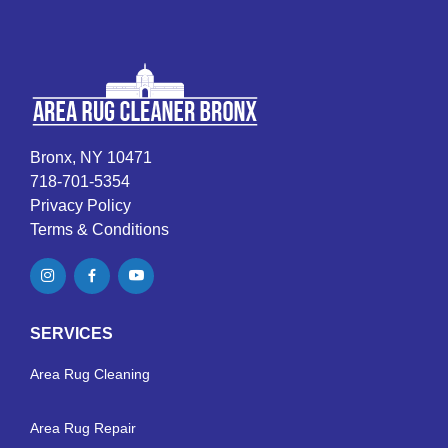
Bronx, NY 10471
718-701-5354
Privacy Policy
Terms & Conditions
SERVICES
Area Rug Cleaning
Area Rug Repair