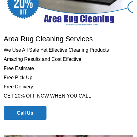
Area Rug Cleaning Services
We Use All Safe Yet Effective Cleaning Products
Amazing Results and Cost Effective
Free Estimate
Free Pick-Up
Free Delivery
GET 20% OFF NOW WHEN YOU CALL
Call Us