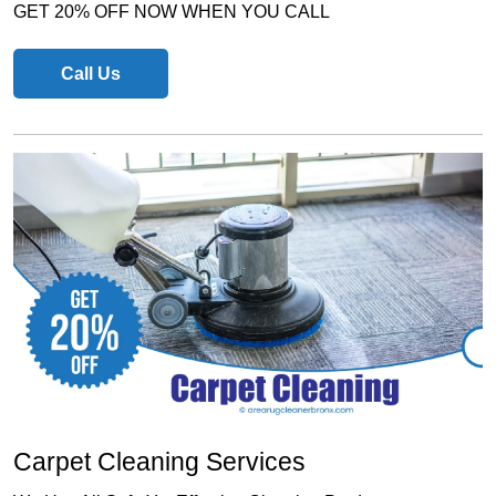
GET 20% OFF NOW WHEN YOU CALL
Call Us
Carpet Cleaning Services