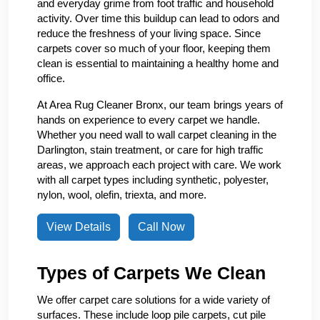
and everyday grime from foot traffic and household
activity. Over time this buildup can lead to odors and
reduce the freshness of your living space. Since
carpets cover so much of your floor, keeping them
clean is essential to maintaining a healthy home and
office.
At Area Rug Cleaner Bronx, our team brings years of
hands on experience to every carpet we handle.
Whether you need wall to wall carpet cleaning in the
Darlington, stain treatment, or care for high traffic
areas, we approach each project with care. We work
with all carpet types including synthetic, polyester,
nylon, wool, olefin, triexta, and more.
View Details
Call Now
Types of Carpets We Clean
We offer carpet care solutions for a wide variety of
surfaces. These include loop pile carpets, cut pile