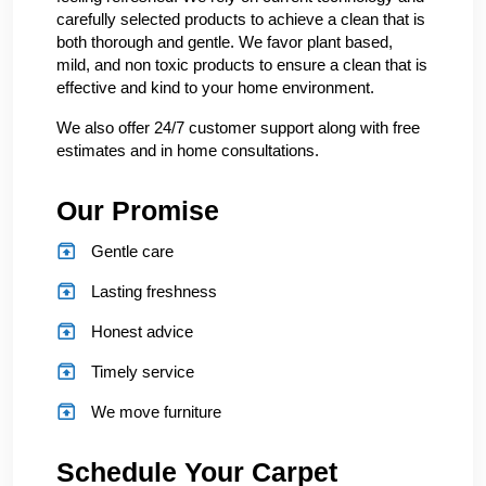
carefully selected products to achieve a clean that is
both thorough and gentle. We favor plant based,
mild, and non toxic products to ensure a clean that is
effective and kind to your home environment.
We also offer 24/7 customer support along with free
estimates and in home consultations.
Our Promise
Gentle care
Lasting freshness
Honest advice
Timely service
We move furniture
Schedule Your Carpet