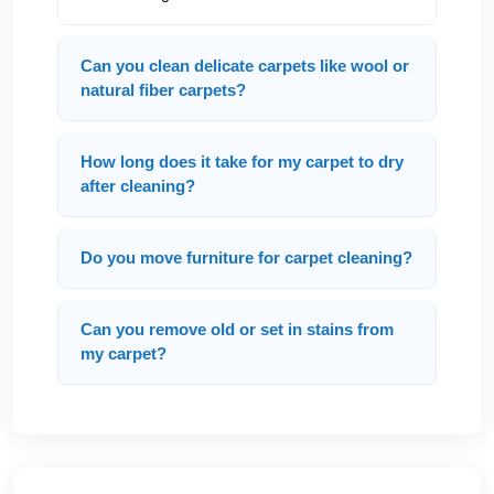
Can you clean delicate carpets like wool or
natural fiber carpets?
How long does it take for my carpet to dry
after cleaning?
Do you move furniture for carpet cleaning?
Can you remove old or set in stains from
my carpet?