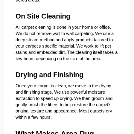
On Site Cleaning
All carpet cleaning is done in your home or office.
We do not remove wall to wall carpeting. We use a
deep steam method and apply products tailored to
your carpet's specific material. We work to lift pet
stains and embedded dirt. The cleaning itself takes a
few hours depending on the size of the area.
Drying and Finishing
Once your carpet is clean, we move to the drying
and finishing stage. We use powerful moisture
extraction to speed up drying. We then groom and
gently brush the fibers to help restore the carpet's
original texture and appearance. Most carpets dry
within a few hours.
What Makes Area Rug