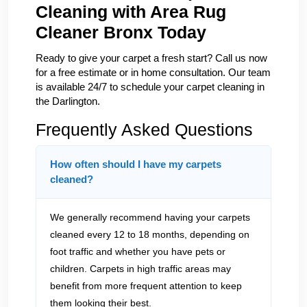
Cleaning with Area Rug
Cleaner Bronx Today
Ready to give your carpet a fresh start? Call us now
for a free estimate or in home consultation. Our team
is available 24/7 to schedule your carpet cleaning in
the Darlington.
Frequently Asked Questions
How often should I have my carpets
cleaned?
We generally recommend having your carpets
cleaned every 12 to 18 months, depending on
foot traffic and whether you have pets or
children. Carpets in high traffic areas may
benefit from more frequent attention to keep
them looking their best.