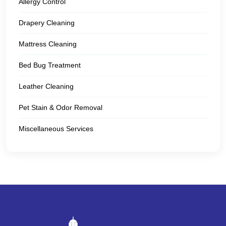
Allergy Control
Drapery Cleaning
Mattress Cleaning
Bed Bug Treatment
Leather Cleaning
Pet Stain & Odor Removal
Miscellaneous Services