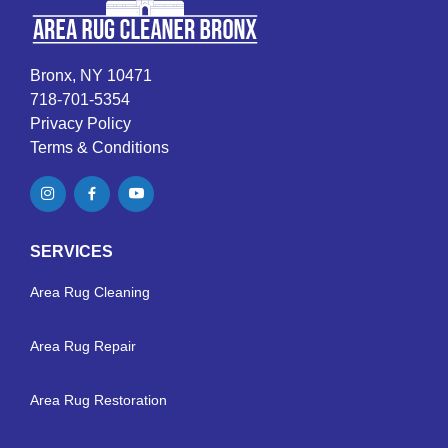
Bronx, NY 10471
718-701-5354
Privacy Policy
Terms & Conditions
SERVICES
Area Rug Cleaning
Area Rug Repair
Area Rug Restoration