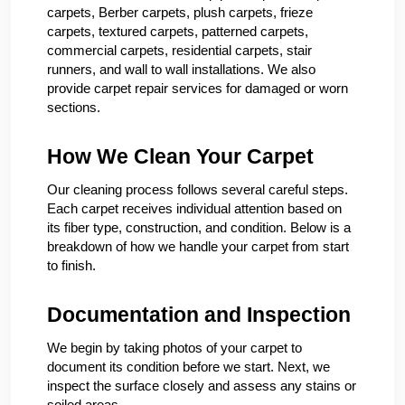
carpets, Berber carpets, plush carpets, frieze
carpets, textured carpets, patterned carpets,
commercial carpets, residential carpets, stair
runners, and wall to wall installations. We also
provide carpet repair services for damaged or worn
sections.
How We Clean Your Carpet
Our cleaning process follows several careful steps.
Each carpet receives individual attention based on
its fiber type, construction, and condition. Below is a
breakdown of how we handle your carpet from start
to finish.
Documentation and Inspection
We begin by taking photos of your carpet to
document its condition before we start. Next, we
inspect the surface closely and assess any stains or
soiled areas.