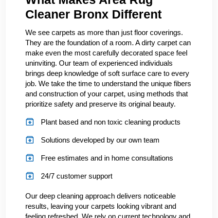
Cleaner Bronx Different
We see carpets as more than just floor coverings.
They are the foundation of a room. A dirty carpet can
make even the most carefully decorated space feel
uninviting. Our team of experienced individuals
brings deep knowledge of soft surface care to every
job. We take the time to understand the unique fibers
and construction of your carpet, using methods that
prioritize safety and preserve its original beauty.
Plant based and non toxic cleaning products
Solutions developed by our own team
Free estimates and in home consultations
24/7 customer support
Our deep cleaning approach delivers noticeable
results, leaving your carpets looking vibrant and
feeling refreshed. We rely on current technology and