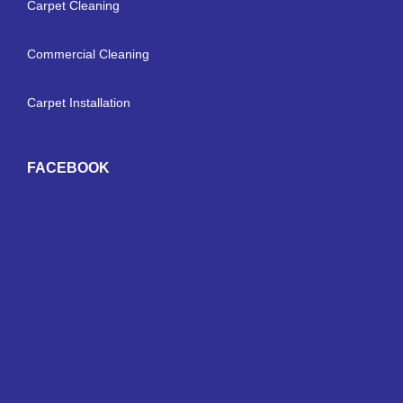
Carpet Cleaning
Commercial Cleaning
Carpet Installation
FACEBOOK