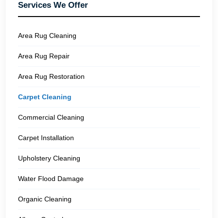
Services We Offer
Area Rug Cleaning
Area Rug Repair
Area Rug Restoration
Carpet Cleaning
Commercial Cleaning
Carpet Installation
Upholstery Cleaning
Water Flood Damage
Organic Cleaning