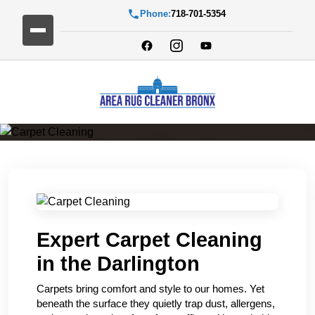
Phone:
718-701-5354
Carpet Cleaning
Expert Carpet Cleaning
in the Darlington
Carpets bring comfort and style to our homes. Yet
beneath the surface they quietly trap dust, allergens,