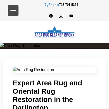
Phone:
718-701-5354
Area Rug Restoration
Expert Area Rug and
Oriental Rug
Restoration in the
Darlington