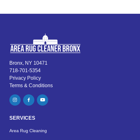
Bronx, NY 10471
718-701-5354
Privacy Policy
Terms & Conditions
SERVICES
Area Rug Cleaning