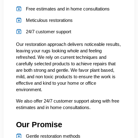
Free estimates and in home consultations
Meticulous restorations
24/7 customer support
Our restoration approach delivers noticeable results,
leaving your rugs looking whole and feeling
refreshed. We rely on current techniques and
carefully selected products to achieve repairs that
are both strong and gentle. We favor plant based,
mild, and non toxic products to ensure the work is
effective and kind to your home or office
environment.
We also offer 24/7 customer support along with free
estimates and in home consultations.
Our Promise
Gentle restoration methods