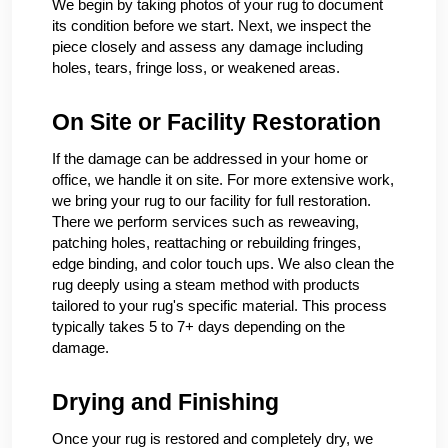
We begin by taking photos of your rug to document
its condition before we start. Next, we inspect the
piece closely and assess any damage including
holes, tears, fringe loss, or weakened areas.
On Site or Facility Restoration
If the damage can be addressed in your home or
office, we handle it on site. For more extensive work,
we bring your rug to our facility for full restoration.
There we perform services such as reweaving,
patching holes, reattaching or rebuilding fringes,
edge binding, and color touch ups. We also clean the
rug deeply using a steam method with products
tailored to your rug's specific material. This process
typically takes 5 to 7+ days depending on the
damage.
Drying and Finishing
Once your rug is restored and completely dry, we