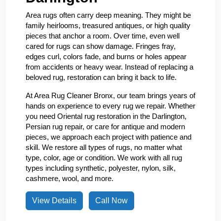
Area rugs often carry deep meaning. They might be
family heirlooms, treasured antiques, or high quality
pieces that anchor a room. Over time, even well
cared for rugs can show damage. Fringes fray,
edges curl, colors fade, and burns or holes appear
from accidents or heavy wear. Instead of replacing a
beloved rug, restoration can bring it back to life.
At Area Rug Cleaner Bronx, our team brings years of
hands on experience to every rug we repair. Whether
you need Oriental rug restoration in the Darlington,
Persian rug repair, or care for antique and modern
pieces, we approach each project with patience and
skill. We restore all types of rugs, no matter what
type, color, age or condition. We work with all rug
types including synthetic, polyester, nylon, silk,
cashmere, wool, and more.
View Details
Call Now