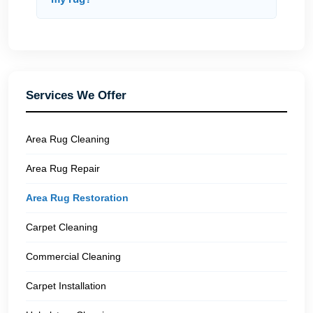
Services We Offer
Area Rug Cleaning
Area Rug Repair
Area Rug Restoration
Carpet Cleaning
Commercial Cleaning
Carpet Installation