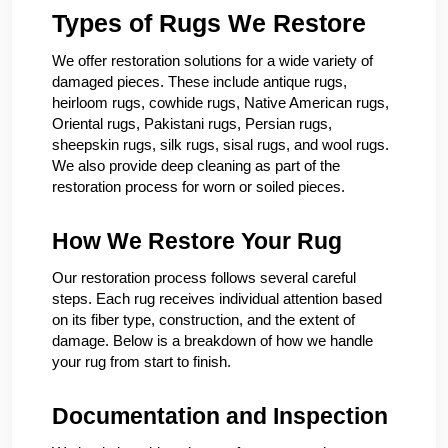
Types of Rugs We Restore
We offer restoration solutions for a wide variety of
damaged pieces. These include antique rugs,
heirloom rugs, cowhide rugs, Native American rugs,
Oriental rugs, Pakistani rugs, Persian rugs,
sheepskin rugs, silk rugs, sisal rugs, and wool rugs.
We also provide deep cleaning as part of the
restoration process for worn or soiled pieces.
How We Restore Your Rug
Our restoration process follows several careful
steps. Each rug receives individual attention based
on its fiber type, construction, and the extent of
damage. Below is a breakdown of how we handle
your rug from start to finish.
Documentation and Inspection