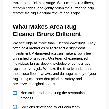
move to the finishing stage. We trim repaired fibers,
recomb edges, and gently brush the surface to help
restore the rug's original texture and shape.
What Makes Area Rug
Cleaner Bronx Different
We see rugs as more than just floor coverings. They
often hold memories or represent a significant
investment. A damaged rug can make a room feel
unfinished or unloved. Our team of experienced
individuals brings deep knowledge of soft surface
repair to every job. We take the time to understand
the unique fibers, weave, and damage history of your
rug, using methods that prioritize safety and
preserve its original beauty.
Non toxic products during the restoration
process
Solutions developed by our own team