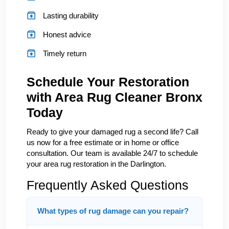
Lasting durability
Honest advice
Timely return
Schedule Your Restoration
with Area Rug Cleaner Bronx
Today
Ready to give your damaged rug a second life? Call
us now for a free estimate or in home or office
consultation. Our team is available 24/7 to schedule
your area rug restoration in the Darlington.
Frequently Asked Questions
What types of rug damage can you repair?