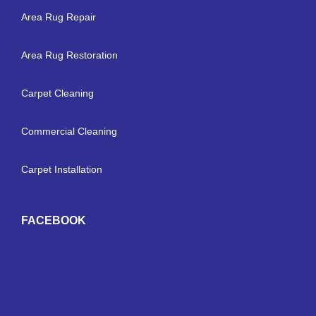
Area Rug Repair
Area Rug Restoration
Carpet Cleaning
Commercial Cleaning
Carpet Installation
FACEBOOK