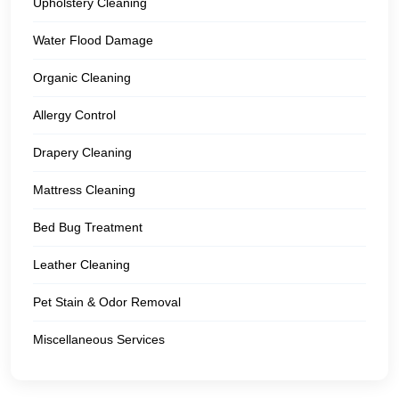
Upholstery Cleaning
Water Flood Damage
Organic Cleaning
Allergy Control
Drapery Cleaning
Mattress Cleaning
Bed Bug Treatment
Leather Cleaning
Pet Stain & Odor Removal
Miscellaneous Services