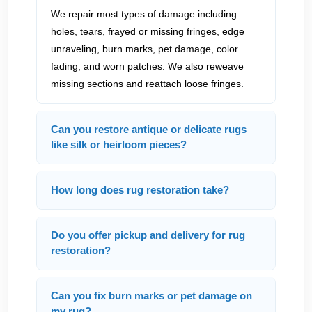
We repair most types of damage including
holes, tears, frayed or missing fringes, edge
unraveling, burn marks, pet damage, color
fading, and worn patches. We also reweave
missing sections and reattach loose fringes.
Can you restore antique or delicate rugs
like silk or heirloom pieces?
How long does rug restoration take?
Do you offer pickup and delivery for rug
restoration?
Can you fix burn marks or pet damage on
my rug?