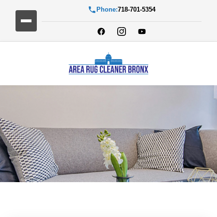
Phone:
718-701-5354
Blog Detail