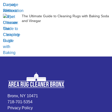
The Ultimate Guide to Cleaning Rugs with Baking Soda
and Vinegar
Bronx, NY 10471
718-701-5354
Privacy Policy