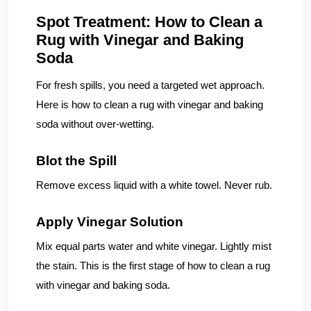
Spot Treatment: How to Clean a
Rug with Vinegar and Baking
Soda
For fresh spills, you need a targeted wet approach.
Here is how to clean a rug with vinegar and baking
soda without over-wetting.
Blot the Spill
Remove excess liquid with a white towel. Never rub.
Apply Vinegar Solution
Mix equal parts water and white vinegar. Lightly mist
the stain. This is the first stage of how to clean a rug
with vinegar and baking soda.