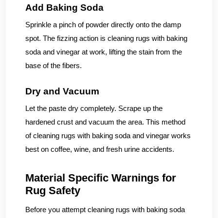
Add Baking Soda
Sprinkle a pinch of powder directly onto the damp
spot. The fizzing action is cleaning rugs with baking
soda and vinegar at work, lifting the stain from the
base of the fibers.
Dry and Vacuum
Let the paste dry completely. Scrape up the
hardened crust and vacuum the area. This method
of cleaning rugs with baking soda and vinegar works
best on coffee, wine, and fresh urine accidents.
Material Specific Warnings for
Rug Safety
Before you attempt cleaning rugs with baking soda