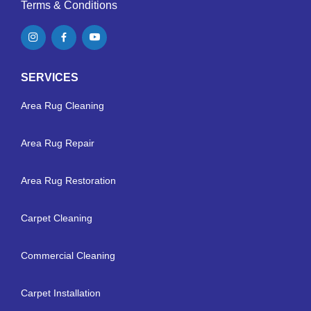
Terms & Conditions
SERVICES
Area Rug Cleaning
Area Rug Repair
Area Rug Restoration
Carpet Cleaning
Commercial Cleaning
Carpet Installation