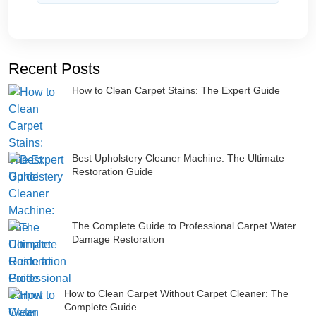
Recent Posts
How to Clean Carpet Stains: The Expert Guide
Best Upholstery Cleaner Machine: The Ultimate
Restoration Guide
The Complete Guide to Professional Carpet Water
Damage Restoration
How to Clean Carpet Without Carpet Cleaner: The
Complete Guide