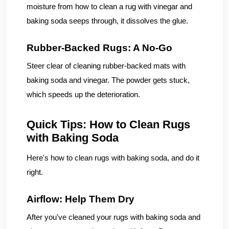
moisture from how to clean a rug with vinegar and
baking soda seeps through, it dissolves the glue.
Rubber-Backed Rugs: A No-Go
Steer clear of cleaning rubber-backed mats with
baking soda and vinegar. The powder gets stuck,
which speeds up the deterioration.
Quick Tips: How to Clean Rugs
with Baking Soda
Here's how to clean rugs with baking soda, and do it
right.
Airflow: Help Them Dry
After you've cleaned your rugs with baking soda and