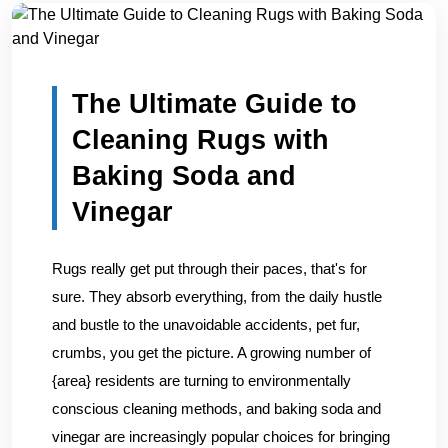
Home
/
Blogs
/
The Ultimate Guide to Cleaning Rugs with...
The Ultimate Guide to
Cleaning Rugs with
Baking Soda and
Vinegar
Rugs really get put through their paces, that's for
sure. They absorb everything, from the daily hustle
and bustle to the unavoidable accidents, pet fur,
crumbs, you get the picture. A growing number of
{area} residents are turning to environmentally
conscious cleaning methods, and baking soda and
vinegar are increasingly popular choices for bringing