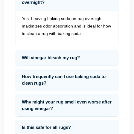
overnight?
Yes. Leaving baking soda on rug overnight
maximizes odor absorption and is ideal for how
to clean a rug with baking soda.
Will vinegar bleach my rug?
How frequently can I use baking soda to
clean rugs?
Why might your rug smell even worse after
using vinegar?
Is this safe for all rugs?