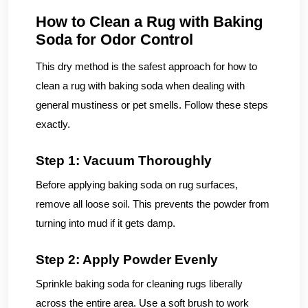
How to Clean a Rug with Baking
Soda for Odor Control
This dry method is the safest approach for how to
clean a rug with baking soda when dealing with
general mustiness or pet smells. Follow these steps
exactly.
Step 1: Vacuum Thoroughly
Before applying baking soda on rug surfaces,
remove all loose soil. This prevents the powder from
turning into mud if it gets damp.
Step 2: Apply Powder Evenly
Sprinkle baking soda for cleaning rugs liberally
across the entire area. Use a soft brush to work