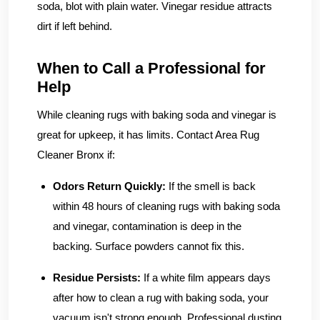
soda, blot with plain water. Vinegar residue attracts
dirt if left behind.
When to Call a Professional for
Help
While cleaning rugs with baking soda and vinegar is
great for upkeep, it has limits. Contact Area Rug
Cleaner Bronx if:
Odors Return Quickly:
If the smell is back
within 48 hours of cleaning rugs with baking soda
and vinegar, contamination is deep in the
backing. Surface powders cannot fix this.
Residue Persists:
If a white film appears days
after how to clean a rug with baking soda, your
vacuum isn't strong enough. Professional dusting