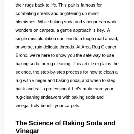
their rugs back to life. This pair is famous for
combating smells and brightening up minor
blemishes. While baking soda and vinegar can work
wonders on carpets, a gentle approach is key. A
single miscalculation can lead to a tough road ahead,
or worse, ruin delicate threads. At Area Rug Cleaner
Bronx, we're here to show you the safe way to use
baking soda for rug cleaning. This article explains the
science, the step-by-step process for how to clean a
rug with vinegar and baking soda, and when to step
back and call a professional. Let's make sure your
rug-cleaning endeavors with baking soda and
vinegar truly benefit your carpets.
The Science of Baking Soda and
Vinegar