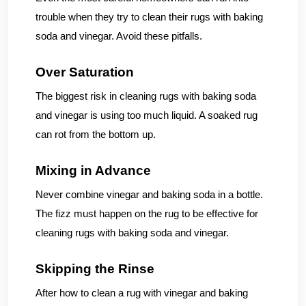
trouble when they try to clean their rugs with baking
soda and vinegar. Avoid these pitfalls.
Over Saturation
The biggest risk in cleaning rugs with baking soda
and vinegar is using too much liquid. A soaked rug
can rot from the bottom up.
Mixing in Advance
Never combine vinegar and baking soda in a bottle.
The fizz must happen on the rug to be effective for
cleaning rugs with baking soda and vinegar.
Skipping the Rinse
After how to clean a rug with vinegar and baking