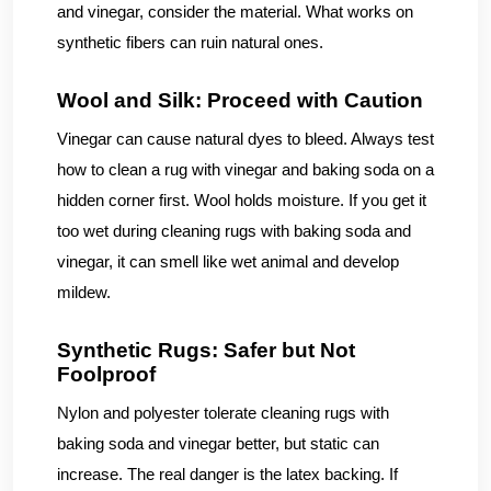
and vinegar, consider the material. What works on
synthetic fibers can ruin natural ones.
Wool and Silk: Proceed with Caution
Vinegar can cause natural dyes to bleed. Always test
how to clean a rug with vinegar and baking soda on a
hidden corner first. Wool holds moisture. If you get it
too wet during cleaning rugs with baking soda and
vinegar, it can smell like wet animal and develop
mildew.
Synthetic Rugs: Safer but Not
Foolproof
Nylon and polyester tolerate cleaning rugs with
baking soda and vinegar better, but static can
increase. The real danger is the latex backing. If