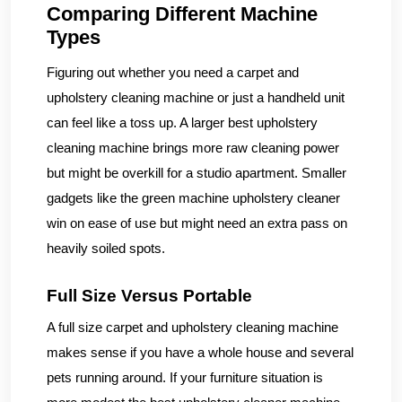
Comparing Different Machine
Types
Figuring out whether you need a carpet and
upholstery cleaning machine or just a handheld unit
can feel like a toss up. A larger best upholstery
cleaning machine brings more raw cleaning power
but might be overkill for a studio apartment. Smaller
gadgets like the green machine upholstery cleaner
win on ease of use but might need an extra pass on
heavily soiled spots.
Full Size Versus Portable
A full size carpet and upholstery cleaning machine
makes sense if you have a whole house and several
pets running around. If your furniture situation is