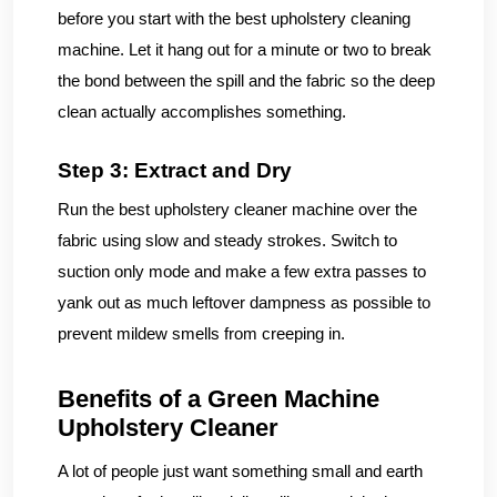
before you start with the best upholstery cleaning
machine. Let it hang out for a minute or two to break
the bond between the spill and the fabric so the deep
clean actually accomplishes something.
Step 3: Extract and Dry
Run the best upholstery cleaner machine over the
fabric using slow and steady strokes. Switch to
suction only mode and make a few extra passes to
yank out as much leftover dampness as possible to
prevent mildew smells from creeping in.
Benefits of a Green Machine
Upholstery Cleaner
A lot of people just want something small and earth