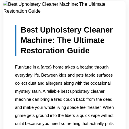
Home
/
Blogs
/
Best Upholstery Cleaner Machine: The Ult...
Best Upholstery Cleaner
Machine: The Ultimate
Restoration Guide
Furniture in a {area} home takes a beating through
everyday life. Between kids and pets fabric surfaces
collect dust and allergens along with the occasional
mystery stain. A reliable best upholstery cleaner
machine can bring a tired couch back from the dead
and make your whole living space feel fresher. When
grime gets ground into the fibers a quick wipe will not
cut it because you need something that actually pulls