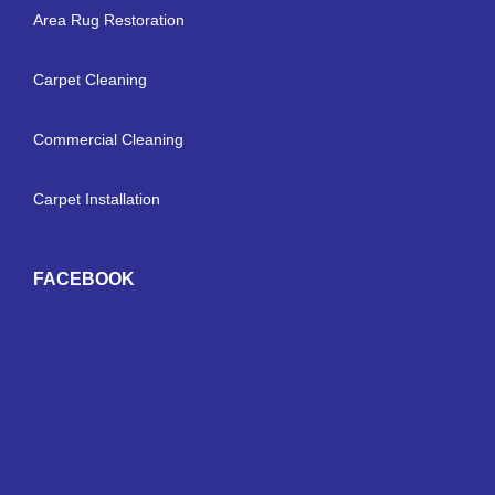
Area Rug Restoration
Carpet Cleaning
Commercial Cleaning
Carpet Installation
FACEBOOK