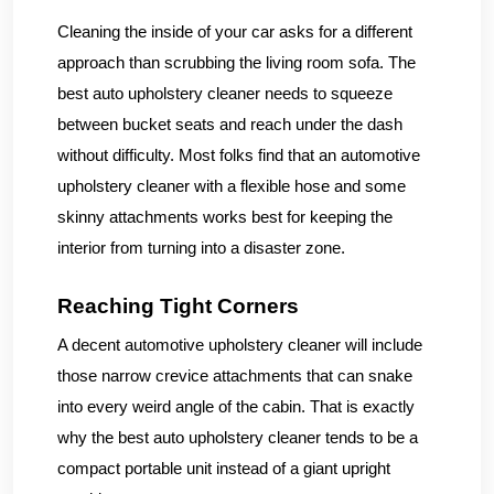
Cleaning the inside of your car asks for a different
approach than scrubbing the living room sofa. The
best auto upholstery cleaner needs to squeeze
between bucket seats and reach under the dash
without difficulty. Most folks find that an automotive
upholstery cleaner with a flexible hose and some
skinny attachments works best for keeping the
interior from turning into a disaster zone.
Reaching Tight Corners
A decent automotive upholstery cleaner will include
those narrow crevice attachments that can snake
into every weird angle of the cabin. That is exactly
why the best auto upholstery cleaner tends to be a
compact portable unit instead of a giant upright