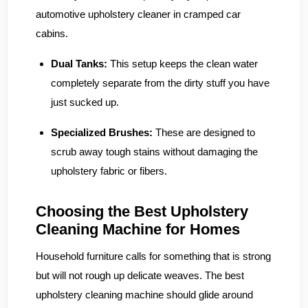
automotive upholstery cleaner in cramped car
cabins.
Dual Tanks:
This setup keeps the clean water
completely separate from the dirty stuff you have
just sucked up.
Specialized Brushes:
These are designed to
scrub away tough stains without damaging the
upholstery fabric or fibers.
Choosing the Best Upholstery
Cleaning Machine for Homes
Household furniture calls for something that is strong
but will not rough up delicate weaves. The best
upholstery cleaning machine should glide around