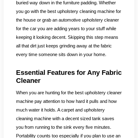
buried way down in the furniture padding. Whether
you go with the best upholstery cleaning machine for
the house or grab an automotive upholstery cleaner
for the car you are adding years to your stuff while
keeping it looking decent. Skipping this step means
all that dirt just keeps grinding away at the fabric
every time someone sits down in your home.
Essential Features for Any Fabric
Cleaner
When you are hunting for the best upholstery cleaner
machine pay attention to how hard it pulls and how
much water it holds. A carpet and upholstery
cleaning machine with a decent sized tank saves
you from running to the sink every five minutes.
Portability counts too especially if you plan to use an