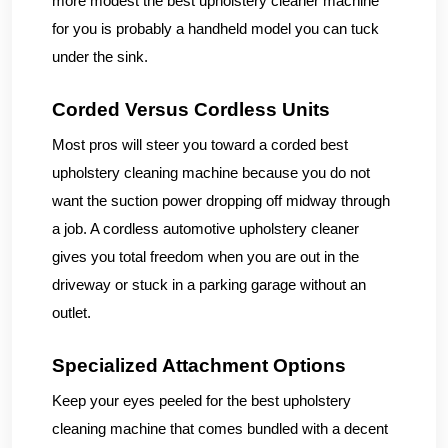
more modest the best upholstery cleaner machine
for you is probably a handheld model you can tuck
under the sink.
Corded Versus Cordless Units
Most pros will steer you toward a corded best
upholstery cleaning machine because you do not
want the suction power dropping off midway through
a job. A cordless automotive upholstery cleaner
gives you total freedom when you are out in the
driveway or stuck in a parking garage without an
outlet.
Specialized Attachment Options
Keep your eyes peeled for the best upholstery
cleaning machine that comes bundled with a decent