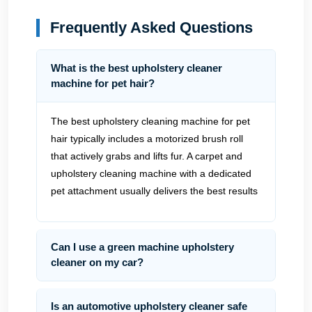
Frequently Asked Questions
What is the best upholstery cleaner
machine for pet hair?
The best upholstery cleaning machine for pet
hair typically includes a motorized brush roll
that actively grabs and lifts fur. A carpet and
upholstery cleaning machine with a dedicated
pet attachment usually delivers the best results
Can I use a green machine upholstery
cleaner on my car?
Is an automotive upholstery cleaner safe