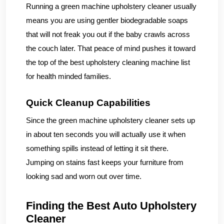
Running a green machine upholstery cleaner usually
means you are using gentler biodegradable soaps
that will not freak you out if the baby crawls across
the couch later. That peace of mind pushes it toward
the top of the best upholstery cleaning machine list
for health minded families.
Quick Cleanup Capabilities
Since the green machine upholstery cleaner sets up
in about ten seconds you will actually use it when
something spills instead of letting it sit there.
Jumping on stains fast keeps your furniture from
looking sad and worn out over time.
Finding the Best Auto Upholstery
Cleaner