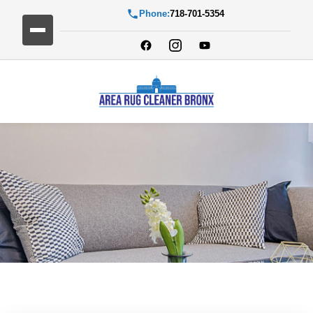
Phone:
718-701-5354
Blog Detail