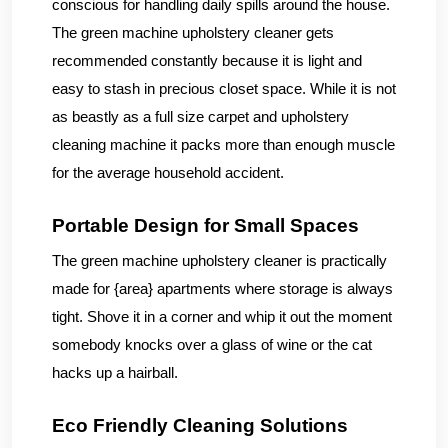
conscious for handling daily spills around the house.
The green machine upholstery cleaner gets
recommended constantly because it is light and
easy to stash in precious closet space. While it is not
as beastly as a full size carpet and upholstery
cleaning machine it packs more than enough muscle
for the average household accident.
Portable Design for Small Spaces
The green machine upholstery cleaner is practically
made for {area} apartments where storage is always
tight. Shove it in a corner and whip it out the moment
somebody knocks over a glass of wine or the cat
hacks up a hairball.
Eco Friendly Cleaning Solutions