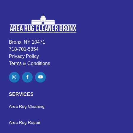
Bronx, NY 10471
718-701-5354
Privacy Policy
Terms & Conditions
SERVICES
Area Rug Cleaning
Area Rug Repair