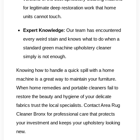
for legitimate deep restoration work that home
units cannot touch.
Expert Knowledge:
Our team has encountered
every weird stain and knows what to do when a
standard green machine upholstery cleaner
simply is not enough.
Knowing how to handle a quick spill with a home
machine is a great way to maintain your furniture.
When home remedies and portable cleaners fail to
restore the beauty and hygiene of your delicate
fabrics trust the local specialists.
Contact Area Rug
Cleaner Bronx
for professional care that protects
your investment and keeps your upholstery looking
new.