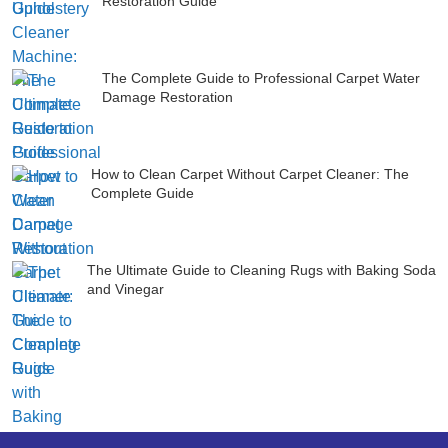
Restoration Guide
The Complete Guide to Professional Carpet Water
Damage Restoration
How to Clean Carpet Without Carpet Cleaner: The
Complete Guide
The Ultimate Guide to Cleaning Rugs with Baking Soda
and Vinegar