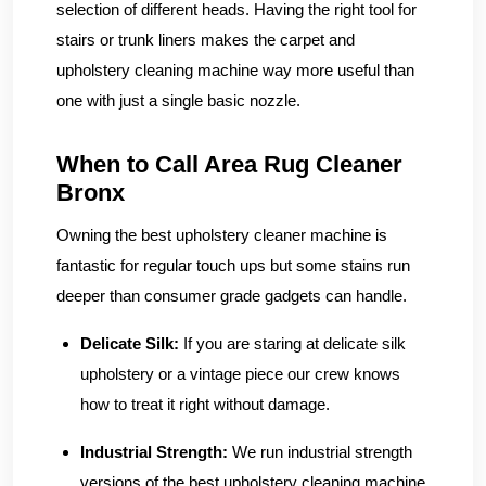
selection of different heads. Having the right tool for
stairs or trunk liners makes the carpet and
upholstery cleaning machine way more useful than
one with just a single basic nozzle.
When to Call Area Rug Cleaner
Bronx
Owning the best upholstery cleaner machine is
fantastic for regular touch ups but some stains run
deeper than consumer grade gadgets can handle.
Delicate Silk:
If you are staring at delicate silk
upholstery or a vintage piece our crew knows
how to treat it right without damage.
Industrial Strength:
We run industrial strength
versions of the best upholstery cleaning machine