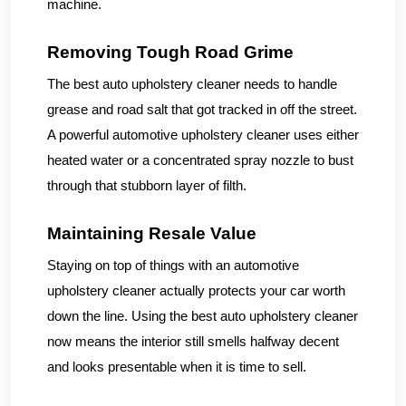
machine.
Removing Tough Road Grime
The best auto upholstery cleaner needs to handle
grease and road salt that got tracked in off the street.
A powerful automotive upholstery cleaner uses either
heated water or a concentrated spray nozzle to bust
through that stubborn layer of filth.
Maintaining Resale Value
Staying on top of things with an automotive
upholstery cleaner actually protects your car worth
down the line. Using the best auto upholstery cleaner
now means the interior still smells halfway decent
and looks presentable when it is time to sell.