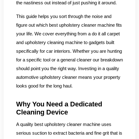
the nastiness out instead of just pushing it around.
This guide helps you sort through the noise and
figure out which best upholstery cleaner machine fits
your life. We cover everything from a do it all carpet
and upholstery cleaning machine to gadgets built
specifically for car interiors. Whether you are hunting
for a specific tool or a general cleaner our breakdown
should point you the right way. Investing in a quality
automotive upholstery cleaner means your property
looks good for the long haul.
Why You Need a Dedicated
Cleaning Device
A quality best upholstery cleaner machine uses
serious suction to extract bacteria and fine grit that is