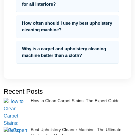
for all interiors?
How often should I use my best upholstery
cleaning machine?
Why is a carpet and upholstery cleaning
machine better than a cloth?
Recent Posts
How to Clean Carpet Stains: The Expert Guide
Best Upholstery Cleaner Machine: The Ultimate