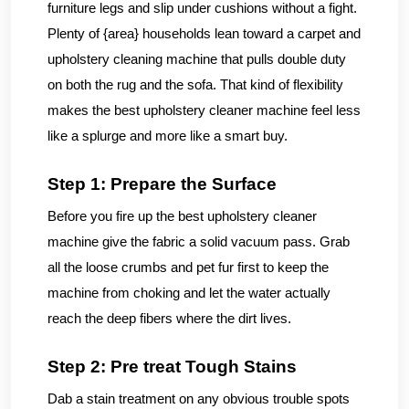
furniture legs and slip under cushions without a fight.
Plenty of {area} households lean toward a carpet and
upholstery cleaning machine that pulls double duty
on both the rug and the sofa. That kind of flexibility
makes the best upholstery cleaner machine feel less
like a splurge and more like a smart buy.
Step 1: Prepare the Surface
Before you fire up the best upholstery cleaner
machine give the fabric a solid vacuum pass. Grab
all the loose crumbs and pet fur first to keep the
machine from choking and let the water actually
reach the deep fibers where the dirt lives.
Step 2: Pre treat Tough Stains
Dab a stain treatment on any obvious trouble spots