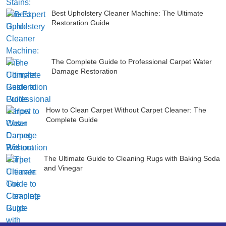
Best Upholstery Cleaner Machine: The Ultimate
Restoration Guide
The Complete Guide to Professional Carpet Water
Damage Restoration
How to Clean Carpet Without Carpet Cleaner: The
Complete Guide
The Ultimate Guide to Cleaning Rugs with Baking Soda
and Vinegar