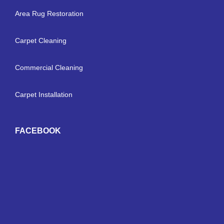
Area Rug Restoration
Carpet Cleaning
Commercial Cleaning
Carpet Installation
FACEBOOK