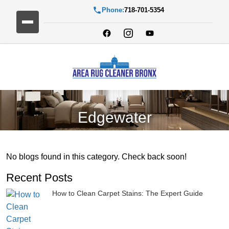
Phone:
718-701-5354
Edgewater
No blogs found in this category. Check back soon!
Recent Posts
How to Clean Carpet Stains: The Expert Guide