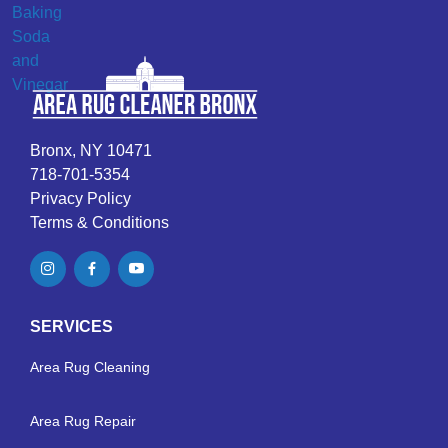
Bronx, NY 10471
718-701-5354
Privacy Policy
Terms & Conditions
SERVICES
Area Rug Cleaning
Area Rug Repair