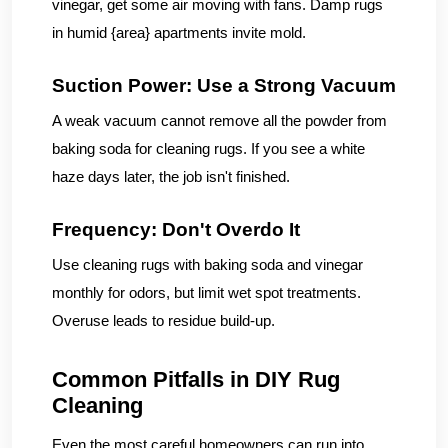
vinegar, get some air moving with fans. Damp rugs
in humid {area} apartments invite mold.
Suction Power: Use a Strong Vacuum
A weak vacuum cannot remove all the powder from
baking soda for cleaning rugs. If you see a white
haze days later, the job isn't finished.
Frequency: Don't Overdo It
Use cleaning rugs with baking soda and vinegar
monthly for odors, but limit wet spot treatments.
Overuse leads to residue build-up.
Common Pitfalls in DIY Rug
Cleaning
Even the most careful homeowners can run into