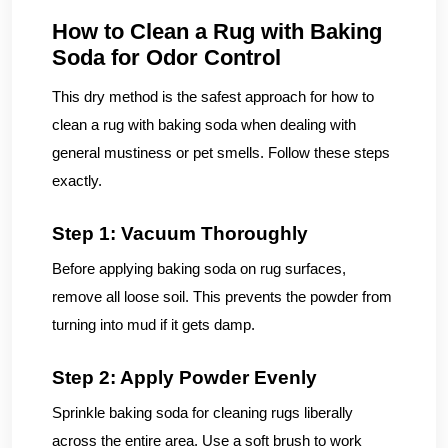
How to Clean a Rug with Baking
Soda for Odor Control
This dry method is the safest approach for how to
clean a rug with baking soda when dealing with
general mustiness or pet smells. Follow these steps
exactly.
Step 1: Vacuum Thoroughly
Before applying baking soda on rug surfaces,
remove all loose soil. This prevents the powder from
turning into mud if it gets damp.
Step 2: Apply Powder Evenly
Sprinkle baking soda for cleaning rugs liberally
across the entire area. Use a soft brush to work