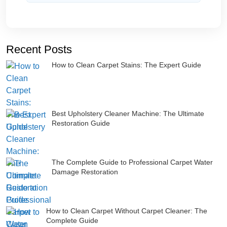
Recent Posts
How to Clean Carpet Stains: The Expert Guide
Best Upholstery Cleaner Machine: The Ultimate
Restoration Guide
The Complete Guide to Professional Carpet Water
Damage Restoration
How to Clean Carpet Without Carpet Cleaner: The
Complete Guide