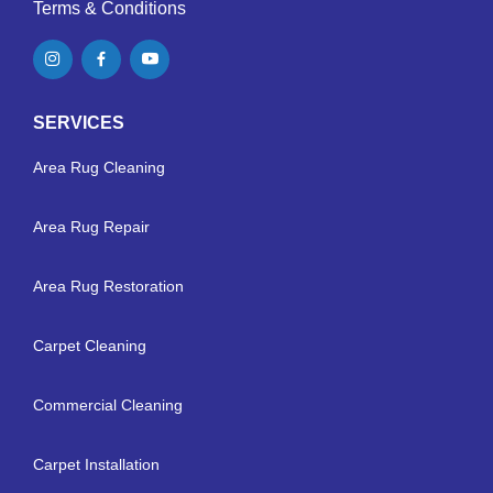
Terms & Conditions
SERVICES
Area Rug Cleaning
Area Rug Repair
Area Rug Restoration
Carpet Cleaning
Commercial Cleaning
Carpet Installation