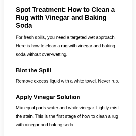
Spot Treatment: How to Clean a
Rug with Vinegar and Baking
Soda
For fresh spills, you need a targeted wet approach.
Here is how to clean a rug with vinegar and baking
soda without over-wetting.
Blot the Spill
Remove excess liquid with a white towel. Never rub.
Apply Vinegar Solution
Mix equal parts water and white vinegar. Lightly mist
the stain. This is the first stage of how to clean a rug
with vinegar and baking soda.