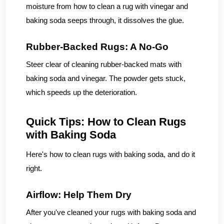
moisture from how to clean a rug with vinegar and
baking soda seeps through, it dissolves the glue.
Rubber-Backed Rugs: A No-Go
Steer clear of cleaning rubber-backed mats with
baking soda and vinegar. The powder gets stuck,
which speeds up the deterioration.
Quick Tips: How to Clean Rugs
with Baking Soda
Here's how to clean rugs with baking soda, and do it
right.
Airflow: Help Them Dry
After you've cleaned your rugs with baking soda and