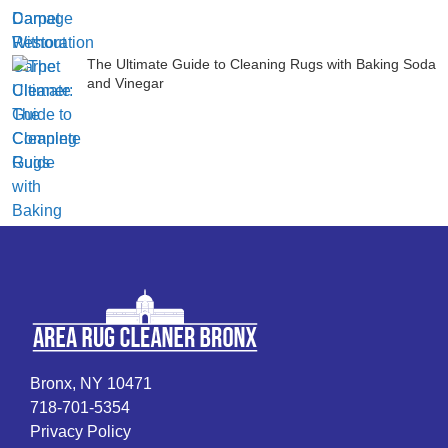
The Ultimate Guide to Cleaning Rugs with Baking Soda
and Vinegar
Bronx, NY 10471
718-701-5354
Privacy Policy