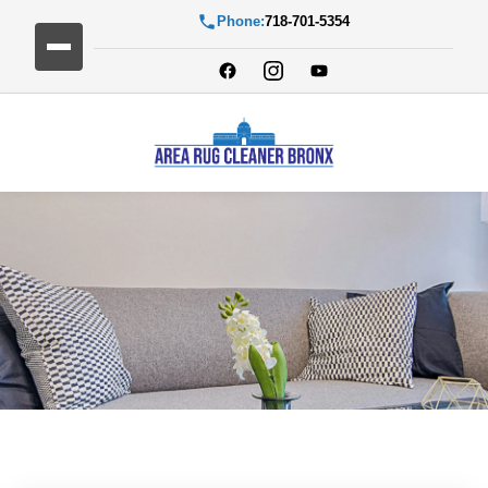
Phone:
718-701-5354
Blog Detail