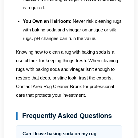
is required.
You Own an Heirloom:
Never risk cleaning rugs
with baking soda and vinegar on antique or silk
rugs. pH changes can ruin the value.
Knowing how to clean a rug with baking soda is a
useful trick for keeping things fresh. When cleaning
rugs with baking soda and vinegar isn't enough to
restore that deep, pristine look, trust the experts.
Contact Area Rug Cleaner Bronx
for professional
care that protects your investment.
Frequently Asked Questions
Can I leave baking soda on my rug