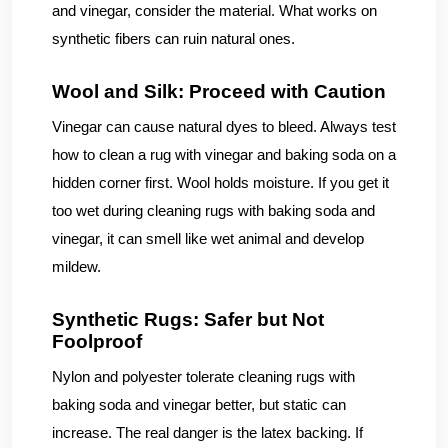
and vinegar, consider the material. What works on
synthetic fibers can ruin natural ones.
Wool and Silk: Proceed with Caution
Vinegar can cause natural dyes to bleed. Always test
how to clean a rug with vinegar and baking soda on a
hidden corner first. Wool holds moisture. If you get it
too wet during cleaning rugs with baking soda and
vinegar, it can smell like wet animal and develop
mildew.
Synthetic Rugs: Safer but Not
Foolproof
Nylon and polyester tolerate cleaning rugs with
baking soda and vinegar better, but static can
increase. The real danger is the latex backing. If