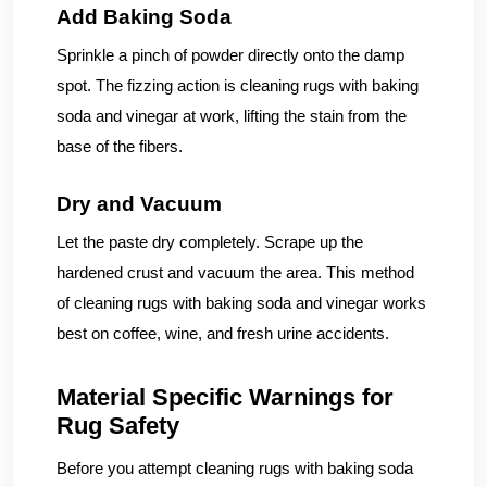
Add Baking Soda
Sprinkle a pinch of powder directly onto the damp
spot. The fizzing action is cleaning rugs with baking
soda and vinegar at work, lifting the stain from the
base of the fibers.
Dry and Vacuum
Let the paste dry completely. Scrape up the
hardened crust and vacuum the area. This method
of cleaning rugs with baking soda and vinegar works
best on coffee, wine, and fresh urine accidents.
Material Specific Warnings for
Rug Safety
Before you attempt cleaning rugs with baking soda