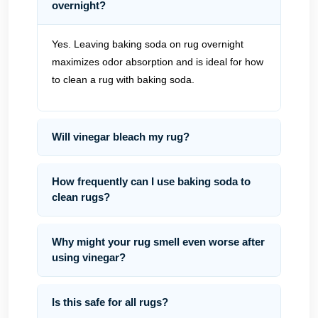
overnight?
Yes. Leaving baking soda on rug overnight
maximizes odor absorption and is ideal for how
to clean a rug with baking soda.
Will vinegar bleach my rug?
How frequently can I use baking soda to
clean rugs?
Why might your rug smell even worse after
using vinegar?
Is this safe for all rugs?