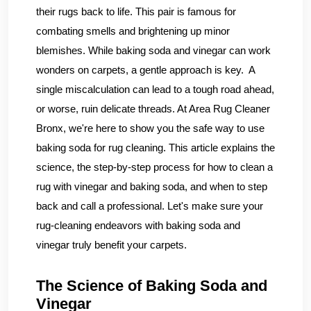
their rugs back to life. This pair is famous for
combating smells and brightening up minor
blemishes. While baking soda and vinegar can work
wonders on carpets, a gentle approach is key. A
single miscalculation can lead to a tough road ahead,
or worse, ruin delicate threads. At Area Rug Cleaner
Bronx, we're here to show you the safe way to use
baking soda for rug cleaning. This article explains the
science, the step-by-step process for how to clean a
rug with vinegar and baking soda, and when to step
back and call a professional. Let's make sure your
rug-cleaning endeavors with baking soda and
vinegar truly benefit your carpets.
The Science of Baking Soda and
Vinegar