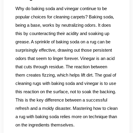
Why do baking soda and vinegar continue to be
popular choices for cleaning carpets? Baking soda,
being a base, works by neutralizing odors. It does
this by counteracting their acidity and soaking up
grease. A sprinkle of baking soda on a rug can be
surprisingly effective, drawing out those persistent
odors that seem to linger forever. Vinegar is an acid
that cuts through residue. The reaction between
them creates fizzing, which helps lift dirt. The goal of
cleaning rugs with baking soda and vinegar is to use
this reaction on the surface, not to soak the backing.
This is the key difference between a successful
refresh and a moldy disaster. Mastering how to clean
a rug with baking soda relies more on technique than
on the ingredients themselves.