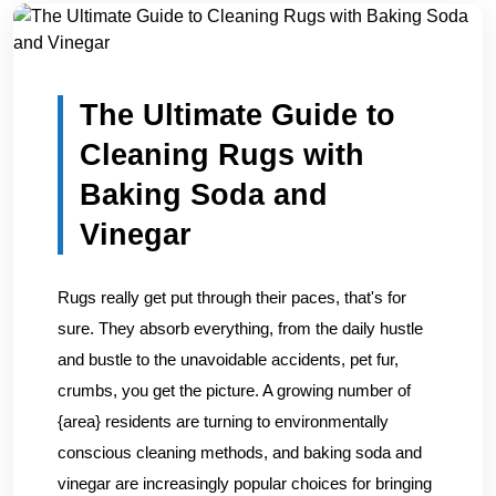
Home
/
Blogs
/
The Ultimate Guide to Cleaning Rugs with...
The Ultimate Guide to
Cleaning Rugs with
Baking Soda and
Vinegar
Rugs really get put through their paces, that's for
sure. They absorb everything, from the daily hustle
and bustle to the unavoidable accidents, pet fur,
crumbs, you get the picture. A growing number of
{area} residents are turning to environmentally
conscious cleaning methods, and baking soda and
vinegar are increasingly popular choices for bringing