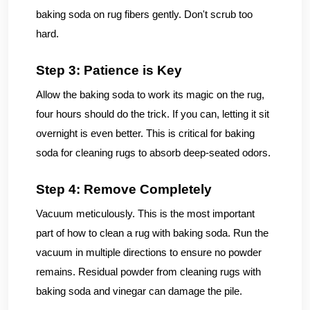
baking soda on rug fibers gently. Don't scrub too
hard.
Step 3: Patience is Key
Allow the baking soda to work its magic on the rug,
four hours should do the trick. If you can, letting it sit
overnight is even better. This is critical for baking
soda for cleaning rugs to absorb deep-seated odors.
Step 4: Remove Completely
Vacuum meticulously. This is the most important
part of how to clean a rug with baking soda. Run the
vacuum in multiple directions to ensure no powder
remains. Residual powder from cleaning rugs with
baking soda and vinegar can damage the pile.