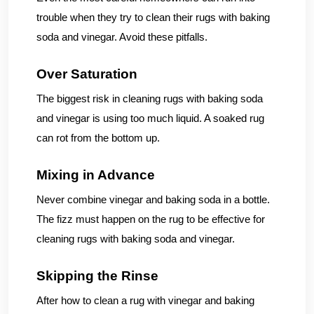
trouble when they try to clean their rugs with baking
soda and vinegar. Avoid these pitfalls.
Over Saturation
The biggest risk in cleaning rugs with baking soda
and vinegar is using too much liquid. A soaked rug
can rot from the bottom up.
Mixing in Advance
Never combine vinegar and baking soda in a bottle.
The fizz must happen on the rug to be effective for
cleaning rugs with baking soda and vinegar.
Skipping the Rinse
After how to clean a rug with vinegar and baking