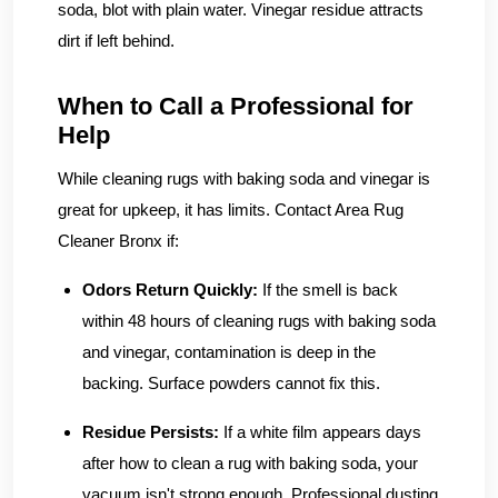
soda, blot with plain water. Vinegar residue attracts
dirt if left behind.
When to Call a Professional for
Help
While cleaning rugs with baking soda and vinegar is
great for upkeep, it has limits. Contact Area Rug
Cleaner Bronx if:
Odors Return Quickly:
If the smell is back
within 48 hours of cleaning rugs with baking soda
and vinegar, contamination is deep in the
backing. Surface powders cannot fix this.
Residue Persists:
If a white film appears days
after how to clean a rug with baking soda, your
vacuum isn't strong enough. Professional dusting