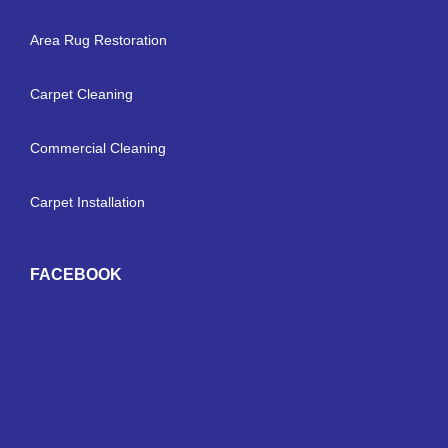
Area Rug Restoration
Carpet Cleaning
Commercial Cleaning
Carpet Installation
FACEBOOK