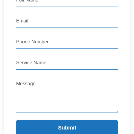
Submit