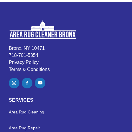
Bronx, NY 10471
718-701-5354
Privacy Policy
Terms & Conditions
SERVICES
Area Rug Cleaning
Area Rug Repair