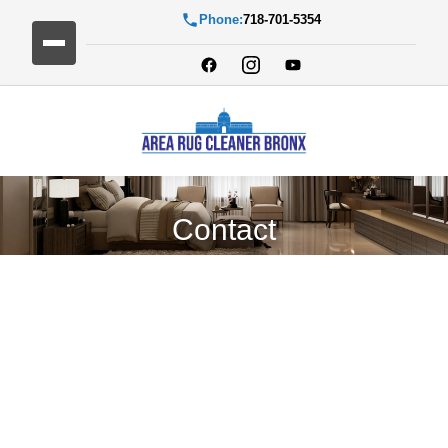
Phone:
718-701-5354
Contact