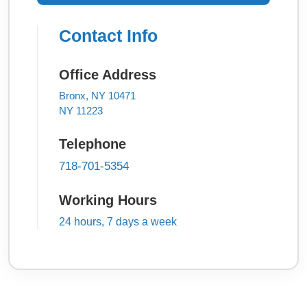
Contact Info
Office Address
Bronx, NY 10471
NY 11223
Telephone
718-701-5354
Working Hours
24 hours, 7 days a week