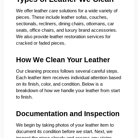
We offer leather care solutions for a wide variety of
pieces. These include leather sofas, couches,
sectionals, recliners, dining chairs, ottomans, car
seats, office chairs, and luxury brand accessories.
We also provide leather restoration services for
cracked or faded pieces.
How We Clean Your Leather
Our cleaning process follows several careful steps.
Each leather item receives individual attention based
on its finish, color, and condition. Below is a
breakdown of how we handle your leather from start
to finish.
Documentation and Inspection
We begin by taking photos of your leather item to
document its condition before we start. Next, we
inspect the piece closely and assess any stains,