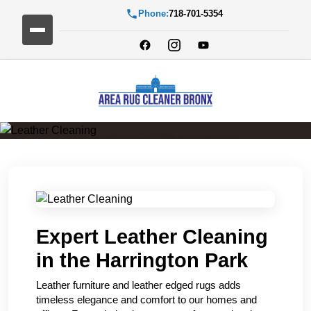
Phone:
718-701-5354
Leather Cleaning
Expert Leather Cleaning
in the Harrington Park
Leather furniture and leather edged rugs adds
timeless elegance and comfort to our homes and