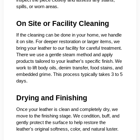
spills, or worn areas.
On Site or Facility Cleaning
If the cleaning can be done in your home, we handle
it on site. For deeper restoration or larger items, we
bring your leather to our facility for careful treatment.
There we use a gentle steam method and apply
products tailored to your leather's specific finish. We
work to lift body oils, denim transfer, food stains, and
embedded grime. This process typically takes 3 to 5
days.
Drying and Finishing
Once your leather is clean and completely dry, we
move to the finishing stage. We condition, buff, and
gently protect the surface to help restore the
leather's original softness, color, and natural luster.