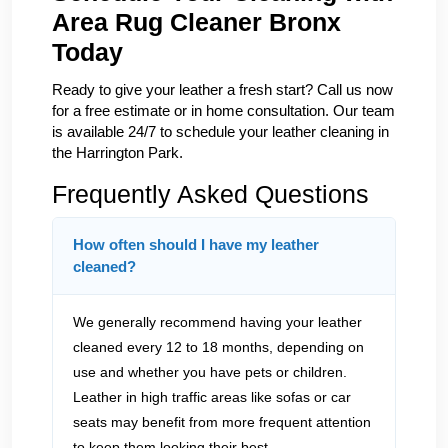
Area Rug Cleaner Bronx
Today
Ready to give your leather a fresh start? Call us now
for a free estimate or in home consultation. Our team
is available 24/7 to schedule your leather cleaning in
the Harrington Park.
Frequently Asked Questions
How often should I have my leather
cleaned?
We generally recommend having your leather
cleaned every 12 to 18 months, depending on
use and whether you have pets or children.
Leather in high traffic areas like sofas or car
seats may benefit from more frequent attention
to keep them looking their best.