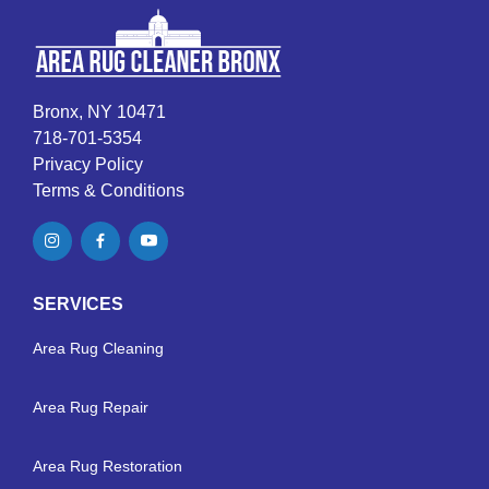
Bronx, NY 10471
718-701-5354
Privacy Policy
Terms & Conditions
SERVICES
Area Rug Cleaning
Area Rug Repair
Area Rug Restoration