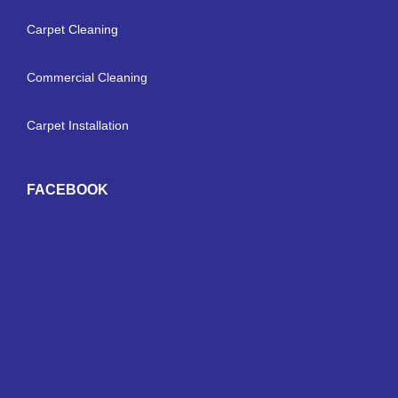
Carpet Cleaning
Commercial Cleaning
Carpet Installation
FACEBOOK