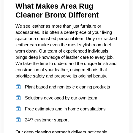
What Makes Area Rug
Cleaner Bronx Different
We see leather as more than just furniture or
accessories. It is often a centerpiece of your living
space or a cherished personal item. Dirty or cracked
leather can make even the most stylish room feel
worn down. Our team of experienced individuals
brings deep knowledge of leather care to every job.
We take the time to understand the unique finish and
construction of your leather, using methods that
prioritize safety and preserve its original beauty.
Plant based and non toxic cleaning products
Solutions developed by our own team
Free estimates and in home consultations
24/7 customer support
Our deep cleaning approach delivers noticeable