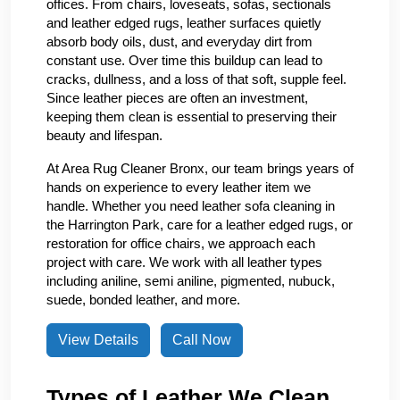
offices. From chairs, loveseats, sofas, sectionals
and leather edged rugs, leather surfaces quietly
absorb body oils, dust, and everyday dirt from
constant use. Over time this buildup can lead to
cracks, dullness, and a loss of that soft, supple feel.
Since leather pieces are often an investment,
keeping them clean is essential to preserving their
beauty and lifespan.
At Area Rug Cleaner Bronx, our team brings years of
hands on experience to every leather item we
handle. Whether you need leather sofa cleaning in
the Harrington Park, care for a leather edged rugs, or
restoration for office chairs, we approach each
project with care. We work with all leather types
including aniline, semi aniline, pigmented, nubuck,
suede, bonded leather, and more.
View Details
Call Now
Types of Leather We Clean