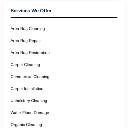
Services We Offer
Area Rug Cleaning
Area Rug Repair
Area Rug Restoration
Carpet Cleaning
Commercial Cleaning
Carpet Installation
Upholstery Cleaning
Water Flood Damage
Organic Cleaning