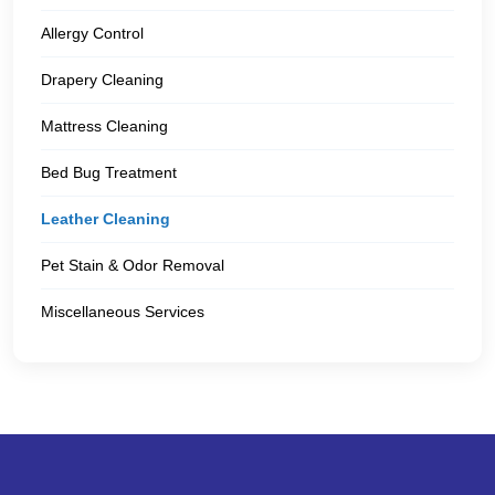
Allergy Control
Drapery Cleaning
Mattress Cleaning
Bed Bug Treatment
Leather Cleaning
Pet Stain & Odor Removal
Miscellaneous Services