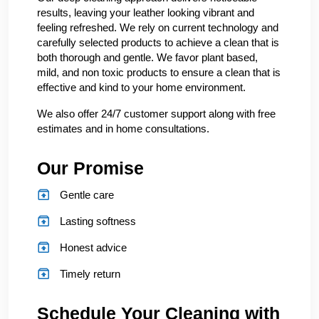
results, leaving your leather looking vibrant and
feeling refreshed. We rely on current technology and
carefully selected products to achieve a clean that is
both thorough and gentle. We favor plant based,
mild, and non toxic products to ensure a clean that is
effective and kind to your home environment.
We also offer 24/7 customer support along with free
estimates and in home consultations.
Our Promise
Gentle care
Lasting softness
Honest advice
Timely return
Schedule Your Cleaning with