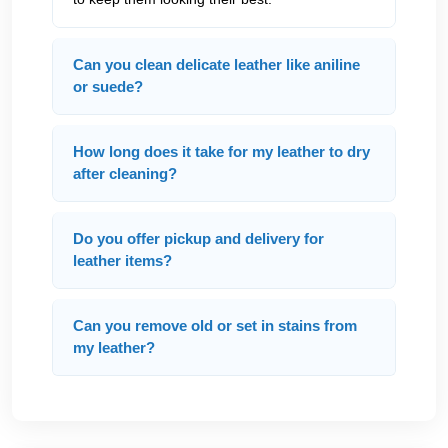
Can you clean delicate leather like aniline
or suede?
How long does it take for my leather to dry
after cleaning?
Do you offer pickup and delivery for
leather items?
Can you remove old or set in stains from
my leather?