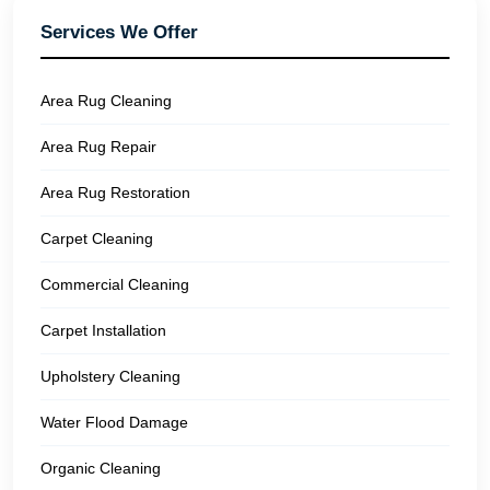
Services We Offer
Area Rug Cleaning
Area Rug Repair
Area Rug Restoration
Carpet Cleaning
Commercial Cleaning
Carpet Installation
Upholstery Cleaning
Water Flood Damage
Organic Cleaning