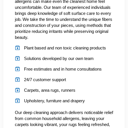
allergens can make even the cleanest home feel
uncomfortable. Our team of experienced individuals
brings deep knowledge of soft surface care to every
job. We take the time to understand the unique fibers
and construction of your pieces, using methods that
prioritize reducing irritants while preserving original
beauty.
Plant based and non toxic cleaning products
Solutions developed by our own team
Free estimates and in home consultations
24/7 customer support
Carpets, area rugs, runners
Upholstery, furniture and drapery
Our deep cleaning approach delivers noticeable relief
from common household allergens, leaving your
carpets looking vibrant, your rugs feeling refreshed,