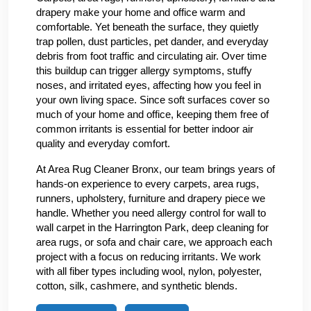
drapery make your home and office warm and
comfortable. Yet beneath the surface, they quietly
trap pollen, dust particles, pet dander, and everyday
debris from foot traffic and circulating air. Over time
this buildup can trigger allergy symptoms, stuffy
noses, and irritated eyes, affecting how you feel in
your own living space. Since soft surfaces cover so
much of your home and office, keeping them free of
common irritants is essential for better indoor air
quality and everyday comfort.
At Area Rug Cleaner Bronx, our team brings years of
hands-on experience to every carpets, area rugs,
runners, upholstery, furniture and drapery piece we
handle. Whether you need allergy control for wall to
wall carpet in the Harrington Park, deep cleaning for
area rugs, or sofa and chair care, we approach each
project with a focus on reducing irritants. We work
with all fiber types including wool, nylon, polyester,
cotton, silk, cashmere, and synthetic blends.