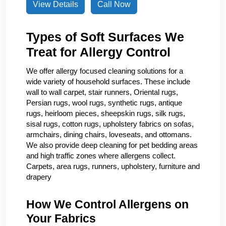
View Details
Call Now
Types of Soft Surfaces We
Treat for Allergy Control
We offer allergy focused cleaning solutions for a
wide variety of household surfaces. These include
wall to wall carpet, stair runners, Oriental rugs,
Persian rugs, wool rugs, synthetic rugs, antique
rugs, heirloom pieces, sheepskin rugs, silk rugs,
sisal rugs, cotton rugs, upholstery fabrics on sofas,
armchairs, dining chairs, loveseats, and ottomans.
We also provide deep cleaning for pet bedding areas
and high traffic zones where allergens collect.
Carpets, area rugs, runners, upholstery, furniture and
drapery
How We Control Allergens on
Your Fabrics