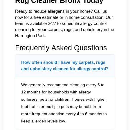
Rug Cleaner Bronx Today
Ready to reduce allergens in your home? Call us
now for a free estimate or in home consultation. Our
team is available 24/7 to schedule allergy control
cleaning for your carpets, rugs, and upholstery in the
Harrington Park.
Frequently Asked Questions
How often should I have my carpets, rugs,
and upholstery cleaned for allergy control?
We generally recommend cleaning every 6 to
12 months for households with allergy
sufferers, pets, or children. Homes with higher
foot traffic or multiple pets may benefit from
more frequent attention every 4 to 6 months to
keep allergen levels low.