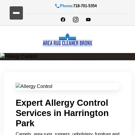
Phone:
718-701-5354
Allergy Control
Expert Allergy Control
Services in Harrington
Park
Carpets, area rugs, runners, upholstery, furniture and