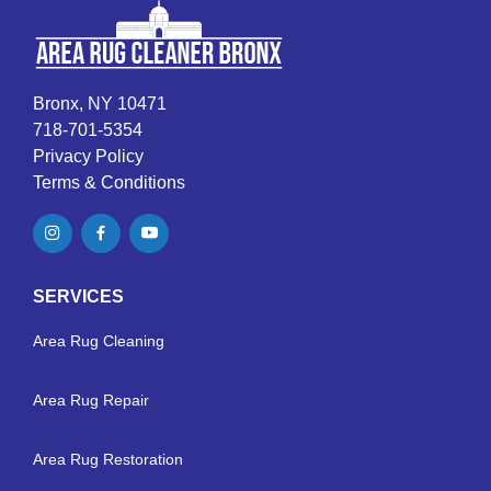
Bronx, NY 10471
718-701-5354
Privacy Policy
Terms & Conditions
SERVICES
Area Rug Cleaning
Area Rug Repair
Area Rug Restoration