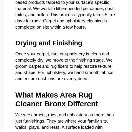
based products tailored to your surface's specific
material. We work to lift embedded pet dander, dust
mites, and pollen. This process typically takes 5 to 7
days for rugs. Carpet and upholstery cleaning is
completed on site within a few hours.
Drying and Finishing
Once your carpet, rug, or upholstery is clean and
completely dry, we move to the finishing stage. We
groom carpet and rug fibers to help restore texture
and shape. For upholstery, we hand smooth fabrics
and ensure cushions are evenly dried.
What Makes Area Rug
Cleaner Bronx Different
We see carpets, rugs, and upholstery as more than
just furnishings. They are where your family sits,
walks, plays, and rests. A surface loaded with