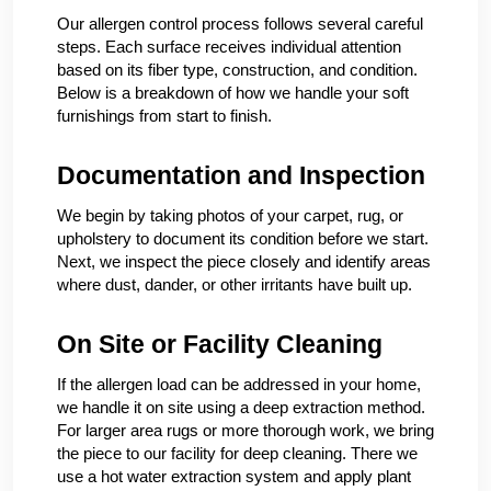
Our allergen control process follows several careful
steps. Each surface receives individual attention
based on its fiber type, construction, and condition.
Below is a breakdown of how we handle your soft
furnishings from start to finish.
Documentation and Inspection
We begin by taking photos of your carpet, rug, or
upholstery to document its condition before we start.
Next, we inspect the piece closely and identify areas
where dust, dander, or other irritants have built up.
On Site or Facility Cleaning
If the allergen load can be addressed in your home,
we handle it on site using a deep extraction method.
For larger area rugs or more thorough work, we bring
the piece to our facility for deep cleaning. There we
use a hot water extraction system and apply plant