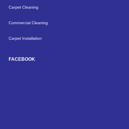
Carpet Cleaning
Commercial Cleaning
Carpet Installation
FACEBOOK