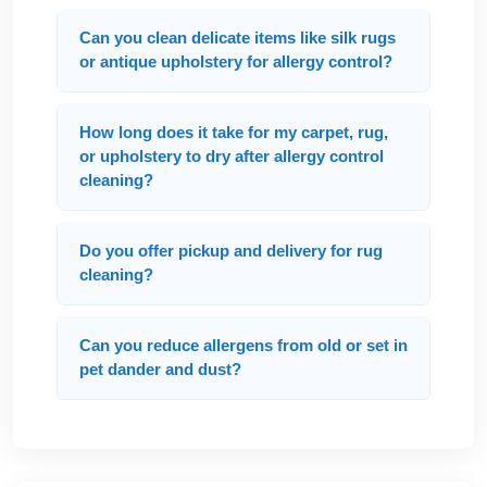
Can you clean delicate items like silk rugs
or antique upholstery for allergy control?
How long does it take for my carpet, rug,
or upholstery to dry after allergy control
cleaning?
Do you offer pickup and delivery for rug
cleaning?
Can you reduce allergens from old or set in
pet dander and dust?