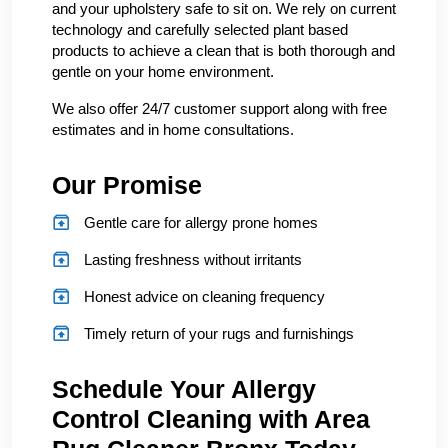
and your upholstery safe to sit on. We rely on current
technology and carefully selected plant based
products to achieve a clean that is both thorough and
gentle on your home environment.
We also offer 24/7 customer support along with free
estimates and in home consultations.
Our Promise
Gentle care for allergy prone homes
Lasting freshness without irritants
Honest advice on cleaning frequency
Timely return of your rugs and furnishings
Schedule Your Allergy
Control Cleaning with Area