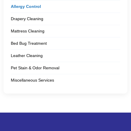
Allergy Control
Drapery Cleaning
Mattress Cleaning
Bed Bug Treatment
Leather Cleaning
Pet Stain & Odor Removal
Miscellaneous Services