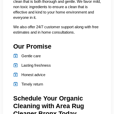
clean that is both thorough and gentle. We favor mild,
non toxic ingredients to ensure a clean that is
effective and kind to your home environment and
everyone in it.
We also offer 24/7 customer support along with free
estimates and in home consultations.
Our Promise
Gentle care
Lasting freshness
Honest advice
Timely return
Schedule Your Organic
Cleaning with Area Rug
Cleaner Bronx Today