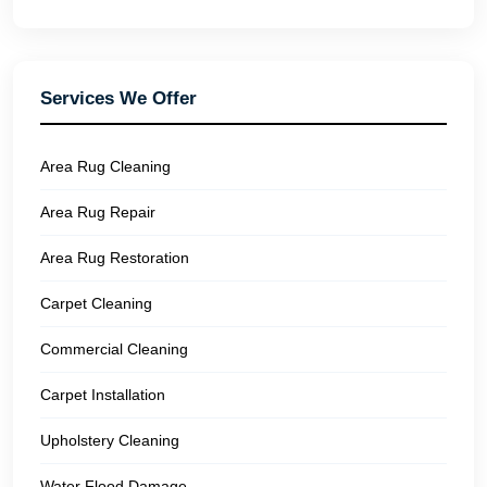
Services We Offer
Area Rug Cleaning
Area Rug Repair
Area Rug Restoration
Carpet Cleaning
Commercial Cleaning
Carpet Installation
Upholstery Cleaning
Water Flood Damage