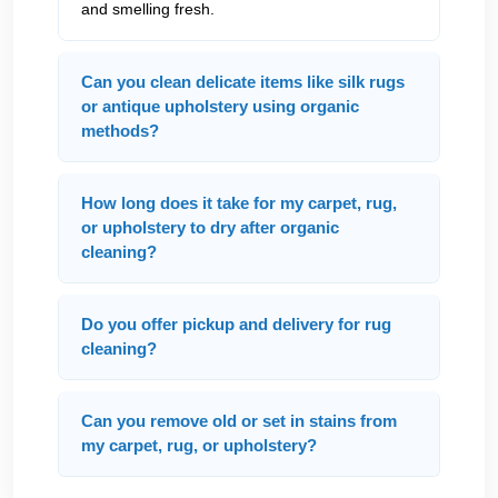
and smelling fresh.
Can you clean delicate items like silk rugs
or antique upholstery using organic
methods?
How long does it take for my carpet, rug,
or upholstery to dry after organic
cleaning?
Do you offer pickup and delivery for rug
cleaning?
Can you remove old or set in stains from
my carpet, rug, or upholstery?