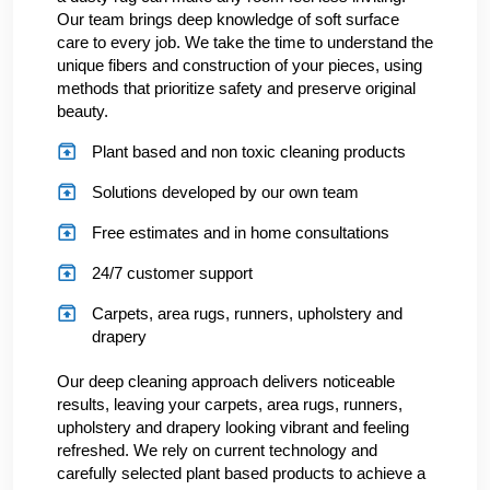
Our team brings deep knowledge of soft surface
care to every job. We take the time to understand the
unique fibers and construction of your pieces, using
methods that prioritize safety and preserve original
beauty.
Plant based and non toxic cleaning products
Solutions developed by our own team
Free estimates and in home consultations
24/7 customer support
Carpets, area rugs, runners, upholstery and
drapery
Our deep cleaning approach delivers noticeable
results, leaving your carpets, area rugs, runners,
upholstery and drapery looking vibrant and feeling
refreshed. We rely on current technology and
carefully selected plant based products to achieve a