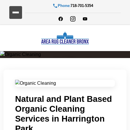
Phone:
718-701-5354
Organic Cleaning
Natural and Plant Based
Organic Cleaning
Services in Harrington
Park