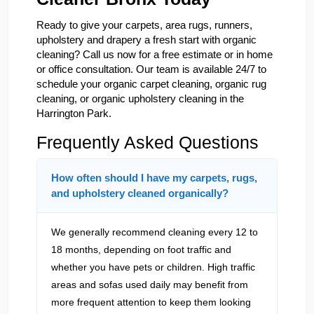
Ready to give your carpets, area rugs, runners,
upholstery and drapery a fresh start with organic
cleaning? Call us now for a free estimate or in home
or office consultation. Our team is available 24/7 to
schedule your organic carpet cleaning, organic rug
cleaning, or organic upholstery cleaning in the
Harrington Park.
Frequently Asked Questions
How often should I have my carpets, rugs,
and upholstery cleaned organically?
We generally recommend cleaning every 12 to
18 months, depending on foot traffic and
whether you have pets or children. High traffic
areas and sofas used daily may benefit from
more frequent attention to keep them looking