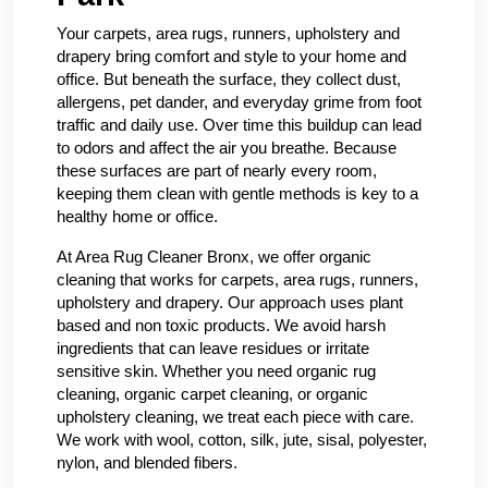
Your carpets, area rugs, runners, upholstery and
drapery bring comfort and style to your home and
office. But beneath the surface, they collect dust,
allergens, pet dander, and everyday grime from foot
traffic and daily use. Over time this buildup can lead
to odors and affect the air you breathe. Because
these surfaces are part of nearly every room,
keeping them clean with gentle methods is key to a
healthy home or office.
At Area Rug Cleaner Bronx, we offer organic
cleaning that works for carpets, area rugs, runners,
upholstery and drapery. Our approach uses plant
based and non toxic products. We avoid harsh
ingredients that can leave residues or irritate
sensitive skin. Whether you need organic rug
cleaning, organic carpet cleaning, or organic
upholstery cleaning, we treat each piece with care.
We work with wool, cotton, silk, jute, sisal, polyester,
nylon, and blended fibers.