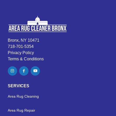
Bronx, NY 10471
718-701-5354
Privacy Policy
Terms & Conditions
SERVICES
Area Rug Cleaning
Area Rug Repair