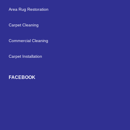
Area Rug Restoration
Carpet Cleaning
Commercial Cleaning
Carpet Installation
FACEBOOK