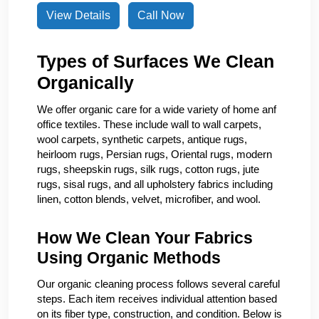
View Details
Call Now
Types of Surfaces We Clean
Organically
We offer organic care for a wide variety of home anf
office textiles. These include wall to wall carpets,
wool carpets, synthetic carpets, antique rugs,
heirloom rugs, Persian rugs, Oriental rugs, modern
rugs, sheepskin rugs, silk rugs, cotton rugs, jute
rugs, sisal rugs, and all upholstery fabrics including
linen, cotton blends, velvet, microfiber, and wool.
How We Clean Your Fabrics
Using Organic Methods
Our organic cleaning process follows several careful
steps. Each item receives individual attention based
on its fiber type, construction, and condition. Below is