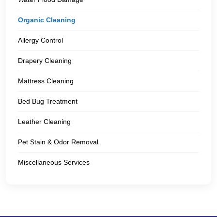
Organic Cleaning
Allergy Control
Drapery Cleaning
Mattress Cleaning
Bed Bug Treatment
Leather Cleaning
Pet Stain & Odor Removal
Miscellaneous Services