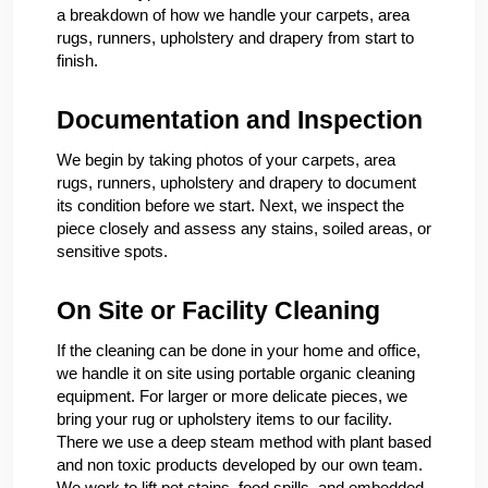
a breakdown of how we handle your carpets, area
rugs, runners, upholstery and drapery from start to
finish.
Documentation and Inspection
We begin by taking photos of your carpets, area
rugs, runners, upholstery and drapery to document
its condition before we start. Next, we inspect the
piece closely and assess any stains, soiled areas, or
sensitive spots.
On Site or Facility Cleaning
If the cleaning can be done in your home and office,
we handle it on site using portable organic cleaning
equipment. For larger or more delicate pieces, we
bring your rug or upholstery items to our facility.
There we use a deep steam method with plant based
and non toxic products developed by our own team.
We work to lift pet stains, food spills, and embedded