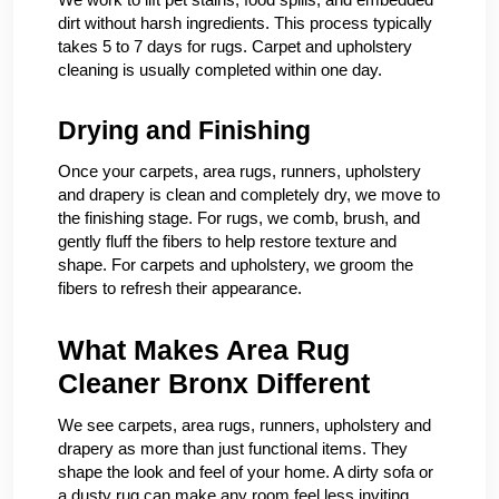
dirt without harsh ingredients. This process typically
takes 5 to 7 days for rugs. Carpet and upholstery
cleaning is usually completed within one day.
Drying and Finishing
Once your carpets, area rugs, runners, upholstery
and drapery is clean and completely dry, we move to
the finishing stage. For rugs, we comb, brush, and
gently fluff the fibers to help restore texture and
shape. For carpets and upholstery, we groom the
fibers to refresh their appearance.
What Makes Area Rug
Cleaner Bronx Different
We see carpets, area rugs, runners, upholstery and
drapery as more than just functional items. They
shape the look and feel of your home. A dirty sofa or
a dusty rug can make any room feel less inviting.