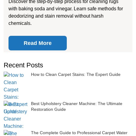
Discover the step-by-step process for cleaning rugs
with baking soda and vinegar. Learn safe methods for
deodorizing and stain removal without harsh
chemicals.
Read More
Recent Posts
How to Clean Carpet Stains: The Expert Guide
Best Upholstery Cleaner Machine: The Ultimate
Restoration Guide
The Complete Guide to Professional Carpet Water