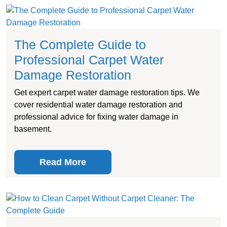
The Complete Guide to
Professional Carpet Water
Damage Restoration
Get expert carpet water damage restoration tips. We
cover residential water damage restoration and
professional advice for fixing water damage in
basement.
Read More