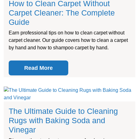
How to Clean Carpet Without
Carpet Cleaner: The Complete
Guide
Earn professional tips on how to clean carpet without
carpet cleaner. Our guide covers how to clean a carpet
by hand and how to shampoo carpet by hand.
Read More
The Ultimate Guide to Cleaning
Rugs with Baking Soda and
Vinegar