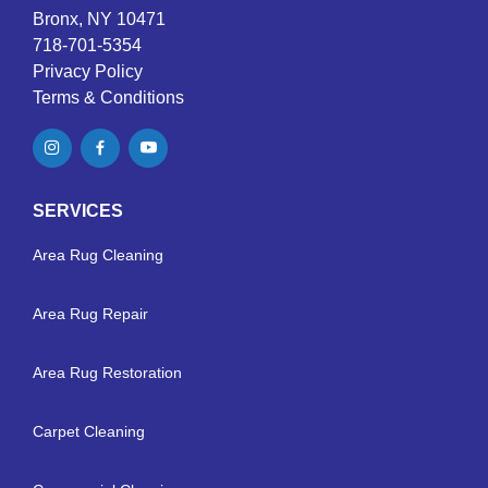
Bronx, NY 10471
718-701-5354
Privacy Policy
Terms & Conditions
SERVICES
Area Rug Cleaning
Area Rug Repair
Area Rug Restoration
Carpet Cleaning