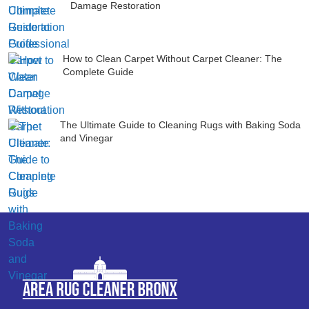
Damage Restoration
How to Clean Carpet Without Carpet Cleaner: The
Complete Guide
The Ultimate Guide to Cleaning Rugs with Baking Soda
and Vinegar