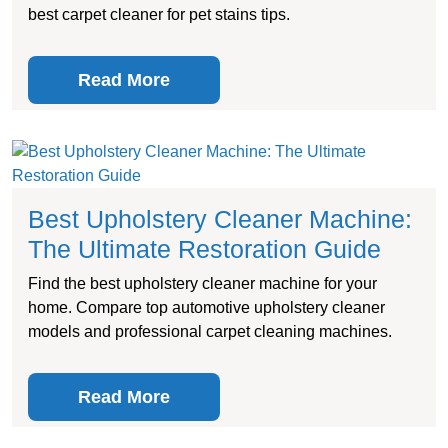
best carpet cleaner for pet stains tips.
Read More
Best Upholstery Cleaner Machine:
The Ultimate Restoration Guide
Find the best upholstery cleaner machine for your
home. Compare top automotive upholstery cleaner
models and professional carpet cleaning machines.
Read More