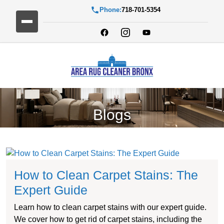
Phone:
718-701-5354
Blogs
How to Clean Carpet Stains: The
Expert Guide
Learn how to clean carpet stains with our expert guide.
We cover how to get rid of carpet stains, including the