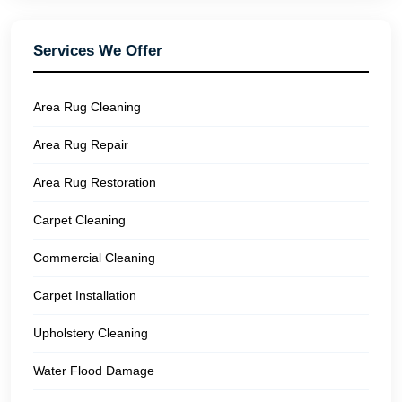
Services We Offer
Area Rug Cleaning
Area Rug Repair
Area Rug Restoration
Carpet Cleaning
Commercial Cleaning
Carpet Installation
Upholstery Cleaning
Water Flood Damage