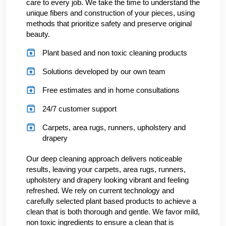
care to every job. We take the time to understand the
unique fibers and construction of your pieces, using
methods that prioritize safety and preserve original
beauty.
Plant based and non toxic cleaning products
Solutions developed by our own team
Free estimates and in home consultations
24/7 customer support
Carpets, area rugs, runners, upholstery and
drapery
Our deep cleaning approach delivers noticeable
results, leaving your carpets, area rugs, runners,
upholstery and drapery looking vibrant and feeling
refreshed. We rely on current technology and
carefully selected plant based products to achieve a
clean that is both thorough and gentle. We favor mild,
non toxic ingredients to ensure a clean that is