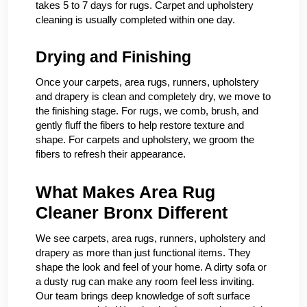
takes 5 to 7 days for rugs. Carpet and upholstery
cleaning is usually completed within one day.
Drying and Finishing
Once your carpets, area rugs, runners, upholstery
and drapery is clean and completely dry, we move to
the finishing stage. For rugs, we comb, brush, and
gently fluff the fibers to help restore texture and
shape. For carpets and upholstery, we groom the
fibers to refresh their appearance.
What Makes Area Rug
Cleaner Bronx Different
We see carpets, area rugs, runners, upholstery and
drapery as more than just functional items. They
shape the look and feel of your home. A dirty sofa or
a dusty rug can make any room feel less inviting.
Our team brings deep knowledge of soft surface