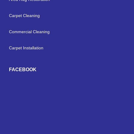
Carpet Cleaning
Commercial Cleaning
Carpet Installation
FACEBOOK