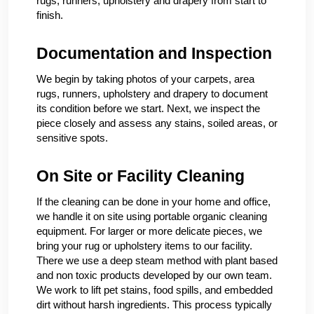
rugs, runners, upholstery and drapery from start to
finish.
Documentation and Inspection
We begin by taking photos of your carpets, area
rugs, runners, upholstery and drapery to document
its condition before we start. Next, we inspect the
piece closely and assess any stains, soiled areas, or
sensitive spots.
On Site or Facility Cleaning
If the cleaning can be done in your home and office,
we handle it on site using portable organic cleaning
equipment. For larger or more delicate pieces, we
bring your rug or upholstery items to our facility.
There we use a deep steam method with plant based
and non toxic products developed by our own team.
We work to lift pet stains, food spills, and embedded
dirt without harsh ingredients. This process typically