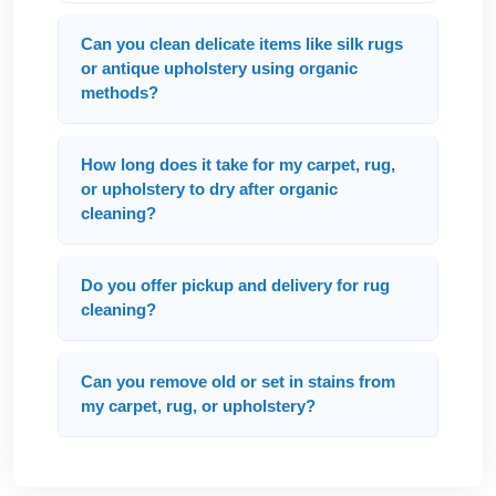
Can you clean delicate items like silk rugs
or antique upholstery using organic
methods?
How long does it take for my carpet, rug,
or upholstery to dry after organic
cleaning?
Do you offer pickup and delivery for rug
cleaning?
Can you remove old or set in stains from
my carpet, rug, or upholstery?