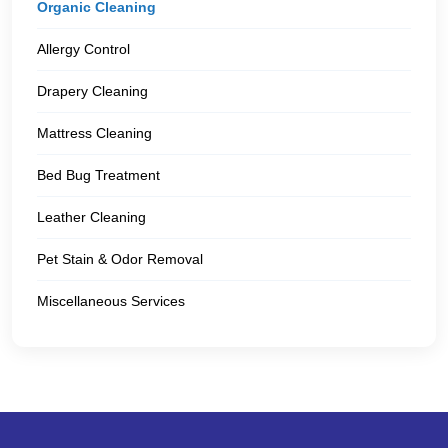
Organic Cleaning
Allergy Control
Drapery Cleaning
Mattress Cleaning
Bed Bug Treatment
Leather Cleaning
Pet Stain & Odor Removal
Miscellaneous Services