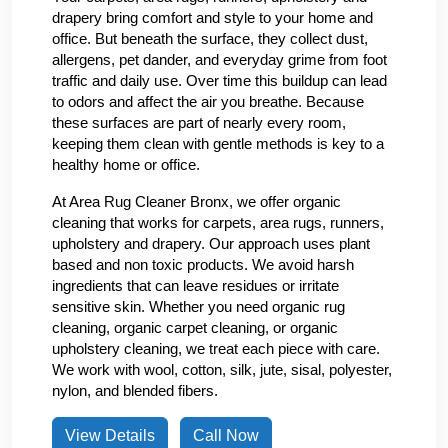
drapery bring comfort and style to your home and
office. But beneath the surface, they collect dust,
allergens, pet dander, and everyday grime from foot
traffic and daily use. Over time this buildup can lead
to odors and affect the air you breathe. Because
these surfaces are part of nearly every room,
keeping them clean with gentle methods is key to a
healthy home or office.
At Area Rug Cleaner Bronx, we offer organic
cleaning that works for carpets, area rugs, runners,
upholstery and drapery. Our approach uses plant
based and non toxic products. We avoid harsh
ingredients that can leave residues or irritate
sensitive skin. Whether you need organic rug
cleaning, organic carpet cleaning, or organic
upholstery cleaning, we treat each piece with care.
We work with wool, cotton, silk, jute, sisal, polyester,
nylon, and blended fibers.
View Details
Call Now