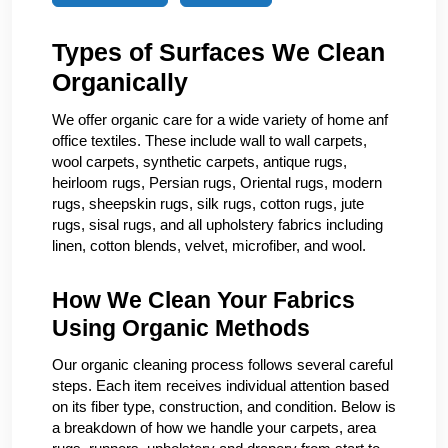
Types of Surfaces We Clean
Organically
We offer organic care for a wide variety of home anf
office textiles. These include wall to wall carpets,
wool carpets, synthetic carpets, antique rugs,
heirloom rugs, Persian rugs, Oriental rugs, modern
rugs, sheepskin rugs, silk rugs, cotton rugs, jute
rugs, sisal rugs, and all upholstery fabrics including
linen, cotton blends, velvet, microfiber, and wool.
How We Clean Your Fabrics
Using Organic Methods
Our organic cleaning process follows several careful
steps. Each item receives individual attention based
on its fiber type, construction, and condition. Below is
a breakdown of how we handle your carpets, area