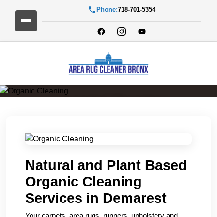
Phone:
718-701-5354
Organic Cleaning
Natural and Plant Based
Organic Cleaning
Services in Demarest
Your carpets, area rugs, runners, upholstery and