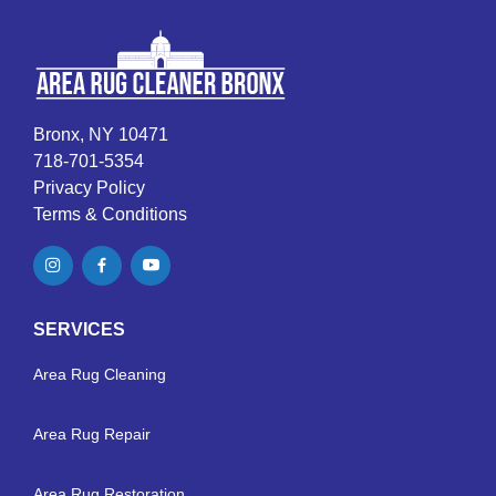
Bronx, NY 10471
718-701-5354
Privacy Policy
Terms & Conditions
SERVICES
Area Rug Cleaning
Area Rug Repair
Area Rug Restoration