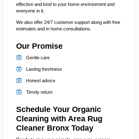
effective and kind to your home environment and
everyone in it.
We also offer 24/7 customer support along with free
estimates and in home consultations.
Our Promise
Gentle care
Lasting freshness
Honest advice
Timely return
Schedule Your Organic
Cleaning with Area Rug
Cleaner Bronx Today