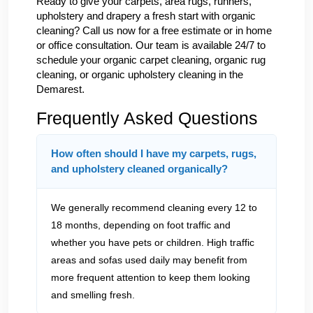
Ready to give your carpets, area rugs, runners,
upholstery and drapery a fresh start with organic
cleaning? Call us now for a free estimate or in home
or office consultation. Our team is available 24/7 to
schedule your organic carpet cleaning, organic rug
cleaning, or organic upholstery cleaning in the
Demarest.
Frequently Asked Questions
How often should I have my carpets, rugs,
and upholstery cleaned organically?
We generally recommend cleaning every 12 to
18 months, depending on foot traffic and
whether you have pets or children. High traffic
areas and sofas used daily may benefit from
more frequent attention to keep them looking
and smelling fresh.