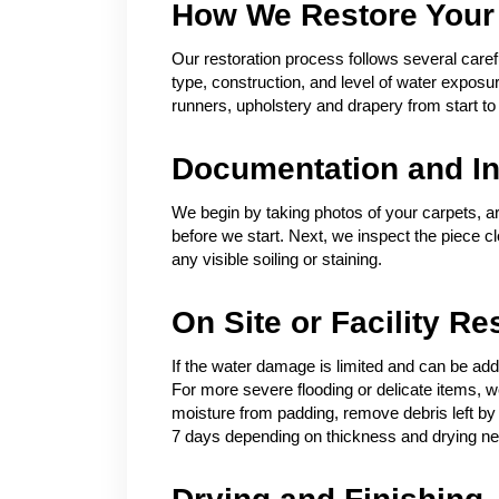
How We Restore Your
Our restoration process follows several carefu
type, construction, and level of water expos
runners, upholstery and drapery from start to 
Documentation and In
We begin by taking photos of your carpets, a
before we start. Next, we inspect the piece c
any visible soiling or staining.
On Site or Facility Re
If the water damage is limited and can be add
For more severe flooding or delicate items, we 
moisture from padding, remove debris left by 
7 days depending on thickness and drying n