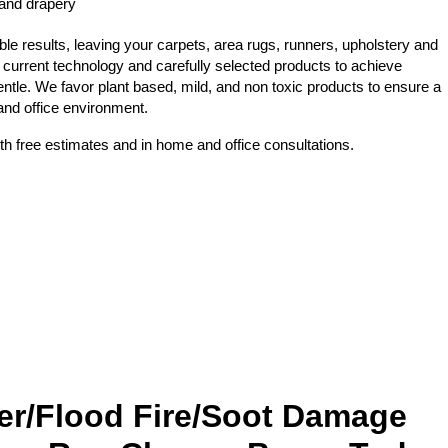
 and drapery
e results, leaving your carpets, area rugs, runners, upholstery and
 current technology and carefully selected products to achieve
ntle. We favor plant based, mild, and non toxic products to ensure a
 and office environment.
th free estimates and in home and office consultations.
er/Flood Fire/Soot Damage