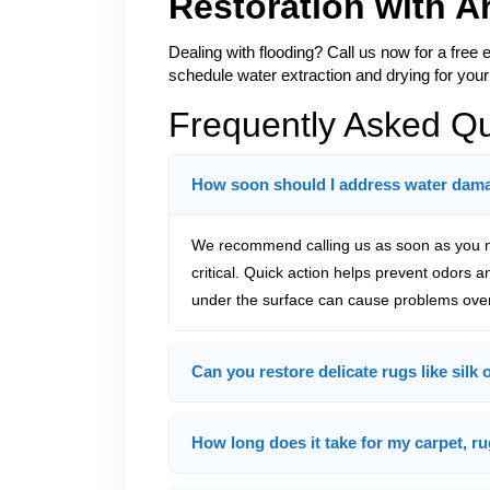
Restoration with 
Dealing with flooding? Call us now for a free 
schedule water extraction and drying for your
Frequently Asked Q
How soon should I address water damag
We recommend calling us as soon as you no
critical. Quick action helps prevent odors 
under the surface can cause problems over
Can you restore delicate rugs like silk
How long does it take for my carpet, ru