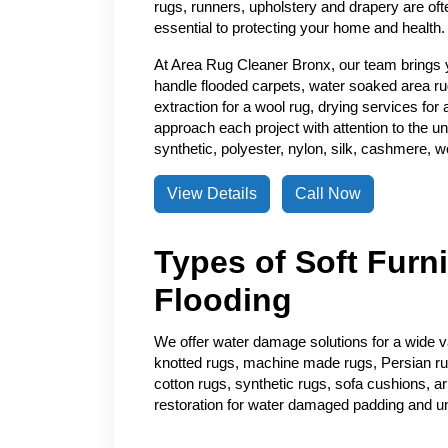
rugs, runners, upholstery and drapery are of
essential to protecting your home and health.
At Area Rug Cleaner Bronx, our team brings 
handle flooded carpets, water soaked area ru
extraction for a wool rug, drying services for
approach each project with attention to the un
synthetic, polyester, nylon, silk, cashmere, wo
View Details
Call Now
Types of Soft Furn
Flooding
We offer water damage solutions for a wide var
knotted rugs, machine made rugs, Persian rugs
cotton rugs, synthetic rugs, sofa cushions, a
restoration for water damaged padding and u