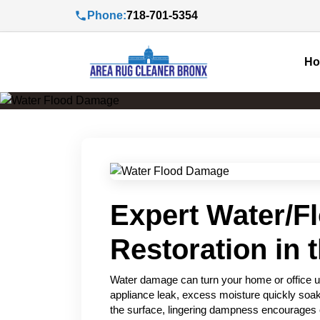
Phone:
718-701-5354
H
Expert Water/F
Restoration in 
Water damage can turn your home or office u
appliance leak, excess moisture quickly soak
the surface, lingering dampness encourages 