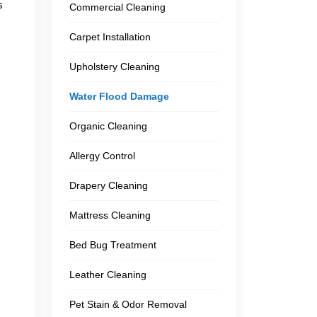
s
Commercial Cleaning
Carpet Installation
Upholstery Cleaning
Water Flood Damage
Organic Cleaning
Allergy Control
Drapery Cleaning
Mattress Cleaning
Bed Bug Treatment
Leather Cleaning
Pet Stain & Odor Removal