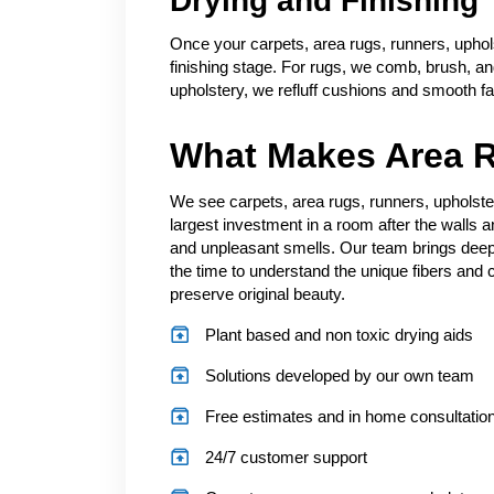
Drying and Finishing
Once your carpets, area rugs, runners, uphol
finishing stage. For rugs, we comb, brush, and 
upholstery, we refluff cushions and smooth fa
What Makes Area R
We see carpets, area rugs, runners, upholste
largest investment in a room after the walls a
and unpleasant smells. Our team brings deep
the time to understand the unique fibers and c
preserve original beauty.
Plant based and non toxic drying aids
Solutions developed by our own team
Free estimates and in home consultatio
24/7 customer support