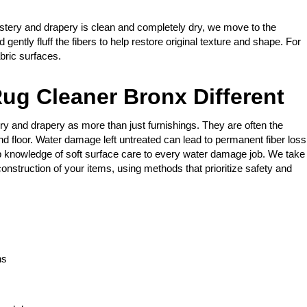
stery and drapery is clean and completely dry, we move to the
gently fluff the fibers to help restore original texture and shape. For
bric surfaces.
ug Cleaner Bronx Different
ry and drapery as more than just furnishings. They are often the
nd floor. Water damage left untreated can lead to permanent fiber loss
 knowledge of soft surface care to every water damage job. We take
onstruction of your items, using methods that prioritize safety and
ns