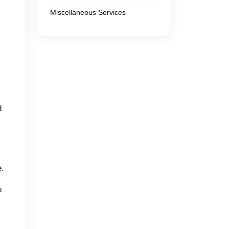
Miscellaneous Services
d
e.
o