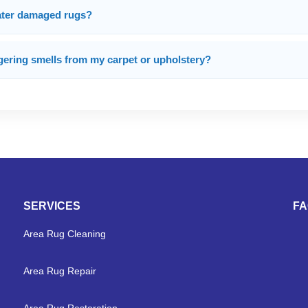
water damaged rugs?
gering smells from my carpet or upholstery?
SERVICES
F
Area Rug Cleaning
Area Rug Repair