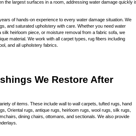
ten the largest surfaces in a room, addressing water damage quickly i
years of hands-on experience to every water damage situation. We
gs, and saturated upholstery with care. Whether you need water
 a silk heirloom piece, or moisture removal from a fabric sofa, we
ique material. We work with all carpet types, rug fibers including
ol, and all upholstery fabrics.
ishings We Restore After
iety of items. These include wall to wall carpets, tufted rugs, hand
, Oriental rugs, antique rugs, heirloom rugs, wool rugs, silk rugs,
rmchairs, dining chairs, ottomans, and sectionals. We also provide
nderlays.