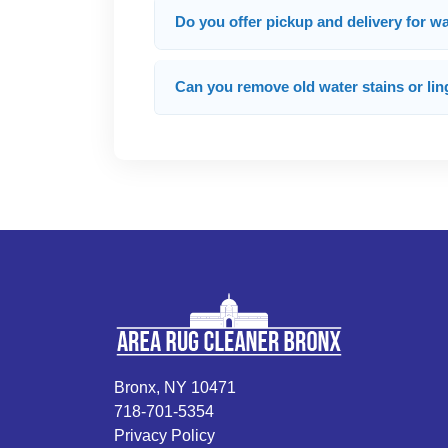
Do you offer pickup and delivery for 
Can you remove old water stains or lin
Bronx, NY 10471
718-701-5354
Privacy Policy