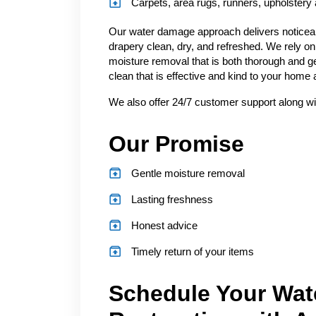
Carpets, area rugs, runners, upholstery
Our water damage approach delivers noticeabl
drapery clean, dry, and refreshed. We rely on
moisture removal that is both thorough and ge
clean that is effective and kind to your home
We also offer 24/7 customer support along wi
Our Promise
Gentle moisture removal
Lasting freshness
Honest advice
Timely return of your items
Schedule Your Wat