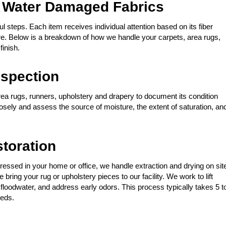
 Water Damaged Fabrics
l steps. Each item receives individual attention based on its fiber
ure. Below is a breakdown of how we handle your carpets, area rugs,
finish.
spection
rea rugs, runners, upholstery and drapery to document its condition
losely and assess the source of moisture, the extent of saturation, an
storation
ressed in your home or office, we handle extraction and drying on sit
bring your rug or upholstery pieces to our facility. We work to lift
floodwater, and address early odors. This process typically takes 5 t
eeds.