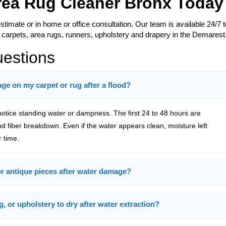
Area Rug Cleaner Bronx Today
estimate or in home or office consultation. Our team is available 24/7 t
 carpets, area rugs, runners, upholstery and drapery in the Demarest
uestions
e on my carpet or rug after a flood?
tice standing water or dampness. The first 24 to 48 hours are
and fiber breakdown. Even if the water appears clean, moisture left
 time.
 or antique pieces after water damage?
g, or upholstery to dry after water extraction?