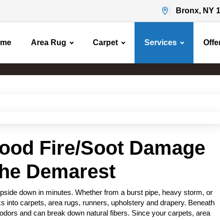
Bronx, NY 
ome
Area Rug
Carpet
Services
Offe
Water Flood Damage
Home
Water Flood Damage
lood Fire/Soot Damage
the Demarest
pside down in minutes. Whether from a burst pipe, heavy storm, or
s into carpets, area rugs, runners, upholstery and drapery. Beneath
odors and can break down natural fibers. Since your carpets, area