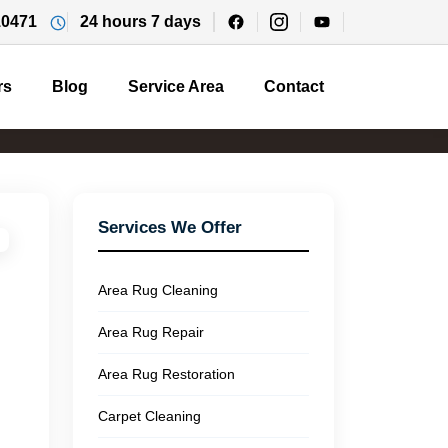
10471
24 hours 7 days
rs
Blog
Service Area
Contact
Services We Offer
Area Rug Cleaning
Area Rug Repair
Area Rug Restoration
Carpet Cleaning