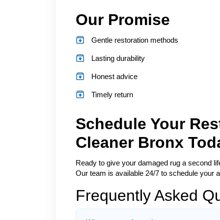
Our Promise
Gentle restoration methods
Lasting durability
Honest advice
Timely return
Schedule Your Rest
Cleaner Bronx Tod
Ready to give your damaged rug a second life?
Our team is available 24/7 to schedule your a
Frequently Asked Q