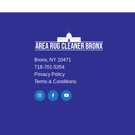
Bronx, NY 10471
718-701-5354
Privacy Policy
Terms & Conditions