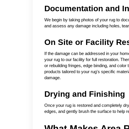
Documentation and In
We begin by taking photos of your rug to docu
and assess any damage including holes, tears
On Site or Facility Re
If the damage can be addressed in your home 
your rug to our facility for full restoration.
or rebuilding fringes, edge binding, and colo
products tailored to your rug's specific mater
damage.
Drying and Finishing
Once your rug is restored and completely dry
edges, and gently brush the surface to help re
What Makes Area R