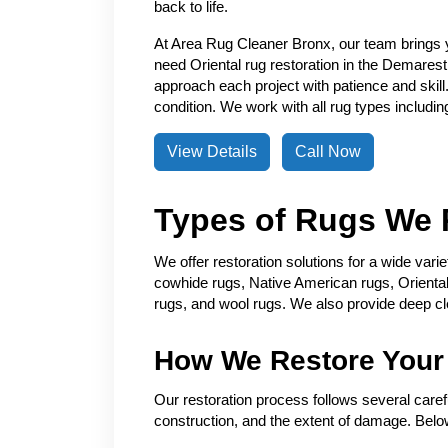
back to life.
At Area Rug Cleaner Bronx, our team brings 
need Oriental rug restoration in the Demarest
approach each project with patience and skill.
condition. We work with all rug types includin
View Details
Call Now
Types of Rugs We 
We offer restoration solutions for a wide var
cowhide rugs, Native American rugs, Oriental 
rugs, and wool rugs. We also provide deep cle
How We Restore Your
Our restoration process follows several carefu
construction, and the extent of damage. Below