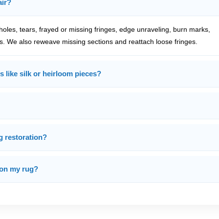
air?
oles, tears, frayed or missing fringes, edge unraveling, burn marks,
s. We also reweave missing sections and reattach loose fringes.
s like silk or heirloom pieces?
g restoration?
 on my rug?