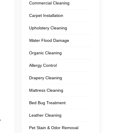
Commercial Cleaning
Carpet Installation
Upholstery Cleaning
Water Flood Damage
Organic Cleaning
Allergy Control
Drapery Cleaning
Mattress Cleaning
Bed Bug Treatment
Leather Cleaning
,
Pet Stain & Odor Removal