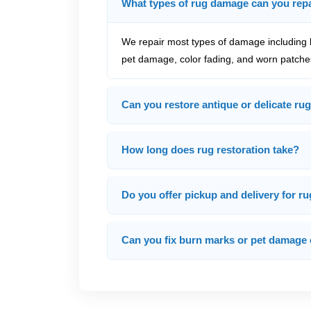
What types of rug damage can you rep
We repair most types of damage including h
pet damage, color fading, and worn patche
Can you restore antique or delicate rug
How long does rug restoration take?
Do you offer pickup and delivery for ru
Can you fix burn marks or pet damage