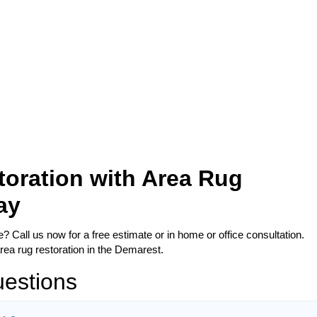
oration with Area Rug
ay
 Call us now for a free estimate or in home or office consultation.
rea rug restoration in the Demarest.
uestions