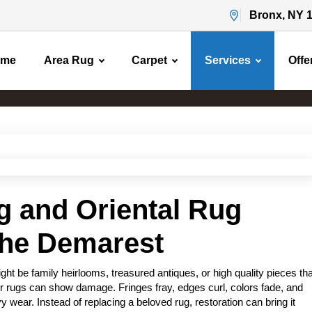
Bronx, NY 
ome
Area Rug
Carpet
Services
Offe
Area Rug Restoration
Home
Area Rug Restoration
g and Oriental Rug
the Demarest
t be family heirlooms, treasured antiques, or high quality pieces tha
r rugs can show damage. Fringes fray, edges curl, colors fade, and
 wear. Instead of replacing a beloved rug, restoration can bring it