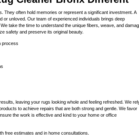
s. They often hold memories or represent a significant investment. A
 or unloved. Our team of experienced individuals brings deep
b. We take the time to understand the unique fibers, weave, and dama
ize safety and preserve its original beauty.
on process
ns
results, leaving your rugs looking whole and feeling refreshed. We rel
products to achieve repairs that are both strong and gentle. We favor
nsure the work is effective and kind to your home or office
th free estimates and in home consultations.