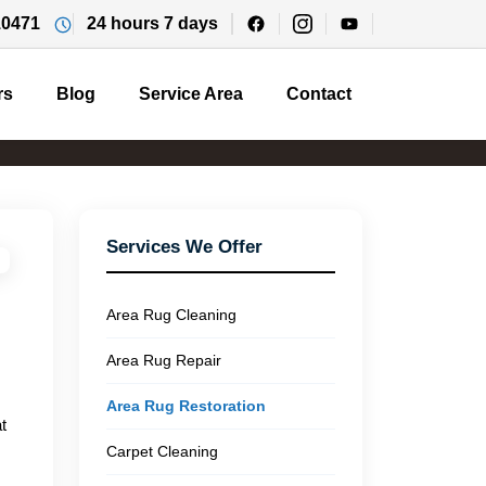
10471
24 hours 7 days
rs
Blog
Service Area
Contact
Services We Offer
Area Rug Cleaning
Area Rug Repair
Area Rug Restoration
t
Carpet Cleaning