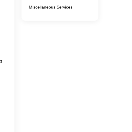
Miscellaneous Services
y
ng