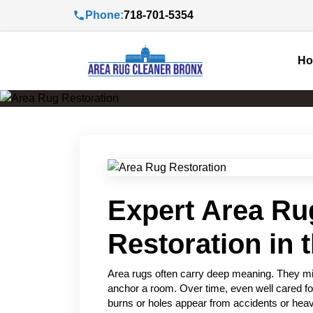
Phone:
718-701-5354
H
Expert Area Ru
Restoration in 
Area rugs often carry deep meaning. They migh
anchor a room. Over time, even well cared fo
burns or holes appear from accidents or heavy