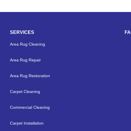
SERVICES
F
Area Rug Cleaning
Area Rug Repair
Area Rug Restoration
Carpet Cleaning
Commercial Cleaning
Carpet Installation