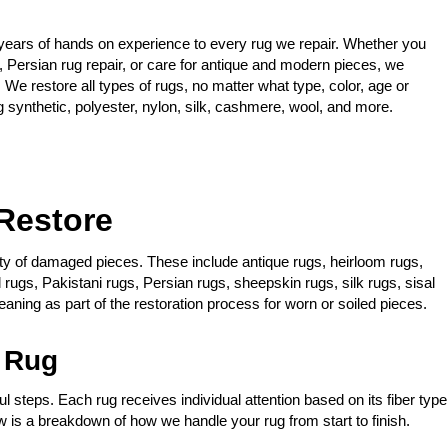
years of hands on experience to every rug we repair. Whether you
, Persian rug repair, or care for antique and modern pieces, we
 We restore all types of rugs, no matter what type, color, age or
g synthetic, polyester, nylon, silk, cashmere, wool, and more.
Restore
iety of damaged pieces. These include antique rugs, heirloom rugs,
rugs, Pakistani rugs, Persian rugs, sheepskin rugs, silk rugs, sisal
aning as part of the restoration process for worn or soiled pieces.
 Rug
l steps. Each rug receives individual attention based on its fiber type
 is a breakdown of how we handle your rug from start to finish.