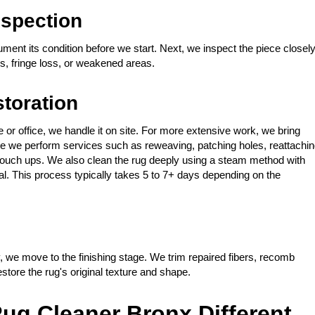
spection
ment its condition before we start. Next, we inspect the piece closel
, fringe loss, or weakened areas.
storation
or office, we handle it on site. For more extensive work, we bring
 There we perform services such as reweaving, patching holes, reattachi
r touch ups. We also clean the rug deeply using a steam method with
ial. This process typically takes 5 to 7+ days depending on the
, we move to the finishing stage. We trim repaired fibers, recomb
store the rug's original texture and shape.
ug Cleaner Bronx Different