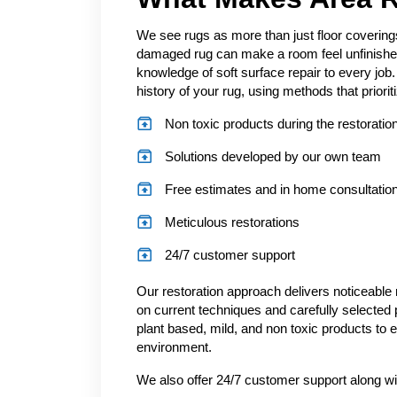
We see rugs as more than just floor covering
damaged rug can make a room feel unfinished
knowledge of soft surface repair to every jo
history of your rug, using methods that priorit
Non toxic products during the restorati
Solutions developed by our own team
Free estimates and in home consultatio
Meticulous restorations
24/7 customer support
Our restoration approach delivers noticeable 
on current techniques and carefully selected 
plant based, mild, and non toxic products to e
environment.
We also offer 24/7 customer support along wi