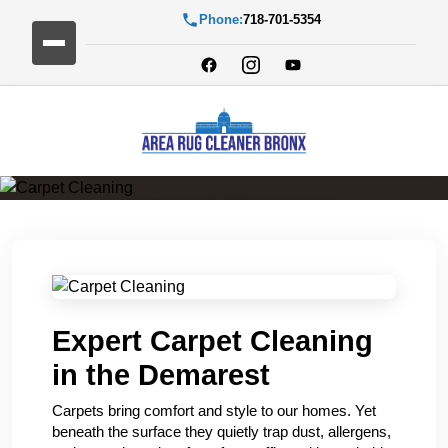
Phone:
718-701-5354
Carpet Cleaning
Expert Carpet Cleaning
in the Demarest
Carpets bring comfort and style to our homes. Yet
beneath the surface they quietly trap dust, allergens,