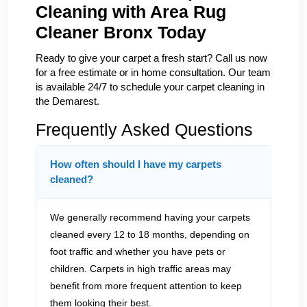
Cleaning with Area Rug
Cleaner Bronx Today
Ready to give your carpet a fresh start? Call us now
for a free estimate or in home consultation. Our team
is available 24/7 to schedule your carpet cleaning in
the Demarest.
Frequently Asked Questions
How often should I have my carpets
cleaned?
We generally recommend having your carpets
cleaned every 12 to 18 months, depending on
foot traffic and whether you have pets or
children. Carpets in high traffic areas may
benefit from more frequent attention to keep
them looking their best.