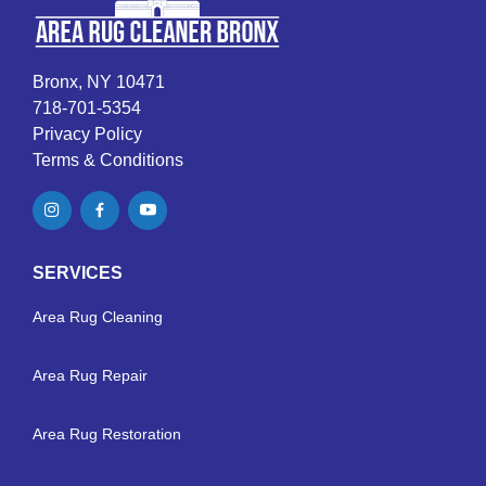
Bronx, NY 10471
718-701-5354
Privacy Policy
Terms & Conditions
SERVICES
Area Rug Cleaning
Area Rug Repair
Area Rug Restoration