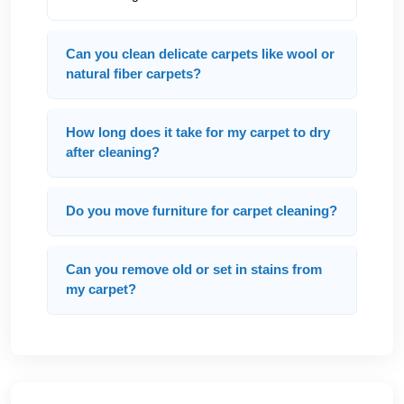
Can you clean delicate carpets like wool or
natural fiber carpets?
How long does it take for my carpet to dry
after cleaning?
Do you move furniture for carpet cleaning?
Can you remove old or set in stains from
my carpet?