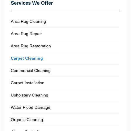
Services We Offer
Area Rug Cleaning
Area Rug Repair
Area Rug Restoration
Carpet Cleaning
Commercial Cleaning
Carpet Installation
Upholstery Cleaning
Water Flood Damage
Organic Cleaning