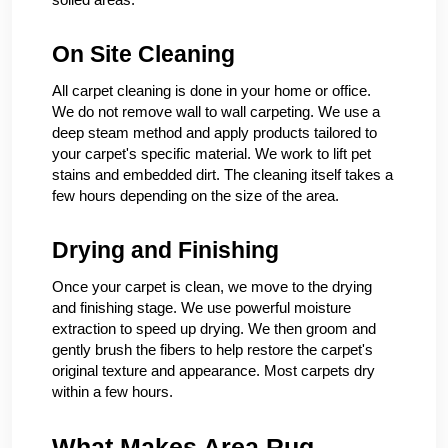
On Site Cleaning
All carpet cleaning is done in your home or office.
We do not remove wall to wall carpeting. We use a
deep steam method and apply products tailored to
your carpet's specific material. We work to lift pet
stains and embedded dirt. The cleaning itself takes a
few hours depending on the size of the area.
Drying and Finishing
Once your carpet is clean, we move to the drying
and finishing stage. We use powerful moisture
extraction to speed up drying. We then groom and
gently brush the fibers to help restore the carpet's
original texture and appearance. Most carpets dry
within a few hours.
What Makes Area Rug