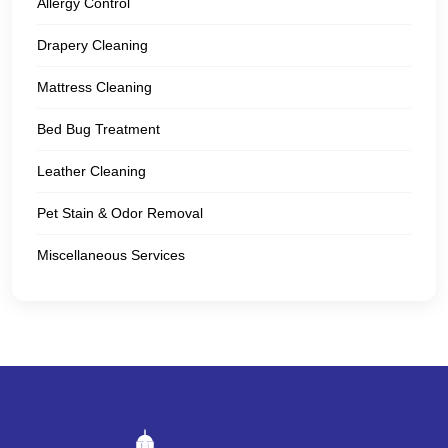
Allergy Control
Drapery Cleaning
Mattress Cleaning
Bed Bug Treatment
Leather Cleaning
Pet Stain & Odor Removal
Miscellaneous Services