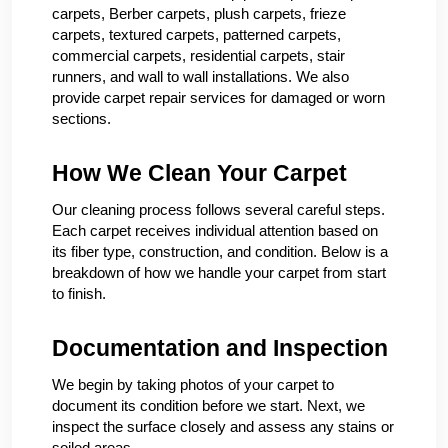
carpets, Berber carpets, plush carpets, frieze
carpets, textured carpets, patterned carpets,
commercial carpets, residential carpets, stair
runners, and wall to wall installations. We also
provide carpet repair services for damaged or worn
sections.
How We Clean Your Carpet
Our cleaning process follows several careful steps.
Each carpet receives individual attention based on
its fiber type, construction, and condition. Below is a
breakdown of how we handle your carpet from start
to finish.
Documentation and Inspection
We begin by taking photos of your carpet to
document its condition before we start. Next, we
inspect the surface closely and assess any stains or
soiled areas.