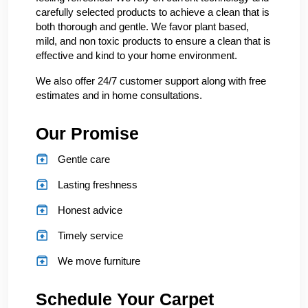
carefully selected products to achieve a clean that is
both thorough and gentle. We favor plant based,
mild, and non toxic products to ensure a clean that is
effective and kind to your home environment.
We also offer 24/7 customer support along with free
estimates and in home consultations.
Our Promise
Gentle care
Lasting freshness
Honest advice
Timely service
We move furniture
Schedule Your Carpet