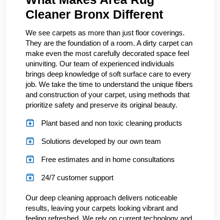
Cleaner Bronx Different
We see carpets as more than just floor coverings.
They are the foundation of a room. A dirty carpet can
make even the most carefully decorated space feel
uninviting. Our team of experienced individuals
brings deep knowledge of soft surface care to every
job. We take the time to understand the unique fibers
and construction of your carpet, using methods that
prioritize safety and preserve its original beauty.
Plant based and non toxic cleaning products
Solutions developed by our own team
Free estimates and in home consultations
24/7 customer support
Our deep cleaning approach delivers noticeable
results, leaving your carpets looking vibrant and
feeling refreshed. We rely on current technology and