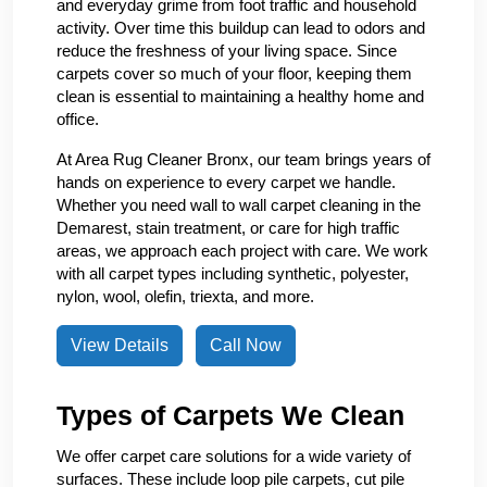
and everyday grime from foot traffic and household
activity. Over time this buildup can lead to odors and
reduce the freshness of your living space. Since
carpets cover so much of your floor, keeping them
clean is essential to maintaining a healthy home and
office.
At Area Rug Cleaner Bronx, our team brings years of
hands on experience to every carpet we handle.
Whether you need wall to wall carpet cleaning in the
Demarest, stain treatment, or care for high traffic
areas, we approach each project with care. We work
with all carpet types including synthetic, polyester,
nylon, wool, olefin, triexta, and more.
View Details
Call Now
Types of Carpets We Clean
We offer carpet care solutions for a wide variety of
surfaces. These include loop pile carpets, cut pile