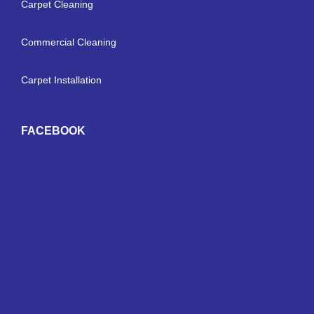
Carpet Cleaning
Commercial Cleaning
Carpet Installation
FACEBOOK