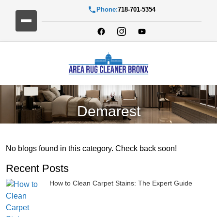
Phone:
718-701-5354
Demarest
No blogs found in this category. Check back soon!
Recent Posts
How to Clean Carpet Stains: The Expert Guide