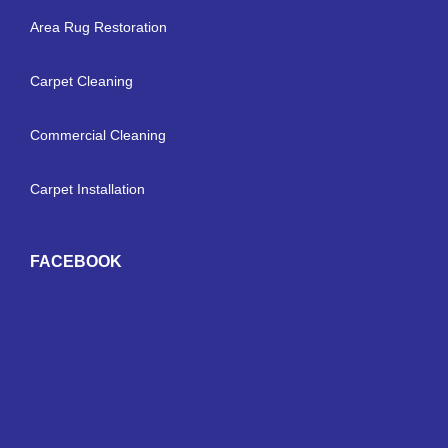
Area Rug Restoration
Carpet Cleaning
Commercial Cleaning
Carpet Installation
FACEBOOK