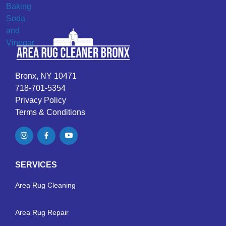
Bronx, NY 10471
718-701-5354
Privacy Policy
Terms & Conditions
SERVICES
Area Rug Cleaning
Area Rug Repair