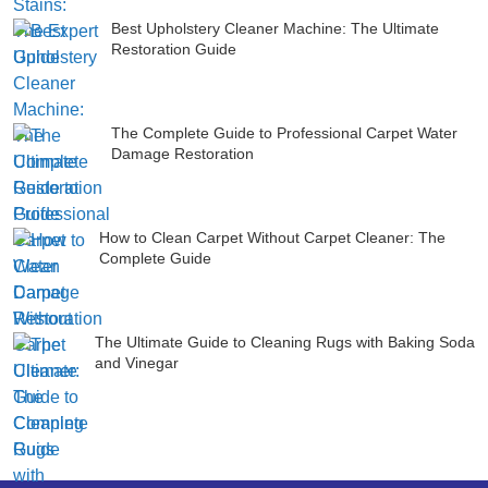
Best Upholstery Cleaner Machine: The Ultimate
Restoration Guide
The Complete Guide to Professional Carpet Water
Damage Restoration
How to Clean Carpet Without Carpet Cleaner: The
Complete Guide
The Ultimate Guide to Cleaning Rugs with Baking Soda
and Vinegar